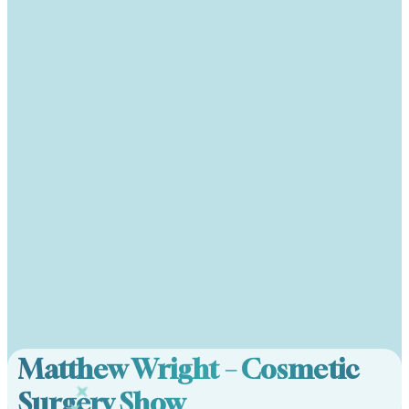
Matthew Wright – Cosmetic
Surgery Show