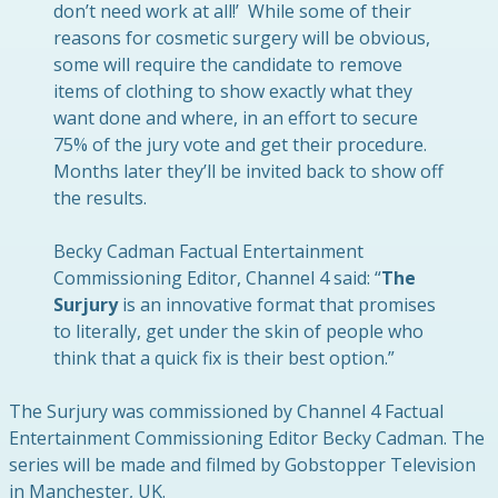
don’t need work at all!’ While some of their
reasons for cosmetic surgery will be obvious,
some will require the candidate to remove
items of clothing to show exactly what they
want done and where, in an effort to secure
75% of the jury vote and get their procedure.
Months later they’ll be invited back to show off
the results.
Becky Cadman Factual Entertainment
Commissioning Editor, Channel 4 said: “
The
Surjury
is an innovative format that promises
to literally, get under the skin of people who
think that a quick fix is their best option.”
The Surjury was commissioned by Channel 4 Factual
Entertainment Commissioning Editor Becky Cadman. The
series will be made and filmed by Gobstopper Television
in Manchester, UK.