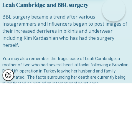
Leah Cambridge and BBL surgery
BBL surgery became a trend after various
Instagrammers and Influencers began to post images of
their increased derrieres in bikinis and underwear
including Kim Kardashian who has had the surgery
herself.
You may also remember the tragic case of Leah Cambridge, a
mother of two who had several heart attacks following a Brazilian
Bum Lift operation in Turkey leaving her husband and family
devastated. The facts surrounding her death are currently being
investigated as part of an international court case.
Mr Lambe has been quoted in the media and is making it his
mission to spread the word about the dangers of this particular
type of surgery so that no other family should have to suffer the
devastating loss of their mother from this procedure.
Gerard, a leading cosmetic and plastic surgeon in Manchester, is
also a spokesperson for the British Association of Aesthetic
Plastic Surgeons (BAAPS) and has warned that Channel 4’s The