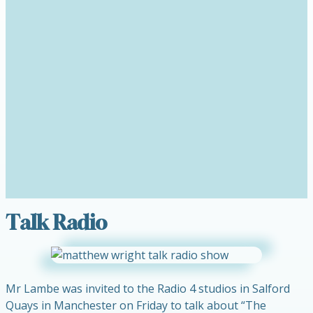
Talk Radio
Mr Lambe was invited to the Radio 4 studios in Salford
Quays in Manchester on Friday to talk about “The