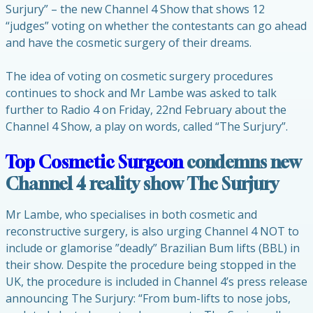
Surjury” – the new Channel 4 Show that shows 12
“judges” voting on whether the contestants can go ahead
and have the cosmetic surgery of their dreams.
The idea of voting on cosmetic surgery procedures
continues to shock and Mr Lambe was asked to talk
further to Radio 4 on Friday, 22nd February about the
Channel 4 Show, a play on words, called “The Surjury”.
Top Cosmetic Surgeon
condemns new
Channel 4 reality show The Surjury
Mr Lambe, who specialises in both cosmetic and
reconstructive surgery, is also urging Channel 4 NOT to
include or glamorise ”deadly” Brazilian Bum lifts (BBL) in
their show. Despite the procedure being stopped in the
UK, the procedure is included in Channel 4’s press release
announcing The Surjury: “From bum-lifts to nose jobs,