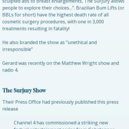
sculpted abs to breast enlargements, The Surjury allows
people to explore their choices…”. Brazilian Bum Lifts (or
BBLs for short) have the highest death rate of all
cosmetic surgery procedures, with one in 3,000
treatments resulting in fatality!
He also branded the show as “unethical and
irresponsible”
Gerard was recently on the Matthew Wright show and
radio 4.
The Surjury Show
Their Press Office had previously published this press
release
Channel 4 has commissioned a striking new