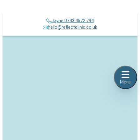
Jayne 0743 4572 794
hello@reflectclinic.co.uk
Menu