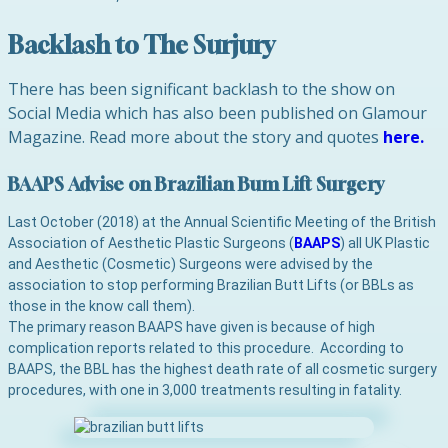
Backlash to The Surjury
There has been significant backlash to the show on
Social Media which has also been published on Glamour
Magazine. Read more about the story and quotes
here.
BAAPS Advise on Brazilian Bum Lift Surgery
Last October (2018) at the Annual Scientific Meeting of the British
Association of Aesthetic Plastic Surgeons (
BAAPS
) all UK Plastic
and Aesthetic (Cosmetic) Surgeons were advised by the
association to stop performing Brazilian Butt Lifts (or BBLs as
those in the know call them).
The primary reason BAAPS have given is because of high
complication reports related to this procedure. According to
BAAPS, the BBL has the highest death rate of all cosmetic surgery
procedures, with one in 3,000 treatments resulting in fatality.