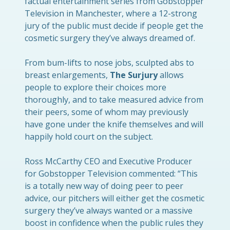
factual entertainment series from Gobstopper
Television in Manchester, where a 12-strong
jury of the public must decide if people get the
cosmetic surgery they’ve always dreamed of.
From bum-lifts to nose jobs, sculpted abs to
breast enlargements,
The Surjury
allows
people to explore their choices more
thoroughly, and to take measured advice from
their peers, some of whom may previously
have gone under the knife themselves and will
happily hold court on the subject.
Ross
McCarthy CEO and Executive Producer
for Gobstopper Television commented: “This
is a totally new way of doing peer to peer
advice, our pitchers will either get the cosmetic
surgery they’ve always wanted or a massive
boost in confidence when the public rules they