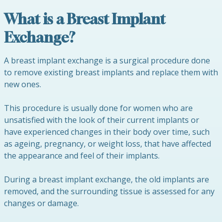
What is a Breast Implant
Exchange?
A breast implant exchange is a surgical procedure done
to remove existing breast implants and replace them with
new ones.
This procedure is usually done for women who are
unsatisfied with the look of their current implants or
have experienced changes in their body over time, such
as ageing, pregnancy, or weight loss, that have affected
the appearance and feel of their implants.
During a breast implant exchange, the old implants are
removed, and the surrounding tissue is assessed for any
changes or damage.