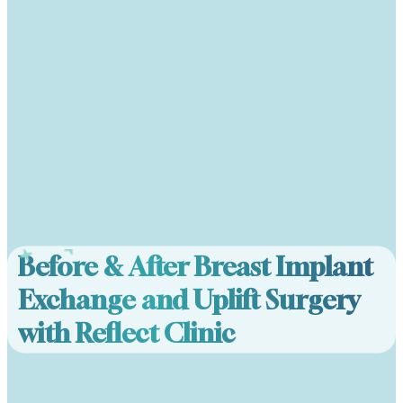
Before & After Breast Implant
Exchange and Uplift Surgery
with Reflect Clinic