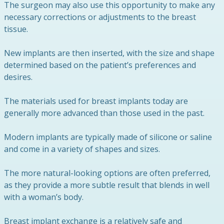
The surgeon may also use this opportunity to make any
necessary corrections or adjustments to the breast
tissue.
New implants are then inserted, with the size and shape
determined based on the patient’s preferences and
desires.
The materials used for breast implants today are
generally more advanced than those used in the past.
Modern implants are typically made of silicone or saline
and come in a variety of shapes and sizes.
The more natural-looking options are often preferred,
as they provide a more subtle result that blends in well
with a woman’s body.
Breast implant exchange is a relatively safe and