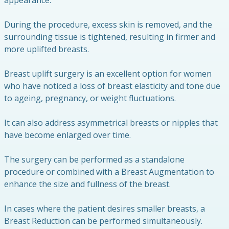
appearance.
During the procedure, excess skin is removed, and the
surrounding tissue is tightened, resulting in firmer and
more uplifted breasts.
Breast uplift surgery is an excellent option for women
who have noticed a loss of breast elasticity and tone due
to ageing, pregnancy, or weight fluctuations.
It can also address asymmetrical breasts or nipples that
have become enlarged over time.
The surgery can be performed as a standalone
procedure or combined with a Breast Augmentation to
enhance the size and fullness of the breast.
In cases where the patient desires smaller breasts, a
Breast Reduction can be performed simultaneously.