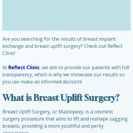
Are you searching for the results of breast implant
exchange and breast uplift surgery? Check out Reflect
Clinic!
At
Reflect Clinic
, we aim to provide our patients with full
transparency, which is why we showcase our results so
you can make an informed decision!
What is Breast Uplift Surgery?
Breast Uplift Surgery, or Mastopexy, is a cosmetic
surgery procedure that aims to lift and reshape sagging
breasts, providing a more youthful and perky