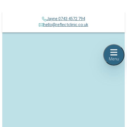
Jayne 0743 4572 794
hello@reflectclinic.co.uk
Menu