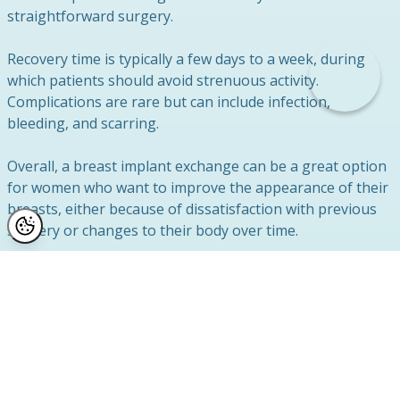
straightforward surgery.
Recovery time is typically a few days to a week, during
which patients should avoid strenuous activity.
Complications are rare but can include infection,
bleeding, and scarring.
Overall, a breast implant exchange can be a great option
for women who want to improve the appearance of their
breasts, either because of dissatisfaction with previous
surgery or changes to their body over time.
Our Results
This lady shows our exchange of ruptured breast
implants and breast uplift surgery 8 weeks after
completion.