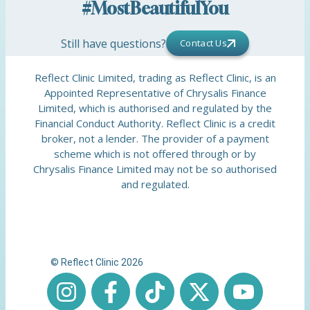
#MostBeautifulYou
Still have questions?
Contact Us
Reflect Clinic Limited, trading as Reflect Clinic, is an
Appointed Representative of Chrysalis Finance
Limited, which is authorised and regulated by the
Financial Conduct Authority. Reflect Clinic is a credit
broker, not a lender. The provider of a payment
scheme which is not offered through or by
Chrysalis Finance Limited may not be so authorised
and regulated.
© Reflect Clinic 2026