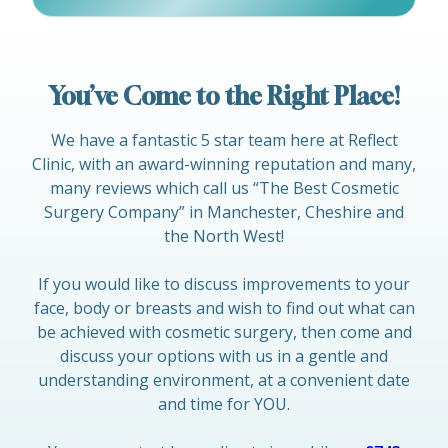
You’ve Come to the Right Place!
We have a fantastic 5 star team here at Reflect
Clinic, with an award-winning reputation and many,
many reviews which call us “The Best Cosmetic
Surgery Company” in Manchester, Cheshire and
the North West!
If you would like to discuss improvements to your
face, body or breasts and wish to find out what can
be achieved with cosmetic surgery, then come and
discuss your options with us in a gentle and
understanding environment, at a convenient date
and time for YOU.