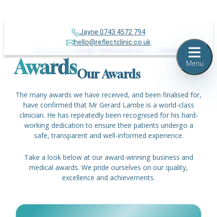
Jayne 0743 4572 794
Over 500+
hello@reflectclinic.co.uk
Reviews across
Google
,
IWantGreatCare
and
TrustPilot
Awards
Menu
Our Awards
The many awards we have received, and been finalised for,
have confirmed that Mr Gerard Lambe is a world-class
clinician. He has repeatedly been recognised for his hard-
working dedication to ensure their patients undergo a
safe, transparent and well-informed experience.
Take a look below at our award-winning business and
medical awards. We pride ourselves on our quality,
excellence and achievements.