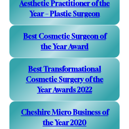
Aesthetic Practitioner of the
Year – Plastic Surgeon
Best Cosmetic Surgeon of
the Year Award
Best Transformational
Cosmetic Surgery of the
Year Awards 2022
Cheshire Micro Business of
the Year 2020