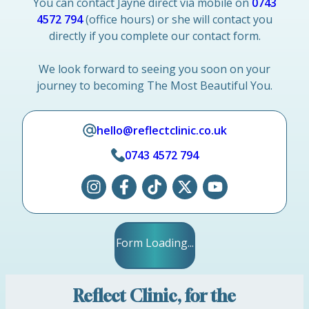
You can contact Jayne direct via mobile on
0743
4572 794
(office hours) or she will contact you
directly if you complete our contact form.
We look forward to seeing you soon on your
journey to becoming The Most Beautiful You.
hello@reflectclinic.co.uk
0743 4572 794
Form Loading...
Reflect Clinic, for the