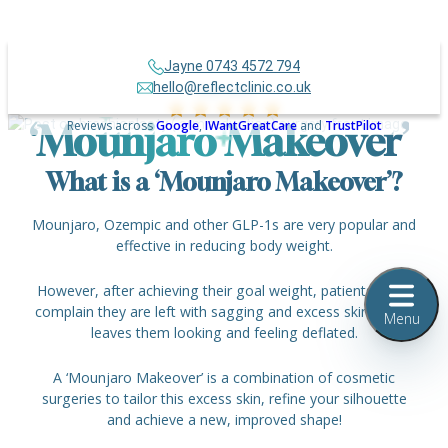
Jayne 0743 4572 794
hello@reflectclinic.co.uk
Over 500+
Reviews across
Google
,
IWantGreatCare
and
TrustPilot
‘Mounjaro Makeover’
What is a ‘Mounjaro Makeover’?
Mounjaro, Ozempic and other GLP-1s are very popular and
effective in reducing body weight.
However, after achieving their goal weight, patients often
complain they are left with sagging and excess skin, which
Menu
leaves them looking and feeling deflated.
A ‘Mounjaro Makeover’
is a combination of cosmetic
surgeries to tailor this excess skin, refine your silhouette
and achieve a new, improved shape!