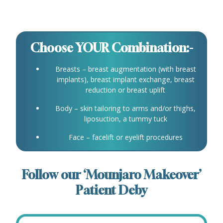
Choose YOUR Combination:-
Breasts – breast augmentation (with breast
implants), breast implant exchange, breast
reduction or breast uplift
Body – skin tailoring to arms and/or thighs,
liposuction, a tummy tuck
Face – facelift or eyelift procedures
Follow our ‘Mounjaro Makeover’
Patient Deby