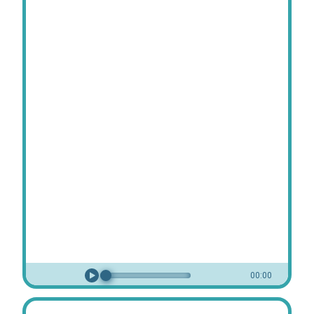
00:00