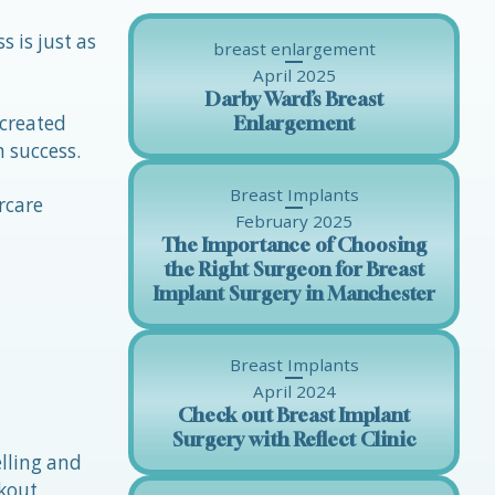
s is just as
breast enlargement
April 2025
Darby Ward’s Breast
 created
Enlargement
m success.
Breast Implants
rcare
February 2025
The Importance of Choosing
the Right Surgeon for Breast
Implant Surgery in Manchester
Breast Implants
April 2024
Check out Breast Implant
Surgery with Reflect Clinic
lling and
rkout