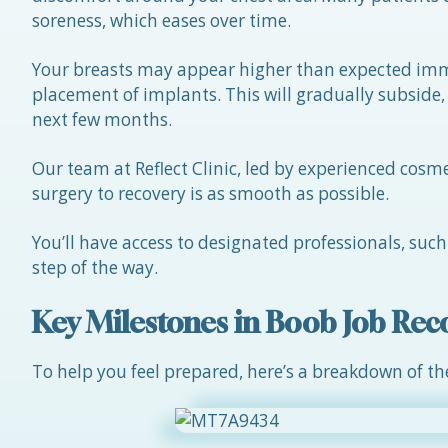
soreness, which eases over time.
Your breasts may appear higher than expected imme
placement of implants. This will gradually subside, 
next few months.
Our team at Reflect Clinic, led by experienced cosm
surgery to recovery is as smooth as possible.
You’ll have access to designated professionals, suc
step of the way.
Key Milestones in Boob Job Rec
To help you feel prepared, here’s a breakdown of th