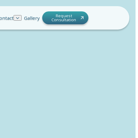
Request
ontact
Gallery
Consultation