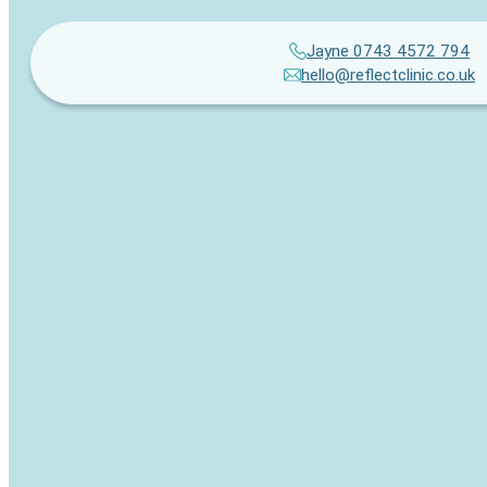
Jayne 0743 4572 794
hello@reflectclinic.co.uk