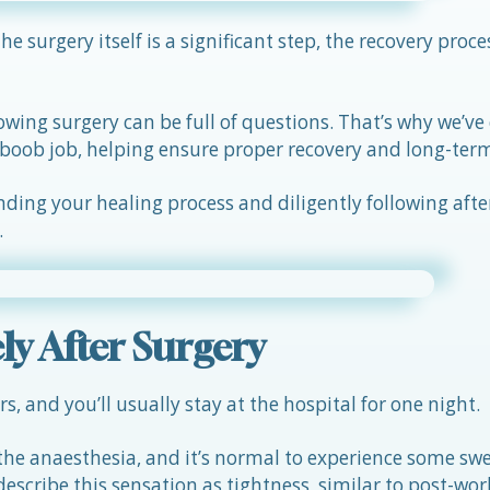
 surgery itself is a significant step, the recovery proces
lowing surgery can be full of questions. That’s why we’ve
 a boob job, helping ensure proper recovery and long-ter
ing your healing process and diligently following afte
.
y After Surgery
, and you’ll usually stay at the hospital for one night.
he anaesthesia, and it’s normal to experience some swe
escribe this sensation as tightness, similar to post-wo