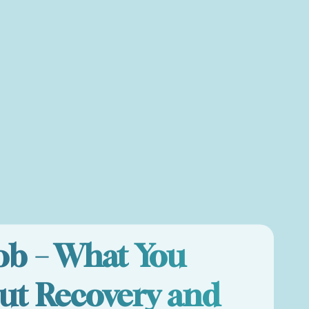
Job – What You
ut Recovery and