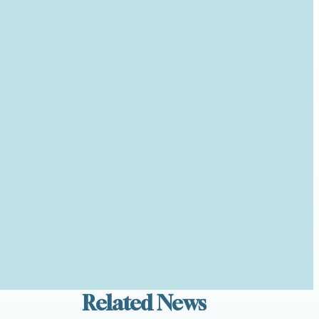
Related News