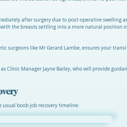
diately after surgery due to post-operative swelling a
with the breasts settling into a more natural position o
etic surgeons like Mr Gerard Lambe, ensures your trans
h as Clinic Manager Jayne Bailey, who will provide guida
overy
e usual boob job recovery timeline: