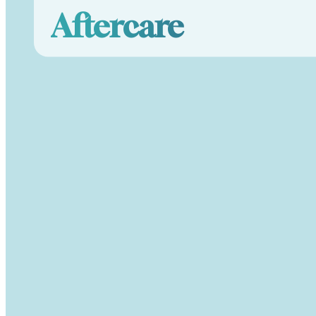
Aftercare