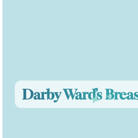
Darby Ward’s Brea