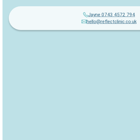
Jayne 0743 4572 794
hello@reflectclinic.co.uk