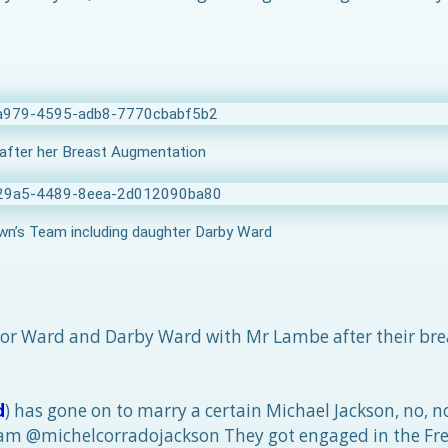
after her Breast Augmentation
n’s Team including daughter Darby Ward
lor Ward and Darby Ward with Mr Lambe after their bre
d
) has gone on to marry a certain Michael Jackson, no, 
gram @michelcorradojackson They got engaged in the Fre