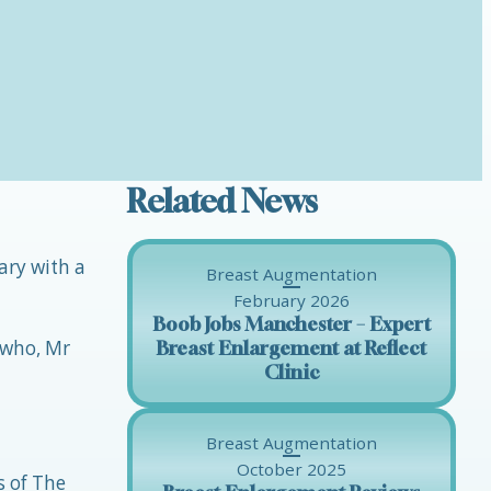
Related News
ary with a
Breast Augmentation
February 2026
Boob Jobs Manchester – Expert
 who, Mr
Breast Enlargement at Reflect
Clinic
Breast Augmentation
October 2025
s of The