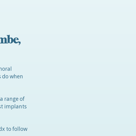
ambe,
moral
ts do when
 a range of
ast implants
x to follow