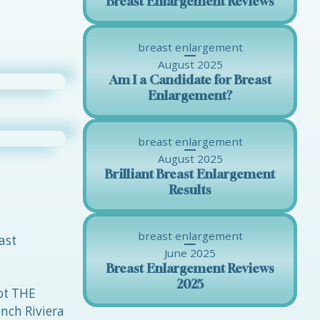
Breast Enlargement Reviews
breast enlargement
August 2025
Am I a Candidate for Breast
Enlargement?
breast enlargement
August 2025
Brilliant Breast Enlargement
Results
breast enlargement
ast
June 2025
Breast Enlargement Reviews
2025
not THE
nch Riviera