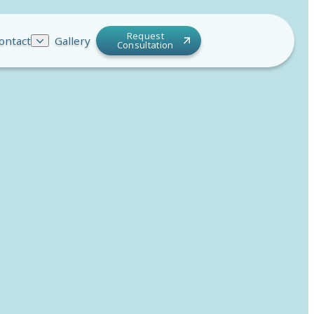
Request
ontact
Gallery
Consultation