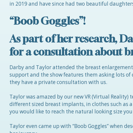
in 2019 and have since had two beautiful daughters
“Boob Goggles”!
As part of her research,
for a consultation about b
Darby and Taylor attended the breast enlargemen
support and the show features them asking lots of
they have a private consultation with us.
Taylor was amazed by our new VR (Virtual Reality) t
different sized breast implants, in clothes such as 
you would like to reach the natural looking size you
Taylor even came up with “Boob Goggles” when desc