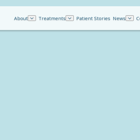
About
Treatments
Patient Stories
News
C