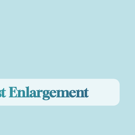
st Enlargement