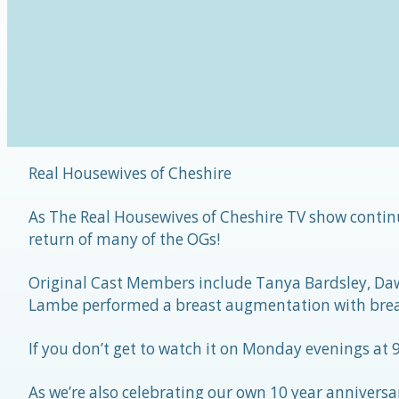
Real Housewives of Cheshire
As The Real Housewives of Cheshire TV show continu
return of many of the OGs!
Original Cast Members include Tanya Bardsley, Da
Lambe performed a breast augmentation with brea
If you don’t get to watch it on Monday evenings at
As we’re also celebrating our own 10 year anniversar