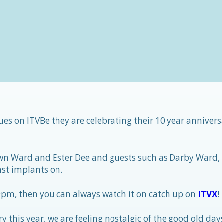
es on ITVBe they are celebrating their 10 year annivers
wn Ward and Ester Dee and guests such as Darby Ward,
st implants on.
 9pm, then you can always watch it on catch up on
ITVX
!
y this year, we are feeling nostalgic of the good old day