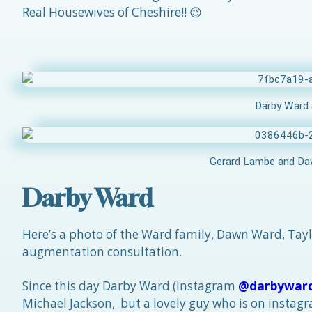
Real Housewives of Cheshire!! 😉
Darby Ward 
Gerard Lambe and Daw
Darby Ward
Here’s a photo of the Ward family, Dawn Ward, Tay
augmentation consultation.
Since this day Darby Ward (Instagram
@darbywar
Michael Jackson, but a lovely guy who is on insta