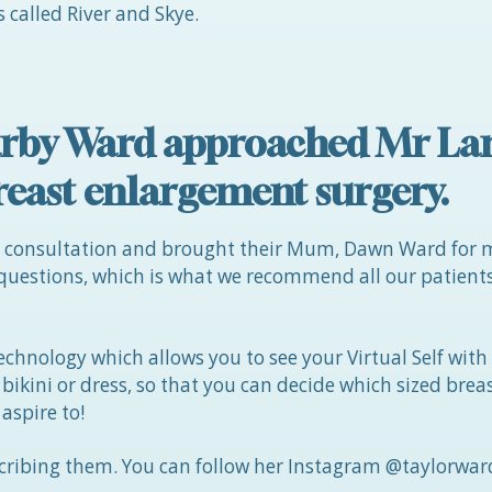
 called River and Skye.
 Darby Ward approached Mr L
reast enlargement surgery.
t consultation and brought their Mum, Dawn Ward for 
 questions, which is what we recommend all our patien
echnology which allows you to see your Virtual Self with
a bikini or dress, so that you can decide which sized bre
 aspire to!
ribing them. You can follow her Instagram @taylorward