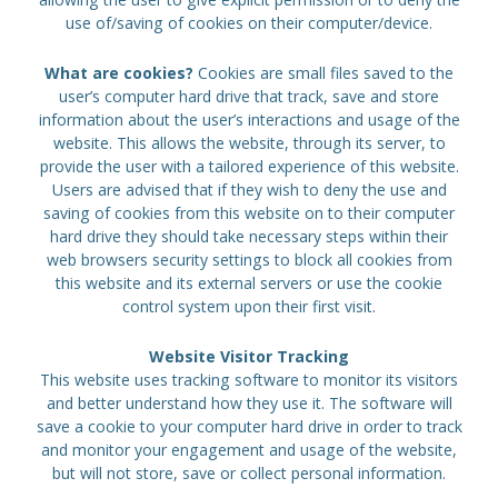
use of/saving of cookies on their computer/device.
What are cookies?
Cookies are small files saved to the
user’s computer hard drive that track, save and store
information about the user’s interactions and usage of the
website. This allows the website, through its server, to
provide the user with a tailored experience of this website.
Users are advised that if they wish to deny the use and
saving of cookies from this website on to their computer
hard drive they should take necessary steps within their
web browsers security settings to block all cookies from
this website and its external servers or use the cookie
control system upon their first visit.
Website Visitor Tracking
This website uses tracking software to monitor its visitors
and better understand how they use it. The software will
save a cookie to your computer hard drive in order to track
and monitor your engagement and usage of the website,
but will not store, save or collect personal information.