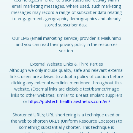
email marketing messages. Where used, such marketing
messages may record a range of subscriber data relating
to engagement, geographic, demographics and already
stored subscriber data.
Our EMS (email marketing service) provider is MailChimp
and you can read their privacy policy in the resources
section.
External Website Links & Third Parties
Although we only include quality, safe and relevant external
links, users are advised to adopt a policy of caution before
clicking any external web links mentioned throughout this
website. (External links are clickable text/banner/image
links to other websites, similar to Breast Implant suppliers
or
https://polytech-health-aesthetics.com/en/
Shortened URL’s; URL shortening is a technique used on
the web to shorten URL’s (Uniform Resource Locators) to
something substantially shorter. This technique is