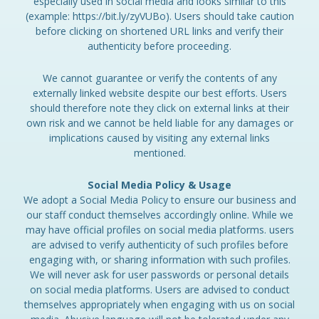
especially used in social media and looks similar to this
(example: https://bit.ly/zyVUBo). Users should take caution
before clicking on shortened URL links and verify their
authenticity before proceeding.
We cannot guarantee or verify the contents of any
externally linked website despite our best efforts. Users
should therefore note they click on external links at their
own risk and we cannot be held liable for any damages or
implications caused by visiting any external links
mentioned.
Social Media Policy & Usage
We adopt a Social Media Policy to ensure our business and
our staff conduct themselves accordingly online. While we
may have official profiles on social media platforms. users
are advised to verify authenticity of such profiles before
engaging with, or sharing information with such profiles.
We will never ask for user passwords or personal details
on social media platforms. Users are advised to conduct
themselves appropriately when engaging with us on social