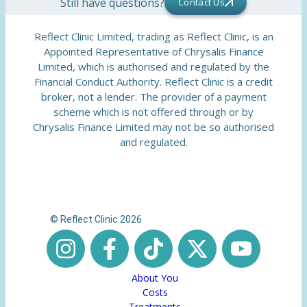
Still have questions?
Contact Us
Reflect Clinic Limited, trading as Reflect Clinic, is an
Appointed Representative of Chrysalis Finance
Limited, which is authorised and regulated by the
Financial Conduct Authority. Reflect Clinic is a credit
broker, not a lender. The provider of a payment
scheme which is not offered through or by
Chrysalis Finance Limited may not be so authorised
and regulated.
© Reflect Clinic 2026
About You
Costs
Treatments