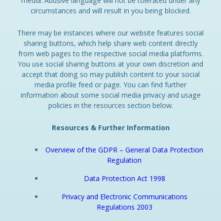
media. Abusive language will not be tolerated under any
circumstances and will result in you being blocked.
There may be instances where our website features social
sharing buttons, which help share web content directly
from web pages to the respective social media platforms.
You use social sharing buttons at your own discretion and
accept that doing so may publish content to your social
media profile feed or page. You can find further
information about some social media privacy and usage
policies in the resources section below.
Resources & Further Information
Overview of the GDPR – General Data Protection
Regulation
Data Protection Act 1998
Privacy and Electronic Communications
Regulations 2003