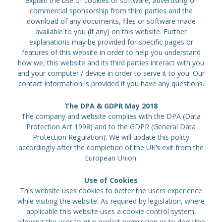
explain the use of cookies or software, advertising or
commercial sponsorship from third parties and the
download of any documents, files or software made
available to you (if any) on this website. Further
explanations may be provided for specific pages or
features of this website in order to help you understand
how we, this website and its third parties interact with you
and your computer / device in order to serve it to you. Our
contact information is provided if you have any questions.
The DPA & GDPR May 2018
The company and website complies with the DPA (Data
Protection Act 1998) and to the GDPR (General Data
Protection Regulation). We will update this policy
accordingly after the completion of the UK’s exit from the
European Union.
Use of Cookies
This website uses cookies to better the users experience
while visiting the website. As required by legislation, where
applicable this website uses a cookie control system,
allowing the user to give explicit permission or to deny the