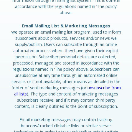
information through a mailing list system. This is done in
accordance with the regulations named in ‘The policy’
above.
Email Mailing List & Marketing Messages
We operate an email mailing list program, used to inform
subscribers about products, services and/or news we
supply/publish. Users can subscribe through an online
automated process where they have given their explicit
permission. Subscriber personal details are collected,
processed, managed and stored in accordance with the
regulations named in ‘The policy’ above. Subscribers can
unsubscribe at any time through an automated online
service, or if not available, other means as detailed in the
footer of sent marketing messages (or
unsubscribe from
all lists
). The type and content of marketing messages
subscribers receive, and if it may contain third party
content, is clearly outlined at the point of subscription.
Email marketing messages may contain tracking
beacons/tracked clickable links or similar server
technologies in order to track subscriber activity within