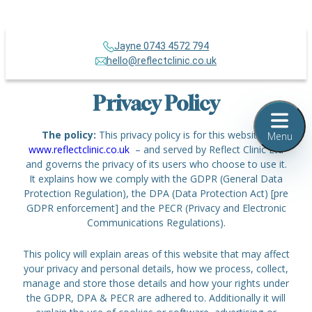
Jayne 0743 4572 794
hello@reflectclinic.co.uk
Privacy Policy
The policy:
This privacy policy is for this website –
Menu
www.reflectclinic.co.uk
– and served by Reflect Clinic Ltd
and governs the privacy of its users who choose to use it.
It explains how we comply with the GDPR (General Data
Protection Regulation), the DPA (Data Protection Act) [pre
GDPR enforcement] and the PECR (Privacy and Electronic
Communications Regulations).
This policy will explain areas of this website that may affect
your privacy and personal details, how we process, collect,
manage and store those details and how your rights under
the GDPR, DPA & PECR are adhered to. Additionally it will