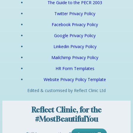
The Guide to the PECR 2003
Twitter Privacy Policy
Facebook Privacy Policy
Google Privacy Policy
Linkedin Privacy Policy
Mailchimp Privacy Policy
HR Form Templates
Website Privacy Policy Template
Edited & customised by Reflect Clinic Ltd
Reflect Clinic, for the
#MostBeautifulYou