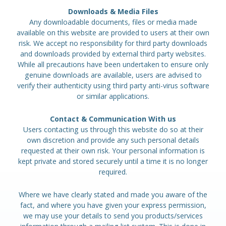
Downloads & Media Files
Any downloadable documents, files or media made
available on this website are provided to users at their own
risk. We accept no responsibility for third party downloads
and downloads provided by external third party websites.
While all precautions have been undertaken to ensure only
genuine downloads are available, users are advised to
verify their authenticity using third party anti-virus software
or similar applications.
Contact & Communication With us
Users contacting us through this website do so at their
own discretion and provide any such personal details
requested at their own risk. Your personal information is
kept private and stored securely until a time it is no longer
required.
Where we have clearly stated and made you aware of the
fact, and where you have given your express permission,
we may use your details to send you products/services