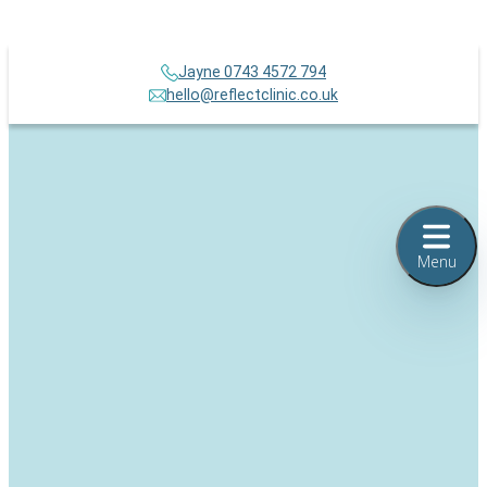
Jayne 0743 4572 794
hello@reflectclinic.co.uk
Menu