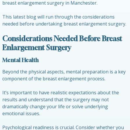
breast enlargement surgery in Manchester.
This latest blog will run through the considerations
needed before undertaking breast enlargement surgery.
Considerations Needed Before Breast
Enlargement Surgery
Mental Health
Beyond the physical aspects, mental preparation is a key
component of the breast enlargement process.
It’s important to have realistic expectations about the
results and understand that the surgery may not
dramatically change your life or solve underlying
emotional issues.
Psychological readiness is crucial. Consider whether you