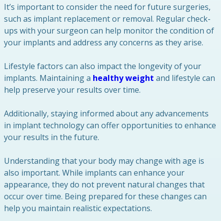
It’s important to consider the need for future surgeries,
such as implant replacement or removal. Regular check-
ups with your surgeon can help monitor the condition of
your implants and address any concerns as they arise.
Lifestyle factors can also impact the longevity of your
implants. Maintaining a
healthy weight
and lifestyle can
help preserve your results over time.
Additionally, staying informed about any advancements
in implant technology can offer opportunities to enhance
your results in the future.
Understanding that your body may change with age is
also important. While implants can enhance your
appearance, they do not prevent natural changes that
occur over time. Being prepared for these changes can
help you maintain realistic expectations.