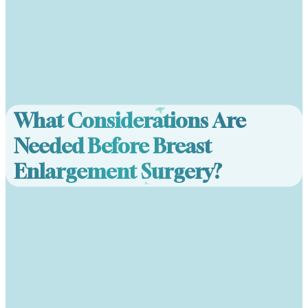
What Considerations Are
Needed Before Breast
Enlargement Surgery?