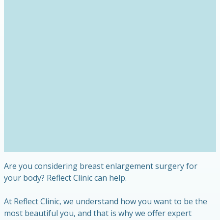
Are you considering breast enlargement surgery for
your body? Reflect Clinic can help.
At Reflect Clinic, we understand how you want to be the
most beautiful you, and that is why we offer expert