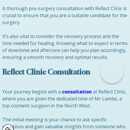
A thorough pre-surgery consultation with Reflect Clinic is
crucial to ensure that you are a suitable candidate for the
surgery.
It’s also vital to consider the recovery process and the
time needed for healing. Knowing what to expect in terms
of downtime and aftercare can help you plan accordingly,
ensuring a smooth recovery and optimal results.
Reflect Clinic Consultation
Your journey begins with a
consultation
at Reflect Clinic,
where you are given the dedicated time of Mr Lambe, a
top cosmetic surgeon in the North West.
The initial meeting is your chance to ask specific
questions and gain valuable insights from someone who