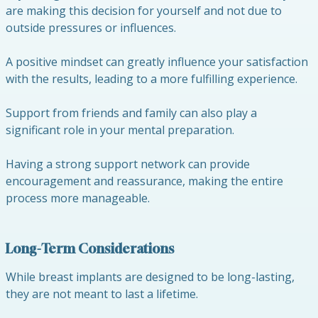
are making this decision for yourself and not due to
outside pressures or influences.
A positive mindset can greatly influence your satisfaction
with the results, leading to a more fulfilling experience.
Support from friends and family can also play a
significant role in your mental preparation.
Having a strong support network can provide
encouragement and reassurance, making the entire
process more manageable.
Long-Term Considerations
While breast implants are designed to be long-lasting,
they are not meant to last a lifetime.