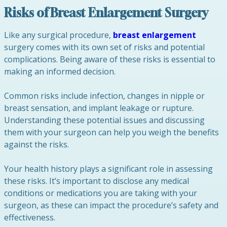
Risks of Breast Enlargement Surgery
Like any surgical procedure,
breast enlargement
surgery comes with its own set of risks and potential
complications. Being aware of these risks is essential to
making an informed decision.
Common risks include infection, changes in nipple or
breast sensation, and implant leakage or rupture.
Understanding these potential issues and discussing
them with your surgeon can help you weigh the benefits
against the risks.
Your health history plays a significant role in assessing
these risks. It’s important to disclose any medical
conditions or medications you are taking with your
surgeon, as these can impact the procedure’s safety and
effectiveness.