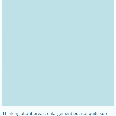
Thinking about breast enlargement but not quite sure