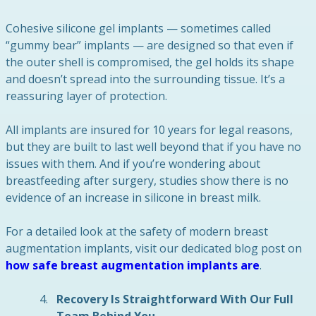
Cohesive silicone gel implants — sometimes called
“gummy bear” implants — are designed so that even if
the outer shell is compromised, the gel holds its shape
and doesn’t spread into the surrounding tissue. It’s a
reassuring layer of protection.
All implants are insured for 10 years for legal reasons,
but they are built to last well beyond that if you have no
issues with them. And if you’re wondering about
breastfeeding after surgery, studies show there is no
evidence of an increase in silicone in breast milk.
For a detailed look at the safety of modern breast
augmentation implants, visit our dedicated blog post on
how safe breast augmentation implants are
.
Recovery Is Straightforward With Our Full
Team Behind You