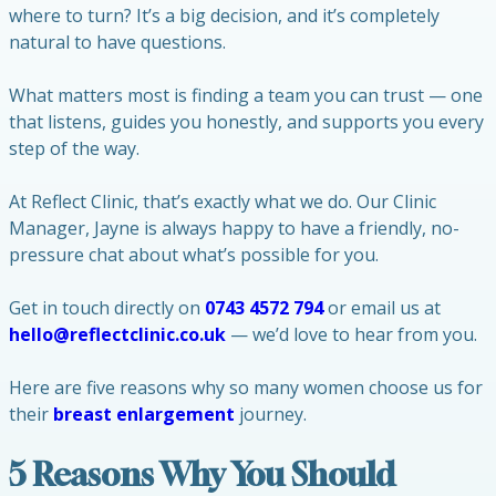
where to turn? It’s a big decision, and it’s completely
natural to have questions.
What matters most is finding a team you can trust — one
that listens, guides you honestly, and supports you every
step of the way.
At Reflect Clinic, that’s exactly what we do. Our Clinic
Manager, Jayne is always happy to have a friendly, no-
pressure chat about what’s possible for you.
Get in touch directly on
0743 4572 794
or email us at
hello@reflectclinic.co.uk
— we’d love to hear from you.
Here are five reasons why so many women choose us for
their
breast enlargement
journey.
5 Reasons Why You Should