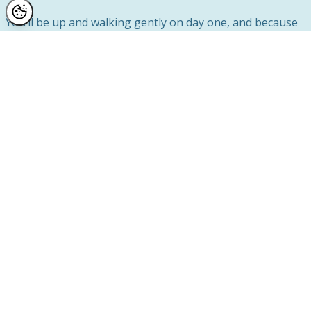
You’ll be up and walking gently on day one, and because
surgery is a day case, you’ll be back home and resting in
your own space that same evening.
Our specialist nursing team closely monitors your initial
recovery, and Mr Lambe personally sees you at two post-
op follow-up appointments to ensure everything is
healing as it should.
Over 500 Reviews From Real Patients Who
Trust Us
When it comes to choosing where to have your breast
enlargement in Manchester, the experiences of real
patients matter.
We’re proud to have over 500 reviews across Google,
IWantGreatCare, and Trustpilot — a genuine reflection of