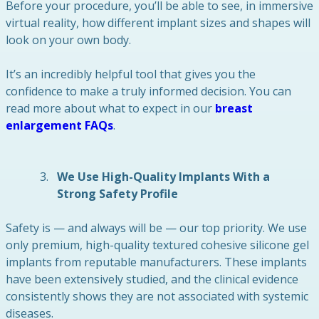
Before your procedure, you’ll be able to see, in immersive
virtual reality, how different implant sizes and shapes will
look on your own body.
It’s an incredibly helpful tool that gives you the
confidence to make a truly informed decision. You can
read more about what to expect in our
breast
enlargement FAQs
.
We Use High-Quality Implants With a
Strong Safety Profile
Safety is — and always will be — our top priority. We use
only premium, high-quality textured cohesive silicone gel
implants from reputable manufacturers. These implants
have been extensively studied, and the clinical evidence
consistently shows they are not associated with systemic
diseases.