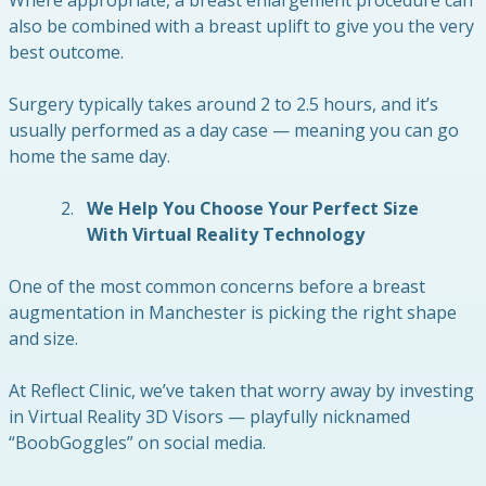
also be combined with a breast uplift to give you the very
best outcome.
Surgery typically takes around 2 to 2.5 hours, and it’s
usually performed as a day case — meaning you can go
home the same day.
We Help You Choose Your Perfect Size
With Virtual Reality Technology
One of the most common concerns before a breast
augmentation in Manchester is picking the right shape
and size.
At Reflect Clinic, we’ve taken that worry away by investing
in Virtual Reality 3D Visors — playfully nicknamed
“BoobGoggles” on social media.