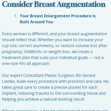
Consider Breast Augmentation
Your Breast Enlargement Procedure Is
Built Around You
Every woman is different, and your breast augmentation
should reflect that. Whether you want to increase your
cup size, correct asymmetry, or restore volume lost after
pregnancy, childbirth, or weight loss, we create a
treatment plan that suits your individual goals — not a
one-size-fits-all approach.
Our expert Consultant Plastic Surgeon, Mr Gerard
Lambe, leads every procedure with precision and care. He
takes great care to create a precise pocket for each
implant, reducing trauma to the surrounding tissue and
helping you achieve a natural-looking result.
Where appropriate, a breast enlargement procedure can