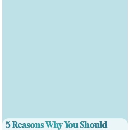
5 Reasons Why You Should