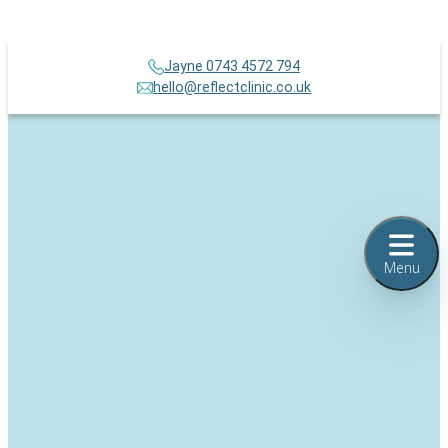
Jayne 0743 4572 794
hello@reflectclinic.co.uk
Menu