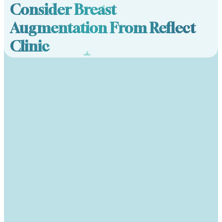
Consider Breast
Augmentation From Reflect
Clinic