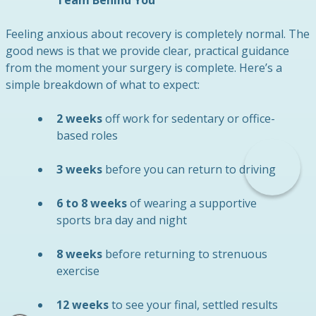
Feeling anxious about recovery is completely normal. The
good news is that we provide clear, practical guidance
from the moment your surgery is complete. Here’s a
simple breakdown of what to expect:
2 weeks
off work for sedentary or office-
based roles
3 weeks
before you can return to driving
6 to 8 weeks
of wearing a supportive
sports bra day and night
8 weeks
before returning to strenuous
exercise
12 weeks
to see your final, settled results