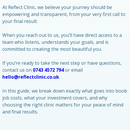
At Reflect Clinic, we believe your journey should be
empowering and transparent, from your very first call to
your final result.
When you reach out to us, you’ll have direct access to a
team who listens, understands your goals, and is
committed to creating the most beautiful you.
If you’re ready to take the next step or have questions,
contact us on
0743 4572 794
or email
hello@reflectclinic.co.uk
.
In this guide, we break down exactly what goes into boob
job costs, what your investment covers, and why
choosing the right clinic matters for your peace of mind
and final results.