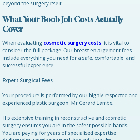
beyond the surgery itself.
What Your Boob Job Costs Actually
Cover
When evaluating
cosmetic surgery costs
, it is vital to
consider the full package. Our breast enlargement fees
include everything you need for a safe, comfortable, and
successful experience.
Expert Surgical Fees
Your procedure is performed by our highly respected and
experienced plastic surgeon, Mr Gerard Lambe.
His extensive training in reconstructive and cosmetic
surgery ensures you are in the safest possible hands.
You are paying for years of specialised expertise