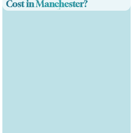
Cost in Manchester?