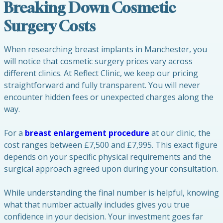
Breaking Down Cosmetic
Surgery Costs
When researching breast implants in Manchester, you
will notice that cosmetic surgery prices vary across
different clinics. At Reflect Clinic, we keep our pricing
straightforward and fully transparent. You will never
encounter hidden fees or unexpected charges along the
way.
For a
breast enlargement procedure
at our clinic, the
cost ranges between £7,500 and £7,995. This exact figure
depends on your specific physical requirements and the
surgical approach agreed upon during your consultation.
While understanding the final number is helpful, knowing
what that number actually includes gives you true
confidence in your decision. Your investment goes far