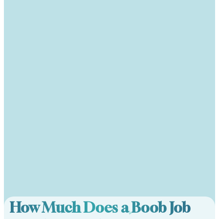
How Much Does a Boob Job