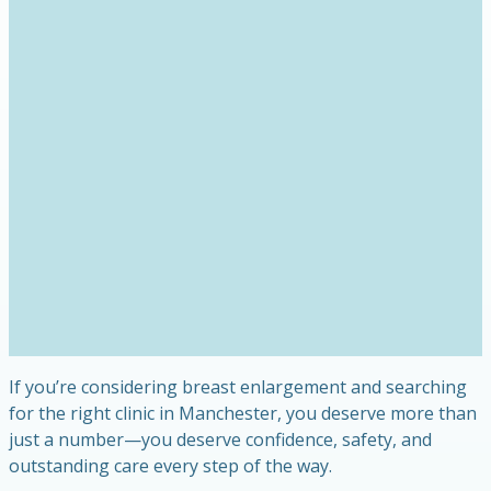
If you’re considering breast enlargement and searching
for the right clinic in Manchester, you deserve more than
just a number—you deserve confidence, safety, and
outstanding care every step of the way.