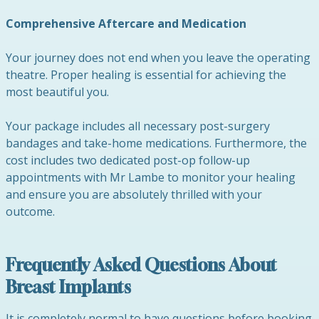
Comprehensive Aftercare and Medication
Your journey does not end when you leave the operating
theatre. Proper healing is essential for achieving the
most beautiful you.
Your package includes all necessary post-surgery
bandages and take-home medications. Furthermore, the
cost includes two dedicated post-op follow-up
appointments with Mr Lambe to monitor your healing
and ensure you are absolutely thrilled with your
outcome.
Frequently Asked Questions About
Breast Implants
It is completely normal to have questions before booking