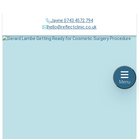
Jayne 0743 4572 794
hello@reflectclinic.co.uk
Menu