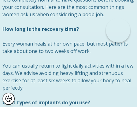
your consultation. Here are the most common things
women ask us when considering a boob job.
How long is the recovery time?
Every woman heals at her own pace, but most patients
take about one to two weeks off work.
You can usually return to light daily activities within a few
days. We advise avoiding heavy lifting and strenuous
exercise for at least six weeks to allow your body to heal
perfectly.
What types of implants do you use?
We exclusively use the highest quality, fully approved
breast implants. During your consultation, Mr Lambe will
discuss the available shapes, profiles, and sizes.