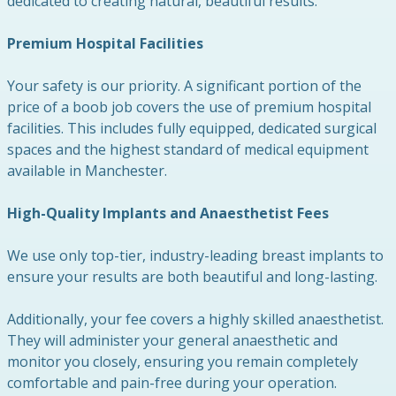
dedicated to creating natural, beautiful results.
Premium Hospital Facilities
Your safety is our priority. A significant portion of the
price of a boob job covers the use of premium hospital
facilities. This includes fully equipped, dedicated surgical
spaces and the highest standard of medical equipment
available in Manchester.
High-Quality Implants and Anaesthetist Fees
We use only top-tier, industry-leading breast implants to
ensure your results are both beautiful and long-lasting.
Additionally, your fee covers a highly skilled anaesthetist.
They will administer your general anaesthetic and
monitor you closely, ensuring you remain completely
comfortable and pain-free during your operation.