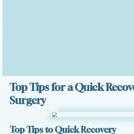
Top Tips for a Quick Recov
Surgery
Top Tips to Quick Recovery