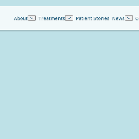
About
Treatments
Patient Stories
News
C