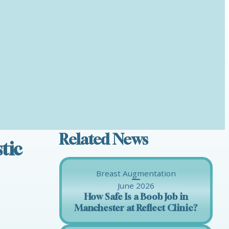
Related News
tic
Breast Augmentation
June 2026
How Safe Is a Boob Job in
Manchester at Reflect Clinic?