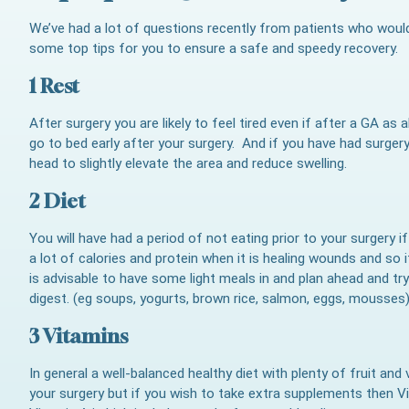
We’ve had a lot of questions recently from patients who would 
some top tips for you to ensure a safe and speedy recovery.
1 Rest
After surgery you are likely to feel tired even if after a GA a
go to bed early after your surgery. And if you have had surgery
head to slightly elevate the area and reduce swelling.
2 Diet
You will have had a period of not eating prior to your surgery 
a lot of calories and protein when it is healing wounds and so i
is advisable to have some light meals in and plan ahead and try 
digest. (eg soups, yogurts, brown rice, salmon, eggs, mousses
3 Vitamins
In general a well-balanced healthy diet with plenty of fruit and 
your surgery but if you wish to take extra supplements then V