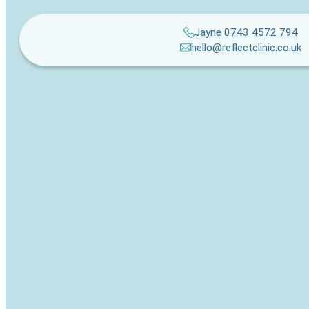
Jayne 0743 4572 794
hello@reflectclinic.co.uk