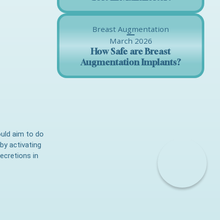
Breast Augmentation
March 2026
How Safe are Breast
Augmentation Implants?
ould aim to do
by activating
ecretions in