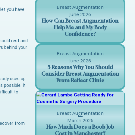
Breast Augmentation
 let you have
June 2026
How Can Breast Augmentation
Help Me and My Body
Confidence?
should rest and
ws behind your
Breast Augmentation
June 2026
5 Reasons Why You Should
Consider Breast Augmentation
 body uses up
From Reflect Clinic
s possible. It
fficult to
Breast Augmentation
March 2026
 recover from
How Much Does a Boob Job
Cost in Manchester?