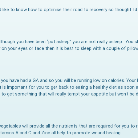
like to know how to optimise their road to recovery so thought I’d
s although you have been “put asleep” you are not really asleep. You 
 on your eyes or face then it is best to sleep with a couple of pillo
if you have had a GA and so you will be running low on calories. Your
t is important for you to get back to eating a healthy diet as soon a
to get something that will really tempt your appetite but won’t be di
)
vegetables will provide all the nutrients that are required for you to
itamins A and C and Zinc all help to promote wound healing.