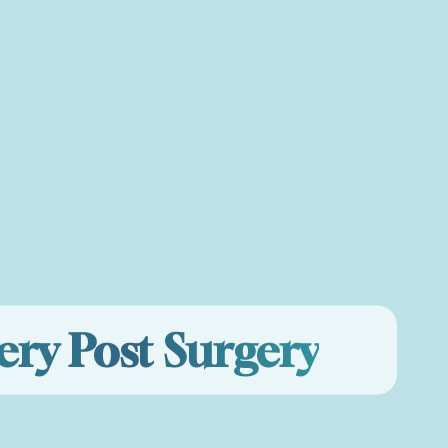
ery Post Surgery