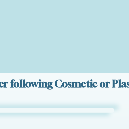
er following Cosmetic or Plas