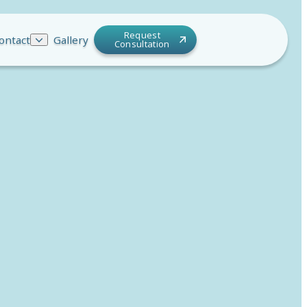
Request
ontact
Gallery
Consultation