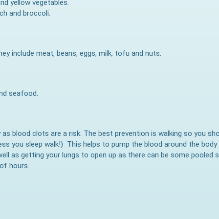
 and yellow vegetables.
ach and broccoli.
hey include meat, beans, eggs, milk, tofu and nuts.
and seafood.
ry as blood clots are a risk. The best prevention is walking so you sh
ess you sleep walk!) This helps to pump the blood around the body 
well as getting your lungs to open up as there can be some pooled s
 of hours.