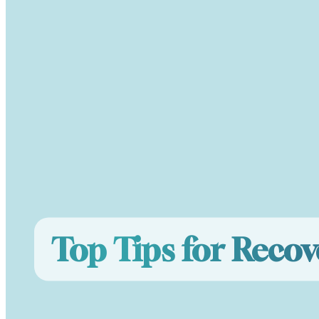
Top Tips for Recov