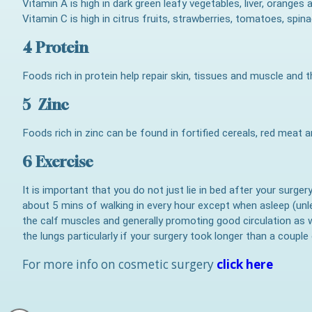
Vitamin A is high in dark green leafy vegetables, liver, oranges
Vitamin C is high in citrus fruits, strawberries, tomatoes, spin
4 Protein
Foods rich in protein help repair skin, tissues and muscle and t
5 Zinc
Foods rich in zinc can be found in fortified cereals, red meat 
6 Exercise
It is important that you do not just lie in bed after your surge
about 5 mins of walking in every hour except when asleep (unl
the calf muscles and generally promoting good circulation as 
the lungs particularly if your surgery took longer than a couple
For more info on cosmetic surgery
click here