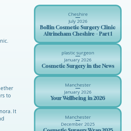
Cheshire
July 2026
Bollin Cosmetic Surgery Clinic
Altrincham Cheshire – Part 1
nic.
plastic surgeon
January 2026
Cosmetic Surgery in the News
Manchester
hether
January 2026
rs to
Your Wellbeing in 2026
nora. It
Manchester
nd
December 2025
Cosmetic Surgery Wrap 2025