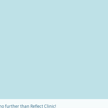
o further than Reflect Clinic!