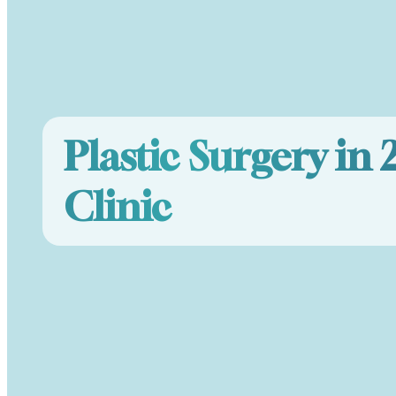
Plastic Surgery in 
Clinic