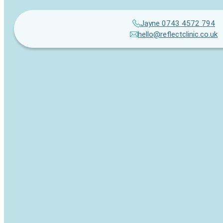
Jayne 0743 4572 794
hello@reflectclinic.co.uk