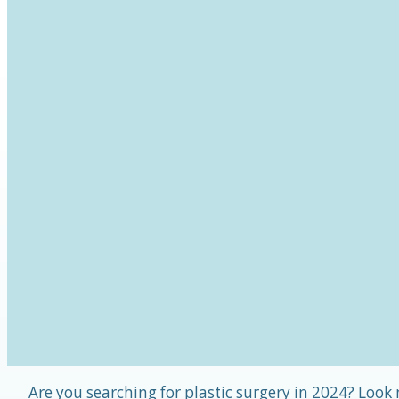
Are you searching for plastic surgery in 2024? Look n