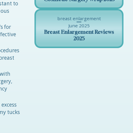
stant to
ious
breast enlargement
June 2025
s for
Breast Enlargement Reviews
fective
2025
ocedures
breast
 with
gery,
ncy
 excess
mmy tucks