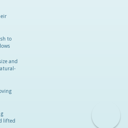
eir
sh to
llows
size and
atural-
moving
ng
 lifted