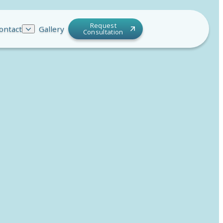
Request
ontact
Gallery
Consultation