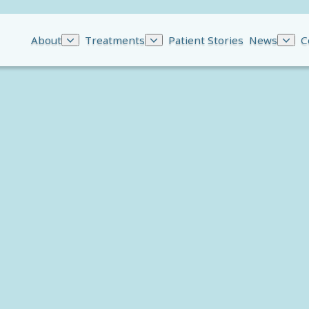
About
Treatments
Patient Stories
News
C