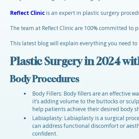
Reflect Clinic
is an expert in plastic surgery proc
The team at Reflect Clinic are 100% committed to p
This latest blog will explain everything you need to
Plastic Surgery in 2024 wit
Body Procedures
Body Fillers: Body fillers are an effective
it’s adding volume to the buttocks or sculpti
help patients achieve their desired body s
Labiaplasty: Labiaplasty is a surgical proc
can address functional discomfort or aes
confident.