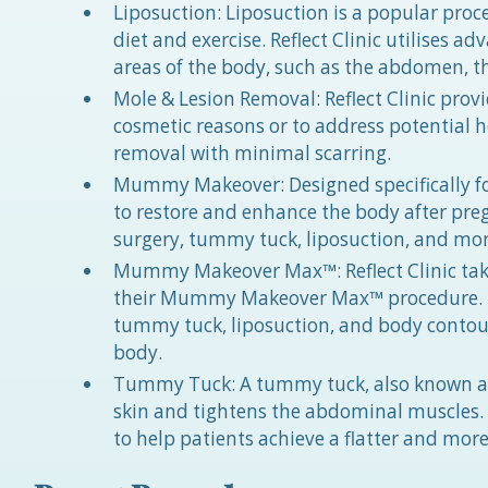
Liposuction: Liposuction is a popular proc
diet and exercise. Reflect Clinic utilises 
areas of the body, such as the abdomen, t
Mole & Lesion Removal: Reflect Clinic provi
cosmetic reasons or to address potential he
removal with minimal scarring.
Mummy Makeover: Designed specifically 
to restore and enhance the body after pre
surgery, tummy tuck, liposuction, and more
Mummy Makeover Max™: Reflect Clinic tak
their Mummy Makeover Max™ procedure. Th
tummy tuck, liposuction, and body contou
body.
Tummy Tuck: A tummy tuck, also known as 
skin and tightens the abdominal muscles. R
to help patients achieve a flatter and mo