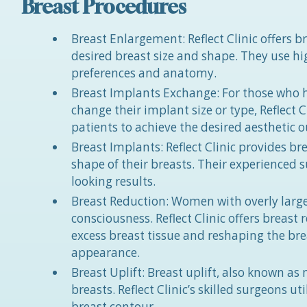
Breast Procedures
Breast Enlargement: Reflect Clinic offers
desired breast size and shape. They use hi
preferences and anatomy.
Breast Implants Exchange: For those who 
change their implant size or type, Reflect 
patients to achieve the desired aesthetic 
Breast Implants: Reflect Clinic provides br
shape of their breasts. Their experienced 
looking results.
Breast Reduction: Women with overly large
consciousness. Reflect Clinic offers breas
excess breast tissue and reshaping the br
appearance.
Breast Uplift: Breast uplift, also known as
breasts. Reflect Clinic’s skilled surgeons 
breast contour.