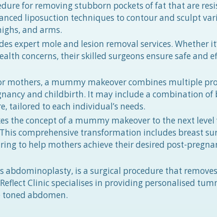
edure for removing stubborn pockets of fat that are resi
advanced liposuction techniques to contour and sculpt var
highs, and arms.
des expert mole and lesion removal services. Whether it’
alth concerns, their skilled surgeons ensure safe and ef
for mothers, a mummy makeover combines multiple pr
gnancy and childbirth. It may include a combination of 
, tailored to each individual’s needs.
es the concept of a mummy makeover to the next level
is comprehensive transformation includes breast sur
ring to help mothers achieve their desired post-pregna
abdominoplasty, is a surgical procedure that removes
eflect Clinic specialises in providing personalised tu
re toned abdomen.