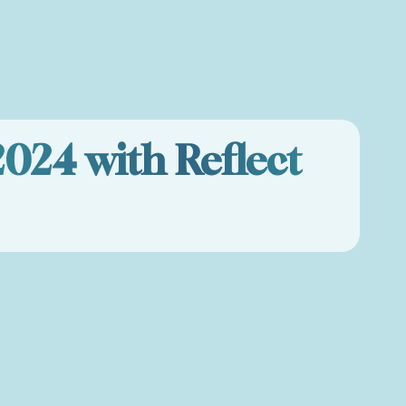
2024 with Reflect