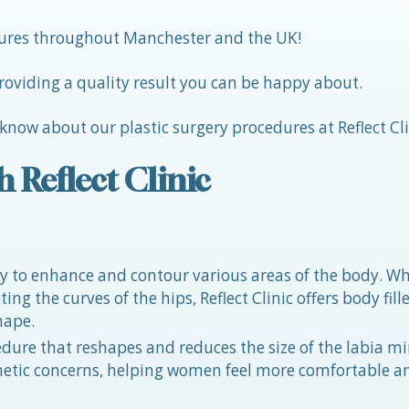
edures throughout Manchester and the UK!
roviding a quality result you can be happy about.
 know about our plastic surgery procedures at Reflect Cli
h Reflect Clinic
 way to enhance and contour various areas of the body. W
ng the curves of the hips, Reflect Clinic offers body fille
hape.
edure that reshapes and reduces the size of the labia mi
thetic concerns, helping women feel more comfortable a