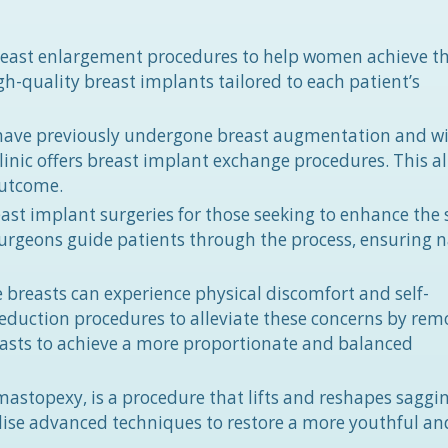
 breast enlargement procedures to help women achieve th
gh-quality breast implants tailored to each patient’s
have previously undergone breast augmentation and wi
Clinic offers breast implant exchange procedures. This a
outcome.
east implant surgeries for those seeking to enhance the 
surgeons guide patients through the process, ensuring n
 breasts can experience physical discomfort and self-
t reduction procedures to alleviate these concerns by re
easts to achieve a more proportionate and balanced
 mastopexy, is a procedure that lifts and reshapes saggi
utilise advanced techniques to restore a more youthful and