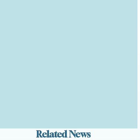
Related News