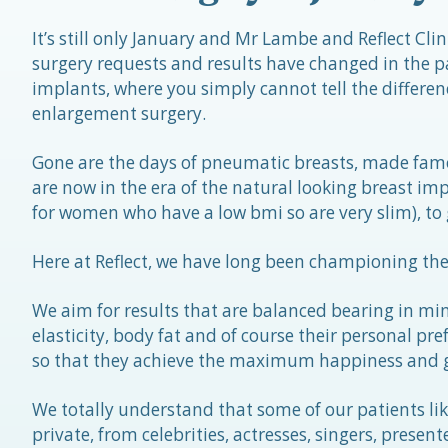
It’s still only January and Mr Lambe and Reflect Cl
surgery requests and results have changed in the p
implants, where you simply cannot tell the differe
enlargement surgery.
Gone are the days of pneumatic breasts, made fam
are now in the era of the natural looking breast im
for women who have a low bmi so are very slim), to 
Here at Reflect, we have long been championing the 
We aim for results that are balanced bearing in min
elasticity, body fat and of course their personal prefe
so that they achieve the maximum happiness and go
We totally understand that some of our patients lik
private, from celebrities, actresses, singers, prese