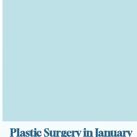
Plastic Surgery in January