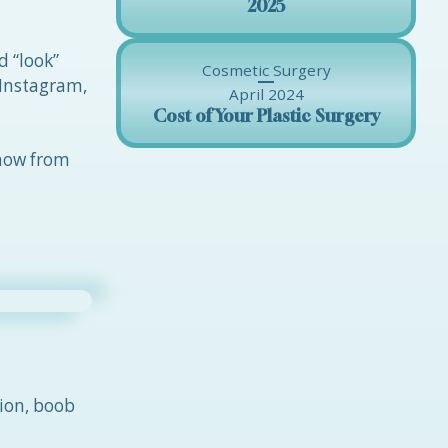
2025
d “look”
Cosmetic Surgery
 Instagram,
April 2024
Cost of Your Plastic Surgery
 now from
ion, boob