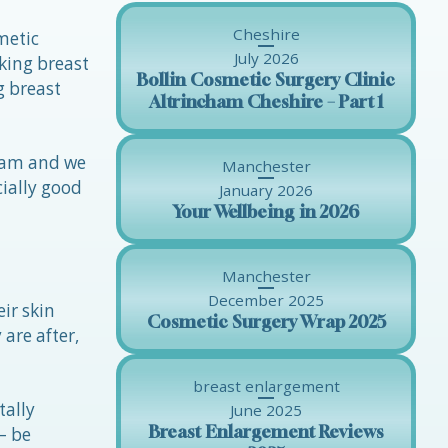
Cheshire
metic
July 2026
king breast
Bollin Cosmetic Surgery Clinic
g breast
Altrincham Cheshire – Part 1
kham and we
Manchester
cially good
January 2026
Your Wellbeing in 2026
Manchester
December 2025
ir skin
Cosmetic Surgery Wrap 2025
 are after,
breast enlargement
tally
June 2025
Breast Enlargement Reviews
– be