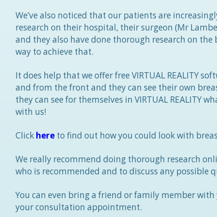
We’ve also noticed that our patients are increasin
research on their hospital, their surgeon (Mr Lamb
and they also have done thorough research on the b
way to achieve that.
It does help that we offer free VIRTUAL REALITY so
and from the front and they can see their own brea
they can see for themselves in VIRTUAL REALITY wha
with us!
Click
here
to find out how you could look with breas
We really recommend doing thorough research onli
who is recommended and to discuss any possible q
You can even bring a friend or family member with y
your consultation appointment.