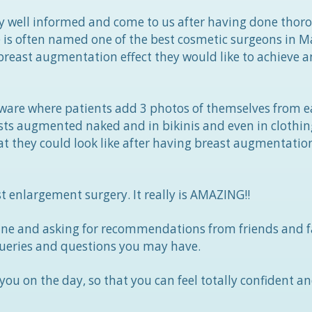
gly well informed and come to us after having done thor
e is often named one of the best cosmetic surgeons in M
reast augmentation effect they would like to achieve a
ftware where patients add 3 photos of themselves from e
sts augmented naked and in bikinis and even in clothing
t they could look like after having breast augmentatio
t enlargement surgery. It really is AMAZING!!
ne and asking for recommendations from friends and f
ueries and questions you may have.
ou on the day, so that you can feel totally confident an