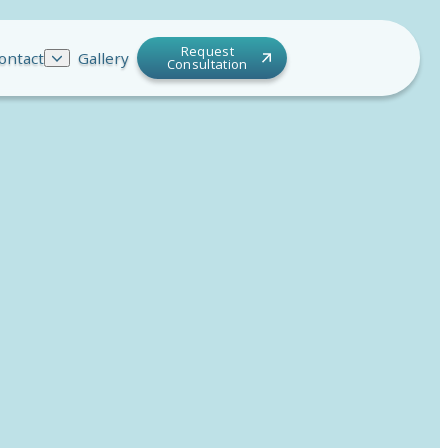
Request
ontact
Gallery
Consultation