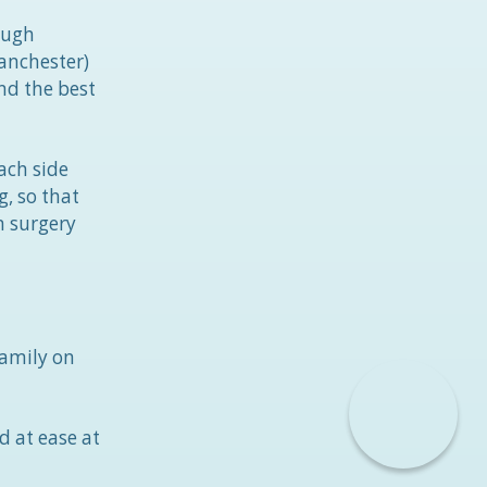
ough
anchester)
nd the best
ach side
, so that
n surgery
amily on
d at ease at