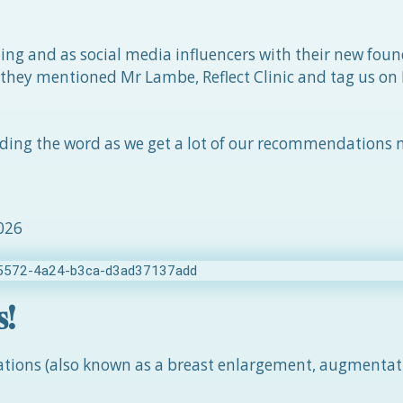
ling and as social media influencers with their new foun
 they mentioned Mr Lambe, Reflect Clinic and tag us on
ading the word as we get a lot of our recommendations
2026
s!
tations (also known as a breast enlargement, augmentat