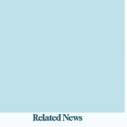
Related News