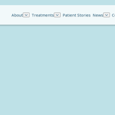
About
Treatments
Patient Stories
News
C