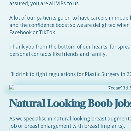
assured, you are all VIPs to us.
A lot of our patients go on to have careers in model
and the confidence boost so we are delighted when
Facebook or TikTok.
Thank you from the bottom of our hearts, for spre
personal contacts like friends and family.
I’ll drink to tight regulations for Plastic Surgery in 
Natural Looking Boob Job
As we specialise in natural looking breast augmen
job or breast enlargement with breast implants).