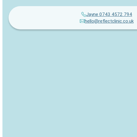
Jayne 0743 4572 794
hello@reflectclinic.co.uk