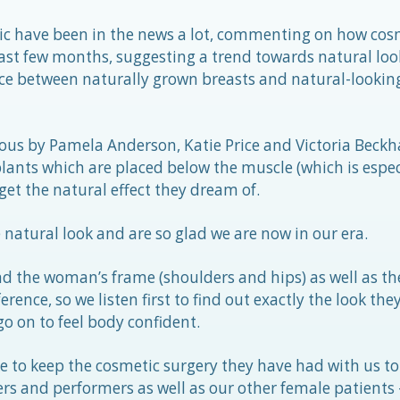
inic have been in the news a lot, commenting on how cos
ast few months, suggesting a trend towards natural loo
nce between naturally grown breasts and natural-lookin
ous by Pamela Anderson, Katie Price and Victoria Bec
plants which are placed below the muscle (which is espe
get the natural effect they dream of.
natural look and are so glad we are now in our era.
d the woman’s frame (shoulders and hips) as well as the
rence, so we listen first to find out exactly the look they
 on to feel body confident.
e to keep the cosmetic surgery they have had with us to
nters and performers as well as our other female patients 