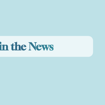
in the News