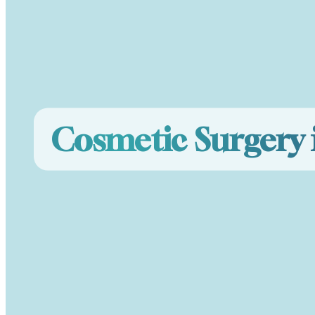
Cosmetic Surgery 