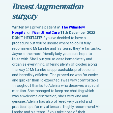
Breast Augmentation
surgery
Written by a private patient at
The Wilmslow
Hospital
on
IWantGreatCare
11th December 2022
DON’T HESITATE!
If you’ve decided to have a
procedure but you’re unsure where to go I’d fully
recommend Mr Lambe and his team, they’re fantastic.
Jayne is the most friendly lady you could hope to
liaise with. She’ll put you at ease immediately and
organise everything, offering plenty of giggles along
the way 🙂 Mr Lambe is approachable, professional
and incredibly efficient. The procedure was far easier
and quicker than I’d expected. I was very comfortable
throughout thanks to Adelina who deserves a special
mention. She managed to keep me chatting which
was a welcome distraction, she’s very kind and
genuine. Adelina has also offered very useful and
practical tips for my aftercare. I highly recommend Mr
Lambe and his team. If you take note of their