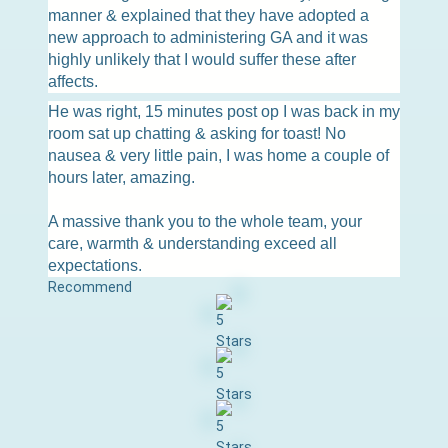
manner & explained that they have adopted a
new approach to administering GA and it was
highly unlikely that I would suffer these after
affects.
He was right, 15 minutes post op I was back in my
room sat up chatting & asking for toast! No
nausea & very little pain, I was home a couple of
hours later, amazing.
A massive thank you to the whole team, your
care, warmth & understanding exceed all
expectations.
Recommend