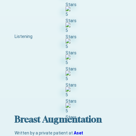
Listening
Breast Augmentation
Written by a private patient at
Aset