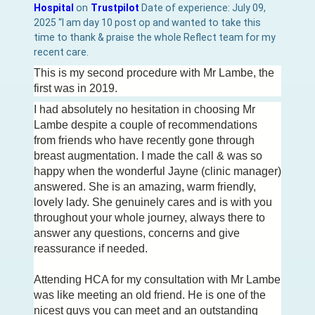
Hospital
on
Trustpilot
Date of experience: July 09,
2025 “I am day 10 post op and wanted to take this
time to thank & praise the whole Reflect team for my
recent care.
This is my second procedure with Mr Lambe, the
first was in 2019.
I had absolutely no hesitation in choosing Mr
Lambe despite a couple of recommendations
from friends who have recently gone through
breast augmentation. I made the call & was so
happy when the wonderful Jayne (clinic manager)
answered. She is an amazing, warm friendly,
lovely lady. She genuinely cares and is with you
throughout your whole journey, always there to
answer any questions, concerns and give
reassurance if needed.
Attending HCA for my consultation with Mr Lambe
was like meeting an old friend. He is one of the
nicest guys you can meet and an outstanding