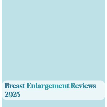
Breast Enlargement Reviews
2025