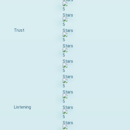
Trust
Listening