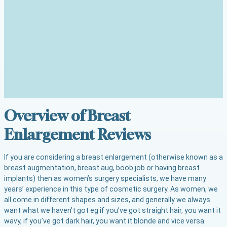
Overview of Breast
Enlargement Reviews
If you are considering a breast enlargement (otherwise known as a
breast augmentation, breast aug, boob job or having breast
implants) then as women’s surgery specialists, we have many
years’ experience in this type of cosmetic surgery. As women, we
all come in different shapes and sizes, and generally we always
want what we haven’t got eg if you’ve got straight hair, you want it
wavy, if you’ve got dark hair, you want it blonde and vice versa.