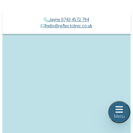
Jayne 0743 4572 794
hello@reflectclinic.co.uk
Menu