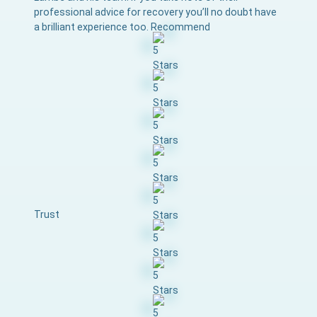
professional advice for recovery you’ll no doubt have
a brilliant experience too. Recommend
Trust