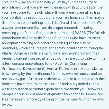
Fortunately, we are able to help you with your breast surgery
aspirations! So, if you are feeling unhappy with your breasts, then
you have come to the right place! If your breasts are affecting
your confidence in your body, or in your relationships, then maybe
it is time to do something about it, after all, life is too short. We
always recommend that you do proper research including
checking your Plastic Surgeon is a member of BAAPS (The British
Association of Aesthetic Plastic Surgeons) who have to meet
appropriate training and adhere to strict guidelines to be
members, which ensures patient safety including monitoring the
Plastic Surgeon’s skills are up to date and monitored and they
regularly submit courses attended so they are up to date with the
latest surgical innovations for CPD points (Continuing
Professional Development). Here at Reflect Clinic, we are always
blown away by the continuous 5 star reviews we receive and we
are so very grateful to our patients who have trusted us with their
body and have then taken time out of their busy schedules to
write about their personal experiences. We thank you. Below is a
sample of our recent breast augmentation patients. Please feel
free to research more by clicking on the full spectrum of reviews
below.