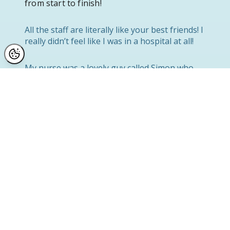
from start to finish!
All the staff are literally like your best friends! I
really didn’t feel like I was in a hospital at all!
My nurse was a lovely guy called Simon who
couldn’t do enough to put me at ease right
from the beginning.
Patch the anaesthetist is the most wonderful
gentle man, and his nurse Julie was just one of
the kindest women I’ve honestly ever met!
My nurses in recovery were Pru and Paul who
sat listening to me talk nonsense whilst
holding my hand and reassuring me that I was
absolutely fine!
I always knew that when I decided to finally
have breast augmentation the surgeon to do