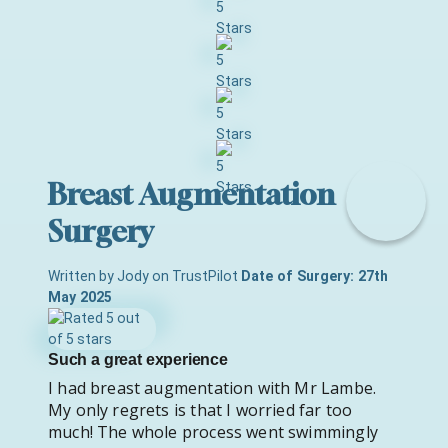
Breast Augmentation
Surgery
Written by Jody on TrustPilot
Date of Surgery: 27th
May 2025
Such a great experience
I had breast augmentation with Mr Lambe.
My only regrets is that I worried far too
much! The whole process went swimmingly