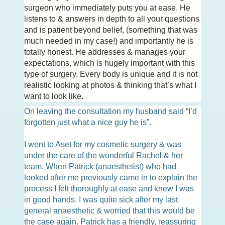
surgeon who immediately puts you at ease. He
listens to & answers in depth to all your questions
and is patient beyond belief, (something that was
much needed in my case!) and importantly he is
totally honest. He addresses & manages your
expectations, which is hugely important with this
type of surgery. Every body is unique and it is not
realistic looking at photos & thinking that’s what I
want to look like.
On leaving the consultation my husband said “I’d
forgotten just what a nice guy he is”.
I went to Aset for my cosmetic surgery & was
under the care of the wonderful Rachel & her
team. When Patrick (anaesthetist) who had
looked after me previously came in to explain the
process I felt thoroughly at ease and knew I was
in good hands. I was quite sick after my last
general anaesthetic & worried that this would be
the case again. Patrick has a friendly, reassuring