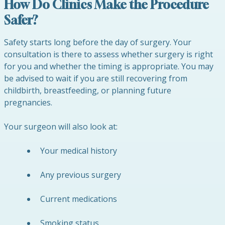
How Do Clinics Make the Procedure
Safer?
Safety starts long before the day of surgery. Your
consultation is there to assess whether surgery is right
for you and whether the timing is appropriate. You may
be advised to wait if you are still recovering from
childbirth, breastfeeding, or planning future
pregnancies.
Your surgeon will also look at:
Your medical history
Any previous surgery
Current medications
Smoking status