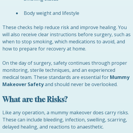
Body weight and lifestyle
These checks help reduce risk and improve healing. You
will also receive clear instructions before surgery, such as
when to stop smoking, which medications to avoid, and
how to prepare for recovery at home.
On the day of surgery, safety continues through proper
monitoring, sterile techniques, and an experienced
medical team. These standards are essential for
Mummy
Makeover Safety
and should never be overlooked.
What are the Risks?
Like any operation, a mummy makeover does carry risks.
These can include bleeding, infection, swelling, scarring,
delayed healing, and reactions to anaesthetic.