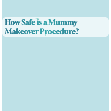
How Safe is a Mummy
Makeover Procedure?