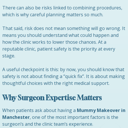
There can also be risks linked to combining procedures,
which is why careful planning matters so much.
That said, risk does not mean something will go wrong. It
means you should understand what could happen and
how the clinic works to lower those chances. At a
reputable clinic, patient safety is the priority at every
stage.
A useful checkpoint is this: by now, you should know that
safety is not about finding a “quick fix”. It is about making
thoughtful choices with the right medical support.
Why Surgeon Expertise Matters
When patients ask about having a
Mummy Makeover in
Manchester
, one of the most important factors is the
surgeon’s and the clinic team’s experience.