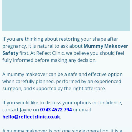
If you are thinking about restoring your shape after
pregnancy, it is natural to ask about
Mummy Makeover
Safety
first. At Reflect Clinic, we believe you should feel
fully informed before making any decision.
A mummy makeover can be a safe and effective option
when carefully planned, performed by an experienced
surgeon, and supported by the right aftercare.
If you would like to discuss your options in confidence,
contact Jayne on
0743 4572 794
or email
hello@reflectclinic.co.uk
.
A mummy makeover is not one single operation. It is a