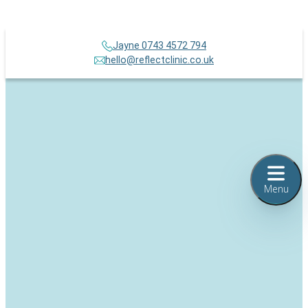
Jayne 0743 4572 794
hello@reflectclinic.co.uk
Menu