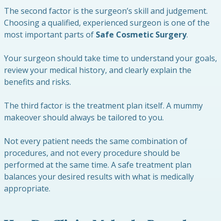
The second factor is the surgeon’s skill and judgement.
Choosing a qualified, experienced surgeon is one of the
most important parts of
Safe Cosmetic Surgery
.
Your surgeon should take time to understand your goals,
review your medical history, and clearly explain the
benefits and risks.
The third factor is the treatment plan itself. A mummy
makeover should always be tailored to you.
Not every patient needs the same combination of
procedures, and not every procedure should be
performed at the same time. A safe treatment plan
balances your desired results with what is medically
appropriate.