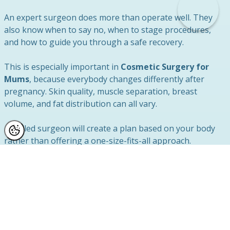
An expert surgeon does more than operate well. They
also know when to say no, when to stage procedures,
and how to guide you through a safe recovery.
This is especially important in
Cosmetic Surgery for
Mums
, because everybody changes differently after
pregnancy. Skin quality, muscle separation, breast
volume, and fat distribution can all vary.
A skilled surgeon will create a plan based on your body
rather than offering a one-size-fits-all approach.
Recovery is a Key Part of Safety
Recovery plays a major role in the success and safety of
your mummy makeover.