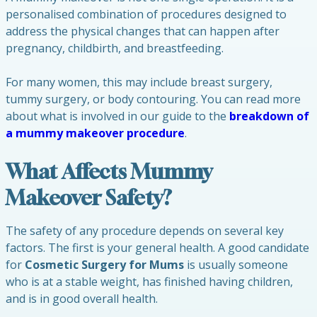
personalised combination of procedures designed to
address the physical changes that can happen after
pregnancy, childbirth, and breastfeeding.
For many women, this may include breast surgery,
tummy surgery, or body contouring. You can read more
about what is involved in our guide to the
breakdown of
a mummy makeover procedure
.
What Affects Mummy
Makeover Safety?
The safety of any procedure depends on several key
factors. The first is your general health. A good candidate
for
Cosmetic Surgery for Mums
is usually someone
who is at a stable weight, has finished having children,
and is in good overall health.