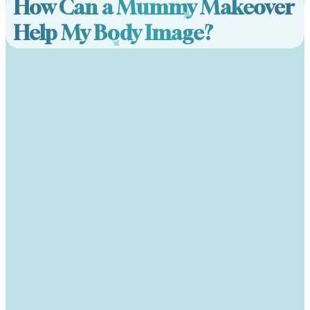
How Can a Mummy Makeover
Help My Body Image?