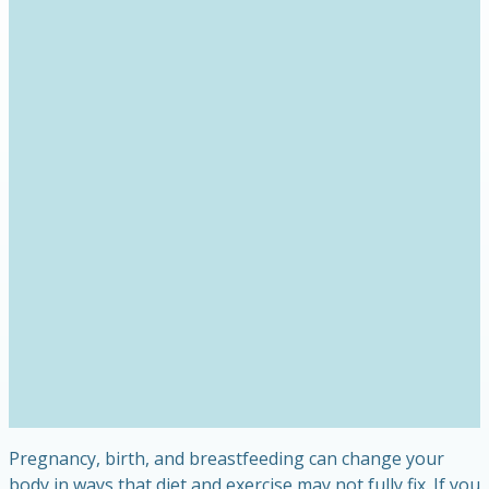
Pregnancy, birth, and breastfeeding can change your
body in ways that diet and exercise may not fully fix. If you