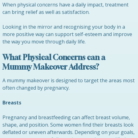
When physical concerns have a daily impact, treatment
can bring relief as well as satisfaction.
Looking in the mirror and recognising your body in a
more positive way can support self-esteem and improve
the way you move through daily life.
What Physical Concerns can a
Mummy Makeover Address?
A mummy makeover is designed to target the areas most
often changed by pregnancy.
Breasts
Pregnancy and breastfeeding can affect breast volume,
shape, and position. Some women find their breasts look
deflated or uneven afterwards. Depending on your goals,