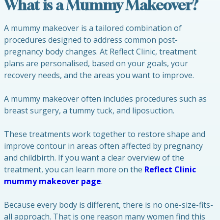
What is a Mummy Makeover?
A mummy makeover is a tailored combination of
procedures designed to address common post-
pregnancy body changes. At Reflect Clinic, treatment
plans are personalised, based on your goals, your
recovery needs, and the areas you want to improve.
A mummy makeover often includes procedures such as
breast surgery, a tummy tuck, and liposuction.
These treatments work together to restore shape and
improve contour in areas often affected by pregnancy
and childbirth. If you want a clear overview of the
treatment, you can learn more on the
Reflect Clinic
mummy makeover page
.
Because every body is different, there is no one-size-fits-
all approach. That is one reason many women find this