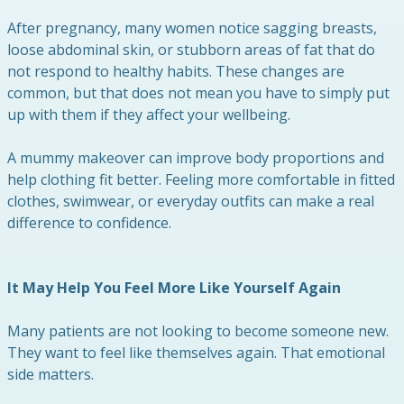
After pregnancy, many women notice sagging breasts,
loose abdominal skin, or stubborn areas of fat that do
not respond to healthy habits. These changes are
common, but that does not mean you have to simply put
up with them if they affect your wellbeing.
A mummy makeover can improve body proportions and
help clothing fit better. Feeling more comfortable in fitted
clothes, swimwear, or everyday outfits can make a real
difference to confidence.
It May Help You Feel More Like Yourself Again
Many patients are not looking to become someone new.
They want to feel like themselves again. That emotional
side matters.