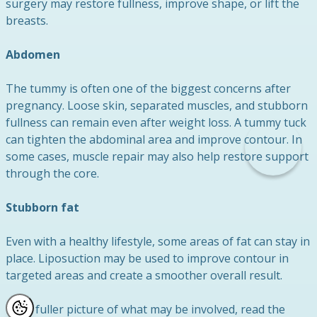
surgery may restore fullness, improve shape, or lift the
breasts.
Abdomen
The tummy is often one of the biggest concerns after
pregnancy. Loose skin, separated muscles, and stubborn
fullness can remain even after weight loss. A tummy tuck
can tighten the abdominal area and improve contour. In
some cases, muscle repair may also help restore support
through the core.
Stubborn fat
Even with a healthy lifestyle, some areas of fat can stay in
place. Liposuction may be used to improve contour in
targeted areas and create a smoother overall result.
For a fuller picture of what may be involved, read the