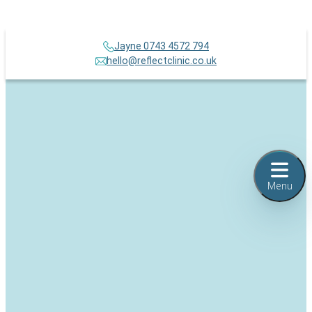
Jayne 0743 4572 794
hello@reflectclinic.co.uk
Menu