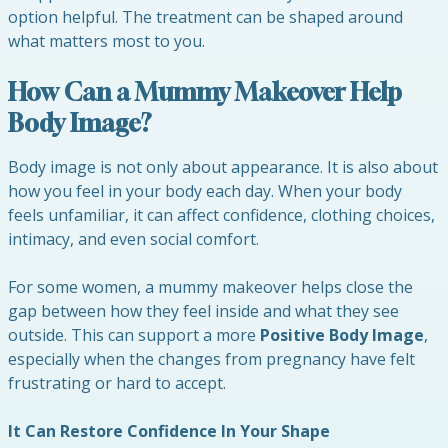
option helpful. The treatment can be shaped around
what matters most to you.
How Can a Mummy Makeover Help
Body Image?
Body image is not only about appearance. It is also about
how you feel in your body each day. When your body
feels unfamiliar, it can affect confidence, clothing choices,
intimacy, and even social comfort.
For some women, a mummy makeover helps close the
gap between how they feel inside and what they see
outside. This can support a more
Positive Body Image
,
especially when the changes from pregnancy have felt
frustrating or hard to accept.
It Can Restore Confidence In Your Shape