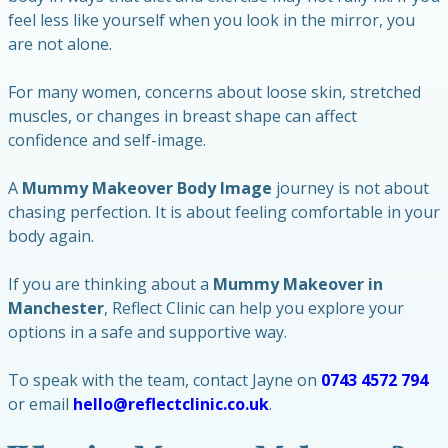
feel less like yourself when you look in the mirror, you
are not alone.
For many women, concerns about loose skin, stretched
muscles, or changes in breast shape can affect
confidence and self-image.
A
Mummy Makeover Body Image
journey is not about
chasing perfection. It is about feeling comfortable in your
body again.
If you are thinking about a
Mummy Makeover in
Manchester
, Reflect Clinic can help you explore your
options in a safe and supportive way.
To speak with the team, contact Jayne on
0743 4572 794
or email
hello@reflectclinic.co.uk
.