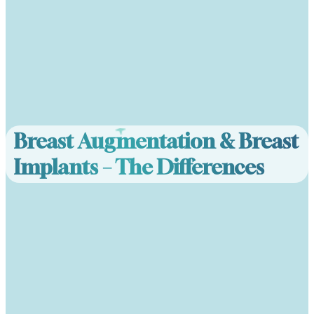
Breast Augmentation & Breast
Implants – The Differences