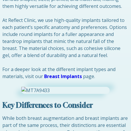
them highly versatile for achieving different outcomes.
At Reflect Clinic, we use high-quality implants tailored to
each patient’s specific anatomy and preferences. Options
include round implants for a fuller appearance and
teardrop implants that mimic the natural fall of the
breast. The material choices, such as cohesive silicone
gel, offer a blend of durability and a natural feel.
For a deeper look at the different implant types and
materials, visit our
Breast Implants
page.
Key Differences to Consider
While both breast augmentation and breast implants are
part of the same process, their distinctions are essential