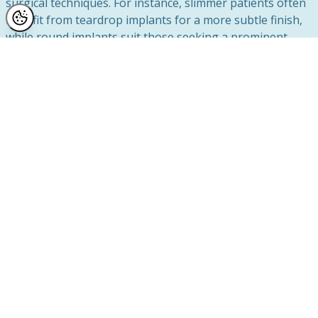
surgical techniques. For instance, slimmer patients often
benefit from teardrop implants for a more subtle finish,
while round implants suit those seeking a prominent
cleavage. Your current breast tissue and overall goals
heavily influence these decisions.
Long-Term Considerations
Implants aren’t permanent and may need replacing after
a certain period, usually around 10-15 years, though
many remain safe and effective for much longer. During
breast augmentation planning, patients are advised
about the long-term implications of their choice,
including upkeep and potential revisions.
Choosing the Right Path
If you’re unsure whether breast augmentation is right
for you or need guidance in selecting the ideal implants,