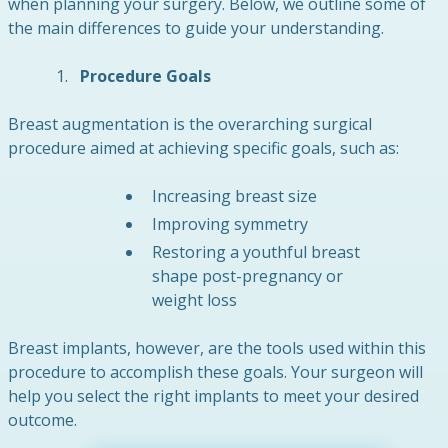
when planning your surgery. Below, we outline some of
the main differences to guide your understanding.
Procedure Goals
Breast augmentation is the overarching surgical
procedure aimed at achieving specific goals, such as:
Increasing breast size
Improving symmetry
Restoring a youthful breast
shape post-pregnancy or
weight loss
Breast implants, however, are the tools used within this
procedure to accomplish these goals. Your surgeon will
help you select the right implants to meet your desired
outcome.