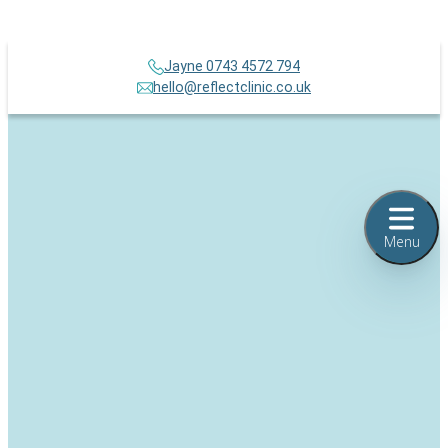
Jayne 0743 4572 794
hello@reflectclinic.co.uk
Menu