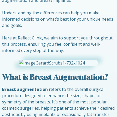
augmentation and breast implants.
Understanding the differences can help you make
informed decisions on what’s best for your unique needs
and goals.
Here at Reflect Clinic, we aim to support you throughout
this process, ensuring you feel confident and well-
informed every step of the way.
What is Breast Augmentation?
Breast augmentation
refers to the overall surgical
procedure designed to enhance the size, shape, or
symmetry of the breasts. It’s one of the most popular
cosmetic surgeries, helping patients achieve their desired
aesthetic by using implants or occasionally fat transfer