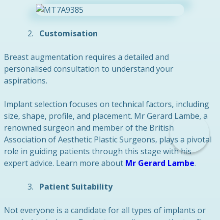
Customisation
Breast augmentation requires a detailed and
personalised consultation to understand your
aspirations.
Implant selection focuses on technical factors, including
size, shape, profile, and placement. Mr Gerard Lambe, a
renowned surgeon and member of the British
Association of Aesthetic Plastic Surgeons, plays a pivotal
role in guiding patients through this stage with his
expert advice. Learn more about
Mr Gerard Lambe
.
Patient Suitability
Not everyone is a candidate for all types of implants or