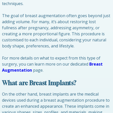
techniques.
The goal of breast augmentation often goes beyond just
adding volume. For many, it’s about restoring lost
fullness after pregnancy, addressing asymmetry, or
creating a more proportional figure. This procedure is
customised to each individual, considering your natural
body shape, preferences, and lifestyle.
For more details on what to expect from this type of
surgery, you can learn more on our dedicated
Breast
Augmentation
page.
What are Breast Implants?
On the other hand, breast implants are the medical
devices used during a breast augmentation procedure to
create an enhanced appearance. These implants come in
various shapes, sizes, profiles, and materials, making