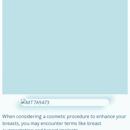
When considering a cosmetic procedure to enhance your
breasts, you may encounter terms like breast