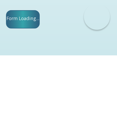
Form Loading...