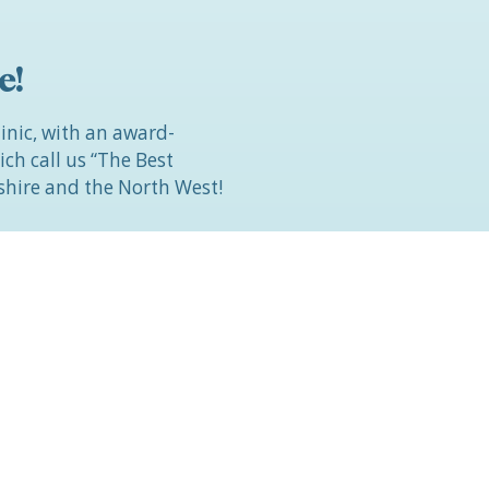
e!
linic, with an award-
h call us “The Best
hire and the North West!
r face, body or breasts and
etic surgery, then come
d understanding
 YOU.
4572 794
(office hours) or
 contact form.
rney to becoming The Most