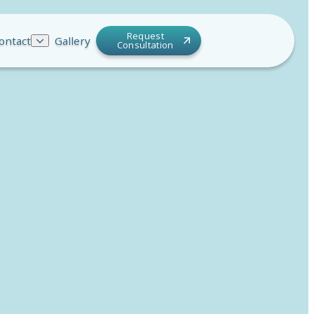
Request
ontact
Gallery
Consultation