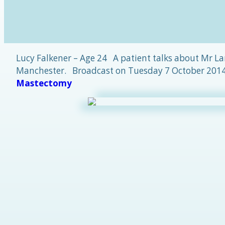
Lucy Falkener – Age 24 A patient talks about Mr La
Manchester. Broadcast on Tuesday 7 October 2014.
Mastectomy