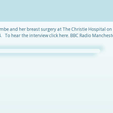
mbe and her breast surgery at The Christie Hospital on
 To hear the interview click here. BBC Radio Manchest