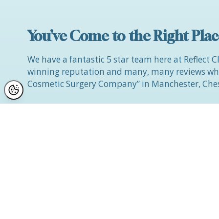
You’ve Come to the Right Plac
We have a fantastic 5 star team here at Reflect C
winning reputation and many, many reviews whic
Cosmetic Surgery Company” in Manchester, Ches
If you would like to discuss improvements to you
wish to find out what can be achieved with cosm
and discuss your options with us in a gentle an
environment, at a convenient date and time for
You can contact Jayne direct via mobile on
0743 
she will contact you directly if you complete our
We look forward to seeing you soon on your jou
Beautiful You.