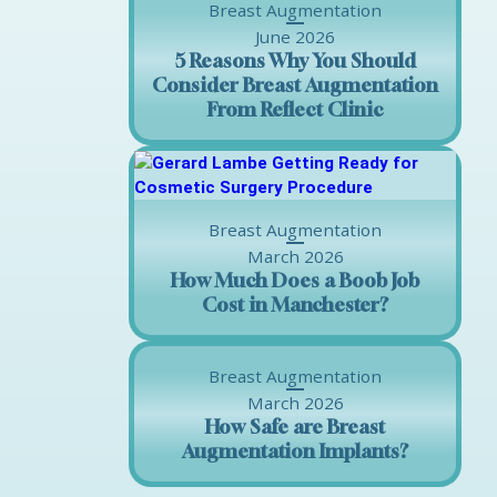
Breast Augmentation
June 2026
5 Reasons Why You Should
Consider Breast Augmentation
From Reflect Clinic
Breast Augmentation
March 2026
How Much Does a Boob Job
Cost in Manchester?
Breast Augmentation
March 2026
How Safe are Breast
Augmentation Implants?