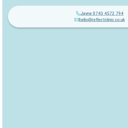
Jayne 0743 4572 794
hello@reflectclinic.co.uk