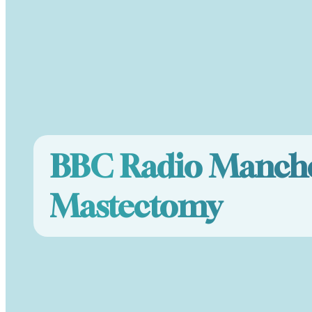
BBC Radio Manche
Mastectomy