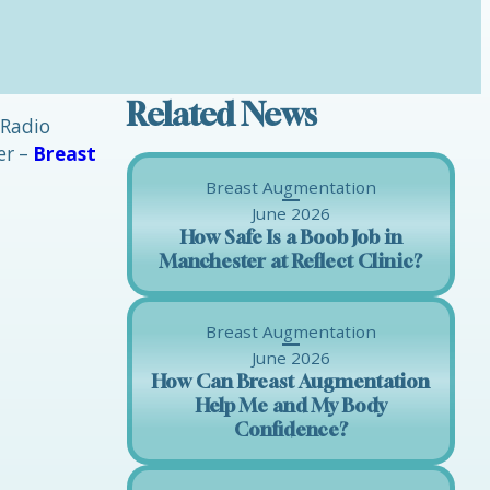
Related News
 Radio
er –
Breast
Breast Augmentation
June 2026
How Safe Is a Boob Job in
Manchester at Reflect Clinic?
Breast Augmentation
June 2026
How Can Breast Augmentation
Help Me and My Body
Confidence?