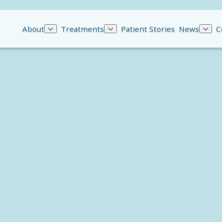
About
Treatments
Patient Stories
News
C