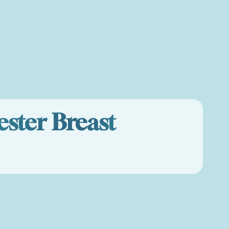
ster Breast