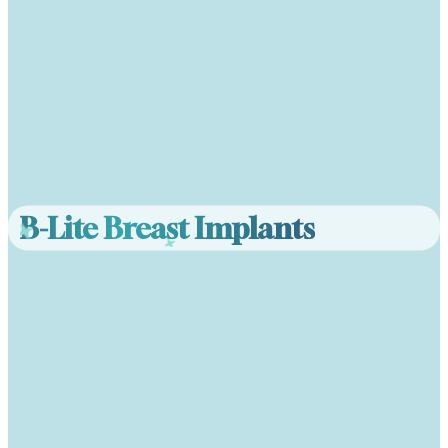
B-Lite Breast Implants