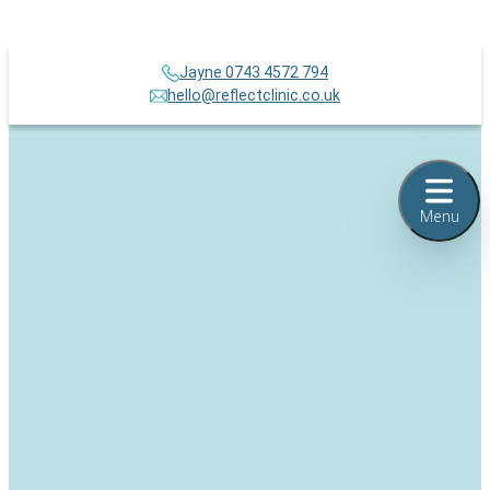
Jayne 0743 4572 794
hello@reflectclinic.co.uk
Menu