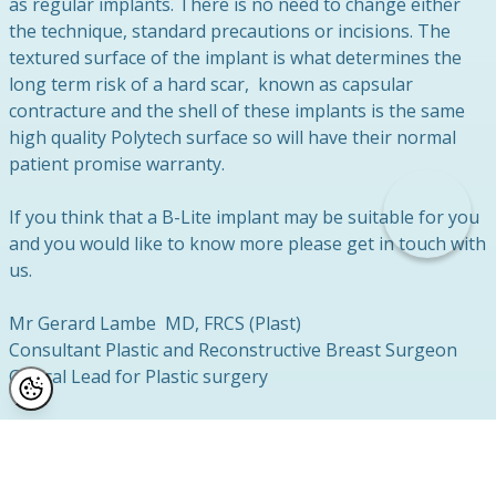
as regular implants. There is no need to change either
the technique, standard precautions or incisions. The
textured surface of the implant is what determines the
long term risk of a hard scar, known as capsular
contracture and the shell of these implants is the same
high quality Polytech surface so will have their normal
patient promise warranty.
If you think that a B-Lite implant may be suitable for you
and you would like to know more please get in touch with
us.
Mr Gerard Lambe MD, FRCS (Plast)
Consultant Plastic and Reconstructive Breast Surgeon
Clinical Lead for Plastic surgery
Related News