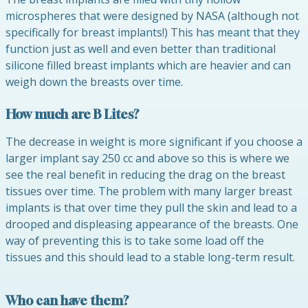
microspheres that were designed by NASA (although not
specifically for breast implants!) This has meant that they
function just as well and even better than traditional
silicone filled breast implants which are heavier and can
weigh down the breasts over time.
How much are B Lites?
The decrease in weight is more significant if you choose a
larger implant say 250 cc and above so this is where we
see the real benefit in reducing the drag on the breast
tissues over time. The problem with many larger breast
implants is that over time they pull the skin and lead to a
drooped and displeasing appearance of the breasts. One
way of preventing this is to take some load off the
tissues and this should lead to a stable long-term result.
Who can have them?