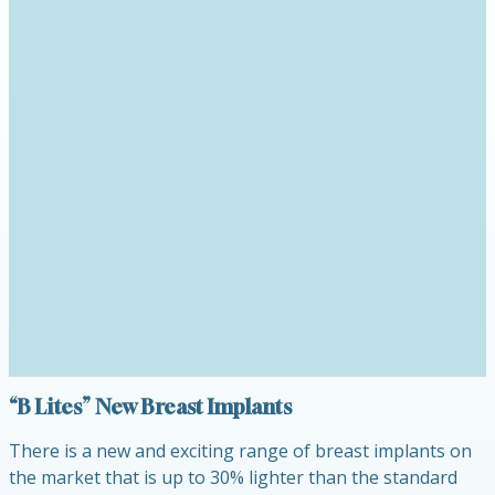
“B Lites” New Breast Implants
There is a new and exciting range of breast implants on
the market that is up to 30% lighter than the standard