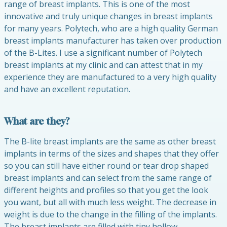
range of breast implants. This is one of the most
innovative and truly unique changes in breast implants
for many years. Polytech, who are a high quality German
breast implants manufacturer has taken over production
of the B-Lites. I use a significant number of Polytech
breast implants at my clinic and can attest that in my
experience they are manufactured to a very high quality
and have an excellent reputation.
What are they?
The B-lite breast implants are the same as other breast
implants in terms of the sizes and shapes that they offer
so you can still have either round or tear drop shaped
breast implants and can select from the same range of
different heights and profiles so that you get the look
you want, but all with much less weight. The decrease in
weight is due to the change in the filling of the implants.
The breast implants are filled with tiny hollow