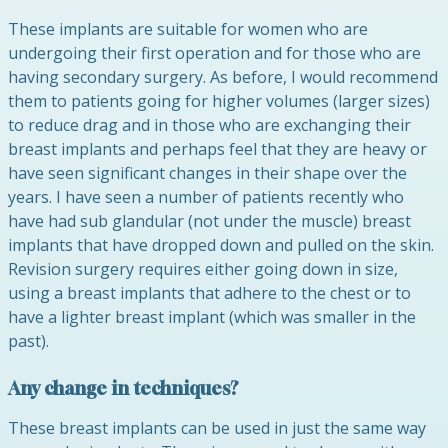
These implants are suitable for women who are
undergoing their first operation and for those who are
having secondary surgery. As before, I would recommend
them to patients going for higher volumes (larger sizes)
to reduce drag and in those who are exchanging their
breast implants and perhaps feel that they are heavy or
have seen significant changes in their shape over the
years. I have seen a number of patients recently who
have had sub glandular (not under the muscle) breast
implants that have dropped down and pulled on the skin.
Revision surgery requires either going down in size,
using a breast implants that adhere to the chest or to
have a lighter breast implant (which was smaller in the
past).
Any change in techniques?
These breast implants can be used in just the same way