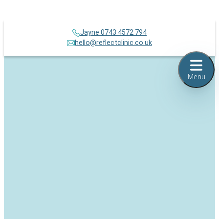
Jayne 0743 4572 794
hello@reflectclinic.co.uk
Menu