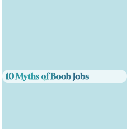
10 Myths of Boob Jobs