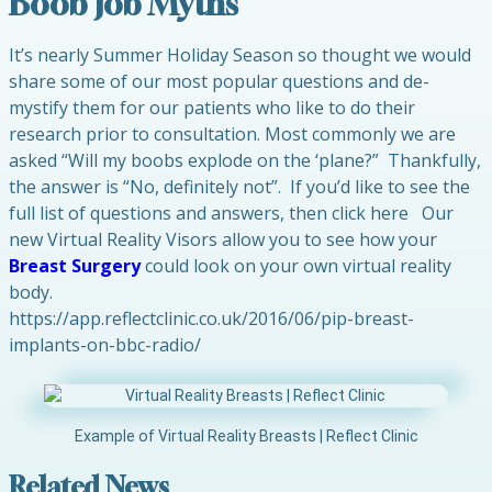
Boob Job Myths
It’s nearly Summer Holiday Season so thought we would
share some of our most popular questions and de-
mystify them for our patients who like to do their
research prior to consultation. Most commonly we are
asked “Will my boobs explode on the ‘plane?” Thankfully,
the answer is “No, definitely not”. If you’d like to see the
full list of questions and answers, then click here Our
new Virtual Reality Visors allow you to see how your
Breast Surgery
could look on your own virtual reality
body.
https://app.reflectclinic.co.uk/2016/06/pip-breast-
implants-on-bbc-radio/
Example of Virtual Reality Breasts | Reflect Clinic
Related News