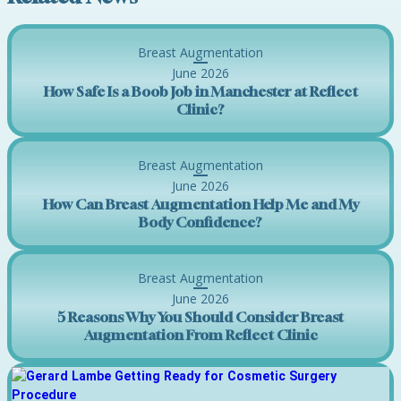
Breast Augmentation
June 2026
How Safe Is a Boob Job in Manchester at Reflect
Clinic?
Breast Augmentation
June 2026
How Can Breast Augmentation Help Me and My
Body Confidence?
Breast Augmentation
June 2026
5 Reasons Why You Should Consider Breast
Augmentation From Reflect Clinic