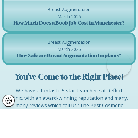
Breast Augmentation
March 2026
How Much Does a Boob Job Cost in Manchester?
Breast Augmentation
March 2026
How Safe are Breast Augmentation Implants?
You’ve Come to the Right Place!
We have a fantastic 5 star team here at Reflect
Clinic, with an award-winning reputation and many,
many reviews which call us “The Best Cosmetic
Surgery Company” in Manchester, Cheshire and
the North West!
If you would like to discuss improvements to your