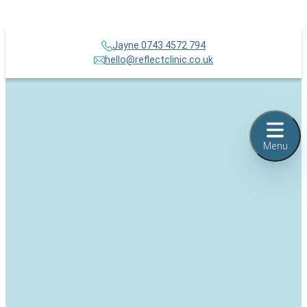
Jayne 0743 4572 794
hello@reflectclinic.co.uk
Menu