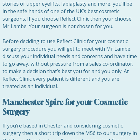
stories of upper eyelifts, labiaplasty and more, you’ll be
in the safe hands of one of the UK’s best cosmetic
surgeons. If you choose Reflect Clinic then your choose
Mr Lambe. Your surgeon is not chosen for you.
Before deciding to use Reflect Clinic for your cosmetic
surgery procedure you will get to meet with Mr Lambe,
discuss your individual needs and concerns and have time
to go away, without pressure from a sales co-ordinator,
to make a decision that’s best you for and you only. At
Reflect Clinic every patient is different and you are
treated as an individual.
Manchester Spire for your Cosmetic
Surgery
If you’re based in Chester and considering cosmetic
surgery then a short trip down the M56 to our surgery in