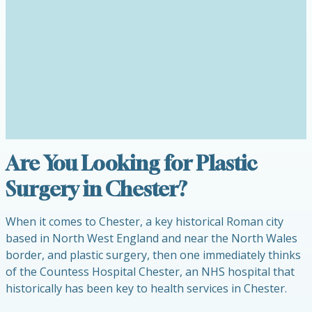
Are You Looking for Plastic
Surgery in Chester?
When it comes to Chester, a key historical Roman city
based in North West England and near the North Wales
border, and plastic surgery, then one immediately thinks
of the Countess Hospital Chester, an NHS hospital that
historically has been key to health services in Chester.