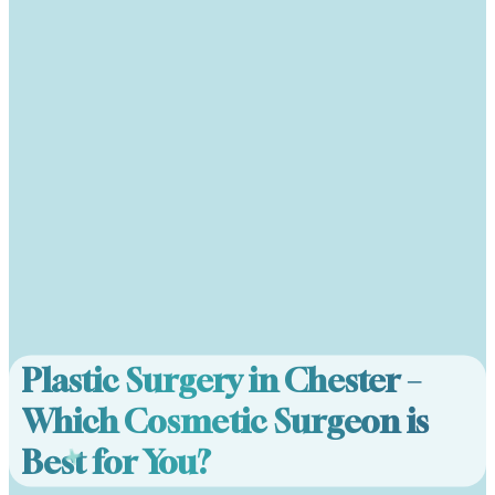
Plastic Surgery in Chester –
Which Cosmetic Surgeon is
Best for You?