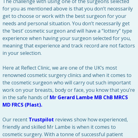
The challenge with using one of the surgeons selected
for you as mentioned above is that you don’t necessarily
get to choose or work with the best surgeon for your
needs and personal situation. You don’t necessarily get
the ‘best’ cosmetic surgeon and will have a “lottery” type
experience when having your surgeon selected for you,
meaning that experience and track record are not factors
in your selection.
Here at Reflect Clinic, we are one of the UK’s most
renowned cosmetic surgery clinics and when it comes to
the cosmetic surgeon who will carry out such important
work on your breasts, body or face, you know that you’re
in the safe hands of
Mr Gerard Lambe MB ChB MRCS
MD FRCS (Plast).
Our recent
Trustpilot
reviews show how experienced,
friendly and skilled Mr Lambe is when it comes to
cosmetic surgery. With a tonne of successful patient