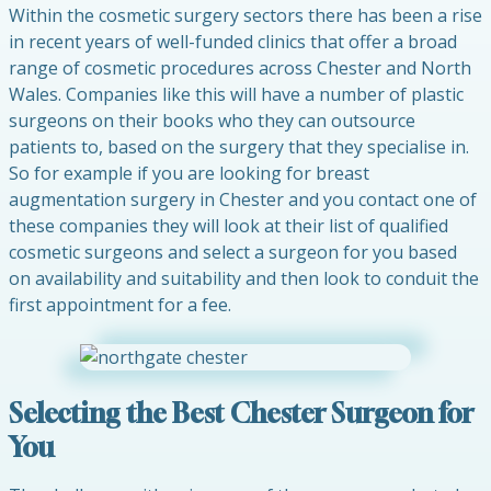
Within the cosmetic surgery sectors there has been a rise
in recent years of well-funded clinics that offer a broad
range of cosmetic procedures across Chester and North
Wales. Companies like this will have a number of plastic
surgeons on their books who they can outsource
patients to, based on the surgery that they specialise in.
So for example if you are looking for breast
augmentation surgery in Chester and you contact one of
these companies they will look at their list of qualified
cosmetic surgeons and select a surgeon for you based
on availability and suitability and then look to conduit the
first appointment for a fee.
Selecting the Best Chester Surgeon for
You