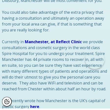
Didsbury, Manchester will be most convenient for you.
You could also take advantage of the extra privacy that
having a consultation and ultimately an operation away
from your local area can give, if that is something that
you are really looking for.
Currently in
Manchester, at Reflect Clinic
we provide
consultations and cosmetic surgery in the world class
Spire Hospital for you to undergo your treatment. Spire
Manchester has 44 private rooms to recover in, all with
en suite, so you can be sure they have vast experience
with many different types of patients and operations and
will do their utmost to give you the personal care you
deserve. They also have WiFi and television and can be
reached from Chester within about half an hour by road.
We recently wrote how Manchester is the UK’s capital of
plastic surgery
here
.