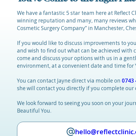
We have a fantastic 5 star team here at Reflect C
winning reputation and many, many reviews whic
Cosmetic Surgery Company” in Manchester, Ches
If you would like to discuss improvements to you
and wish to find out what can be achieved with 
come and discuss your options with us in a gen
environment, at a convenient date and time for
You can contact Jayne direct via mobile on
0743 
she will contact you directly if you complete our
We look forward to seeing you soon on your jou
Beautiful You.
hello@reflectclinic