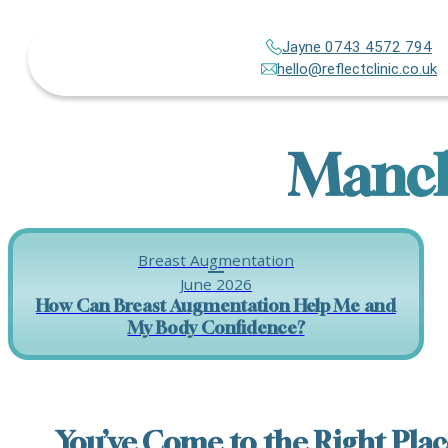
Jayne 0743 4572 794
hello@reflectclinic.co.uk
Manch
Breast Augmentation
June 2026
How Can Breast Augmentation Help Me and
My Body Confidence?
You’ve Come to the Right Plac