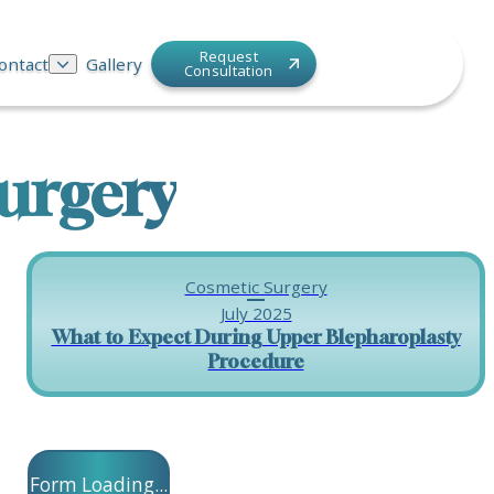
Request
ontact
Gallery
Consultation
urgery
Cosmetic Surgery
July 2025
What to Expect During Upper Blepharoplasty
Procedure
Form Loading...