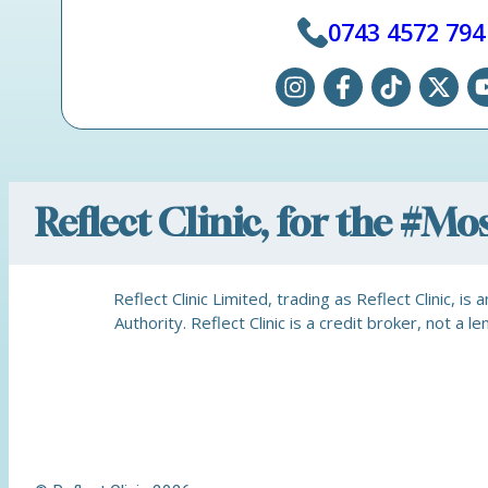
0743 4572 794
Reflect Clinic, for the #M
Reflect Clinic Limited, trading as Reflect Clinic, 
Authority. Reflect Clinic is a credit broker, not 