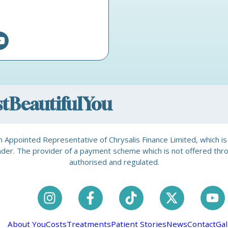
ostBeautifulYou
is an Appointed Representative of Chrysalis Finance Limited, which 
a lender. The provider of a payment scheme which is not offered th
authorised and regulated.
About You
Costs
Treatments
Patient Stories
News
Contact
Gal