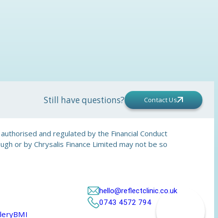
Still have questions?
Contact Us
is authorised and regulated by the Financial Conduct
rough or by Chrysalis Finance Limited may not be so
hello@reflectclinic.co.uk
0743 4572 794
lery
BMI