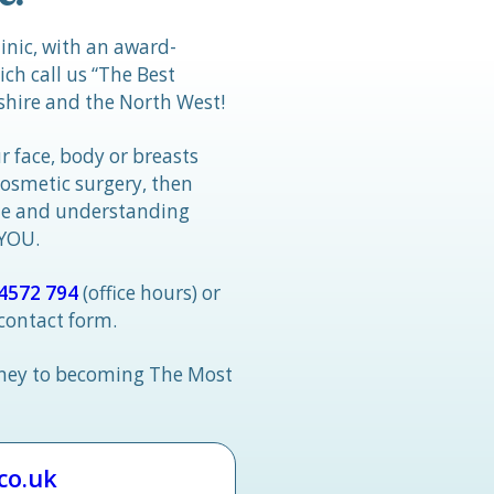
linic, with an award-
h call us “The Best
hire and the North West!
r face, body or breasts
cosmetic surgery, then
tle and understanding
 YOU.
4572 794
(office hours) or
 contact form.
rney to becoming The Most
.co.uk