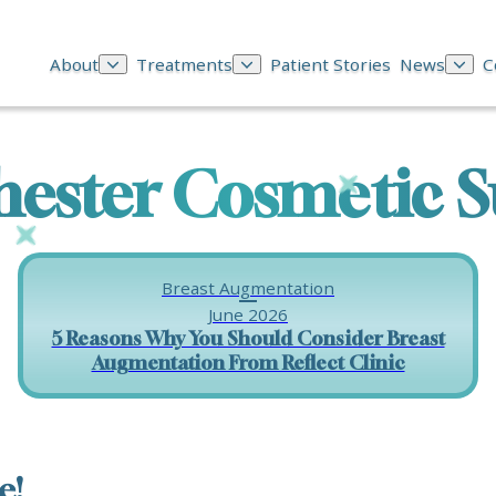
About
Treatments
Patient Stories
News
C
ester Cosmetic S
Breast Augmentation
June 2026
5 Reasons Why You Should Consider Breast
Augmentation From Reflect Clinic
e!