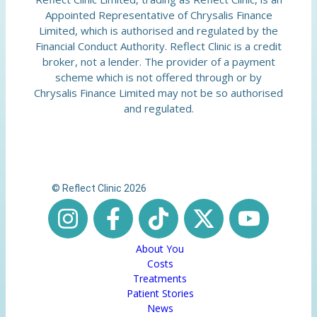
Appointed Representative of Chrysalis Finance
Limited, which is authorised and regulated by the
Financial Conduct Authority. Reflect Clinic is a credit
broker, not a lender. The provider of a payment
scheme which is not offered through or by
Chrysalis Finance Limited may not be so authorised
and regulated.
© Reflect Clinic 2026
About You
Costs
Treatments
Patient Stories
News