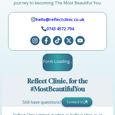
journey to becoming The Most Beautiful You.
hello@reflectclinic.co.uk
0743 4572 794
Form Loading...
Reflect Clinic, for the
#MostBeautifulYou
Still have questions?
Contact Us
Reflect Clinic Limited, trading as Reflect Clinic, is an