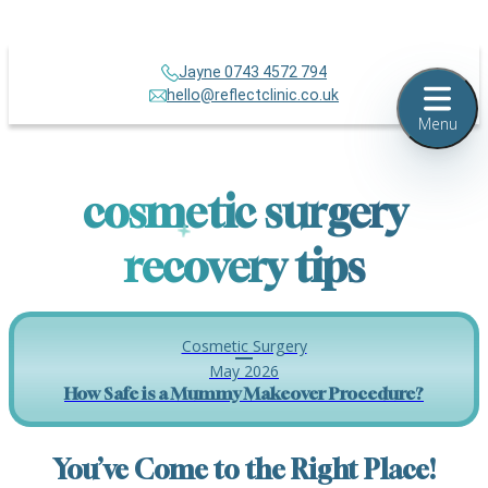
Jayne 0743 4572 794
hello@reflectclinic.co.uk
Menu
cosmetic surgery
recovery tips
Cosmetic Surgery
May 2026
How Safe is a Mummy Makeover Procedure?
You’ve Come to the Right Place!