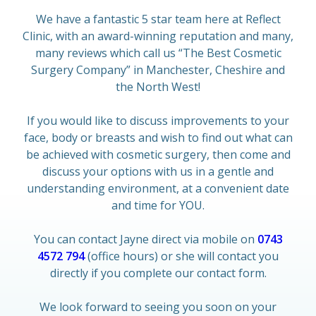
We have a fantastic 5 star team here at Reflect
Clinic, with an award-winning reputation and many,
many reviews which call us “The Best Cosmetic
Surgery Company” in Manchester, Cheshire and
the North West!
If you would like to discuss improvements to your
face, body or breasts and wish to find out what can
be achieved with cosmetic surgery, then come and
discuss your options with us in a gentle and
understanding environment, at a convenient date
and time for YOU.
You can contact Jayne direct via mobile on
0743
4572 794
(office hours) or she will contact you
directly if you complete our contact form.
We look forward to seeing you soon on your