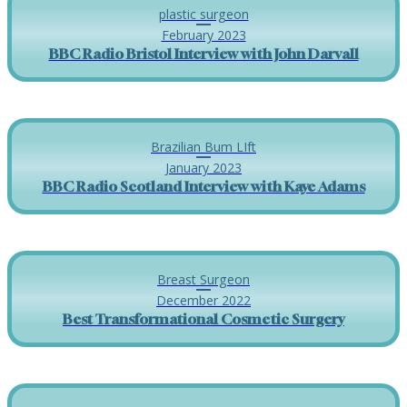
plastic surgeon
February 2023
BBC Radio Bristol Interview with John Darvall
Brazilian Bum LIft
January 2023
BBC Radio Scotland Interview with Kaye Adams
Breast Surgeon
December 2022
Best Transformational Cosmetic Surgery