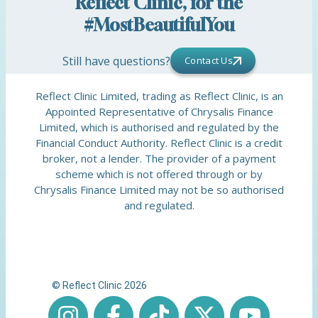
Reflect Clinic, for the
#MostBeautifulYou
Still have questions?
Contact Us
Reflect Clinic Limited, trading as Reflect Clinic, is an
Appointed Representative of Chrysalis Finance
Limited, which is authorised and regulated by the
Financial Conduct Authority. Reflect Clinic is a credit
broker, not a lender. The provider of a payment
scheme which is not offered through or by
Chrysalis Finance Limited may not be so authorised
and regulated.
© Reflect Clinic 2026