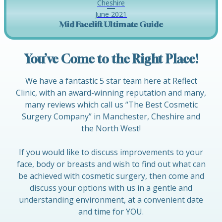
Cheshire
June 2021
Mid Facelift Ultimate Guide
You’ve Come to the Right Place!
We have a fantastic 5 star team here at Reflect
Clinic, with an award-winning reputation and many,
many reviews which call us “The Best Cosmetic
Surgery Company” in Manchester, Cheshire and
the North West!
If you would like to discuss improvements to your
face, body or breasts and wish to find out what can
be achieved with cosmetic surgery, then come and
discuss your options with us in a gentle and
understanding environment, at a convenient date
and time for YOU.