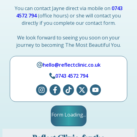
You can contact Jayne direct via mobile on
0743
4572 794
(office hours) or she will contact you
directly if you complete our contact form.
We look forward to seeing you soon on your
journey to becoming The Most Beautiful You.
hello@reflectclinic.co.uk
0743 4572 794
Form Loading...