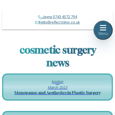
Jayne 0743 4572 794
hello@reflectclinic.co.uk
Menu
cosmetic surgery
news
london
March 2023
Menopause and Aesthetics in Plastic Surgery