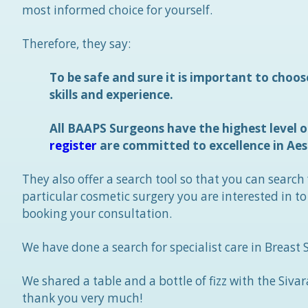
most informed choice for yourself.
Therefore, they say:
To be safe and sure it is important to choos
skills and experience.
All BAAPS Surgeons have the highest level of
register
are committed to excellence in Aes
They also offer a search tool so that you can search
particular cosmetic surgery you are interested in t
booking your consultation.
We have done a search for specialist care in Breast
We shared a table and a bottle of fizz with the Sivar
thank you very much!