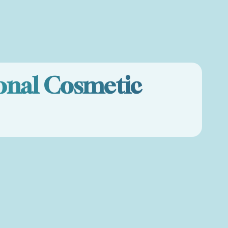
onal Cosmetic