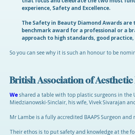
that focus and celebrate the two most fund
experience, Safety and Excellence.
The Safety in Beauty Diamond Awards are t
benchmark award for a professional or a b
approach to high standards, good practice,
So you can see why it is such an honour to be nomin
British Association of Aestheti
We
shared a table with top plastic surgeons in the
Miedzianowski-Sinclair, his wife, Vivek Sivarajan and
Mr Lambe is a fully accredited BAAPS Surgeon and 
Their ethos is to put safety and knowledge at the f