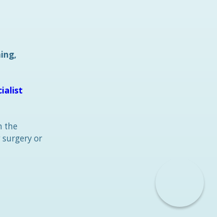
ning,
ialist
n the
 surgery or