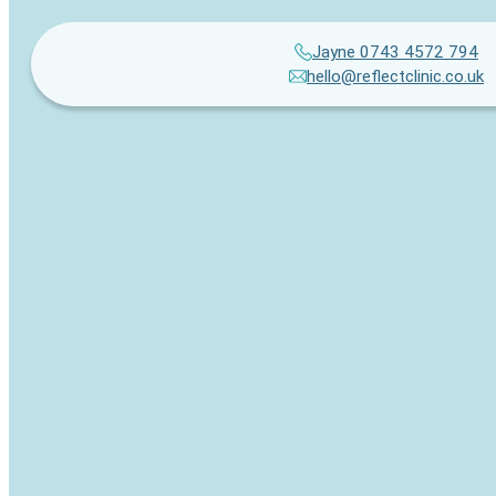
Jayne 0743 4572 794
hello@reflectclinic.co.uk