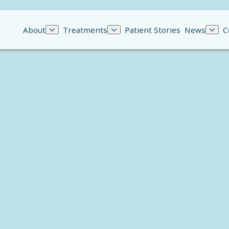
About
Treatments
Patient Stories
News
C