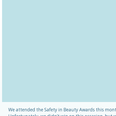
We attended the Safety in Beauty Awards this mon