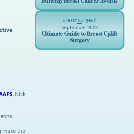
Butterfly Breast Cancer Awards
Breast Surgeon
September 2023
ctive
Ultimate Guide to Breast Uplift
Surgery
AAPS
, Nick
geons.
an make the