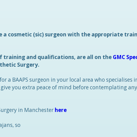
e a cosmetic (sic) surgeon with the appropriate trai
 training and qualifications, are all on the
GMC Spec
thetic Surgery.
 for a BAAPS surgeon in your local area who specialises i
o give you extra peace of mind before contemplating any
 Surgery in Manchester
here
ajans, so