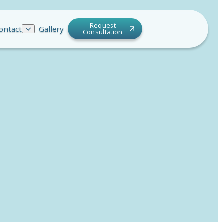
Request
ontact
Gallery
Consultation