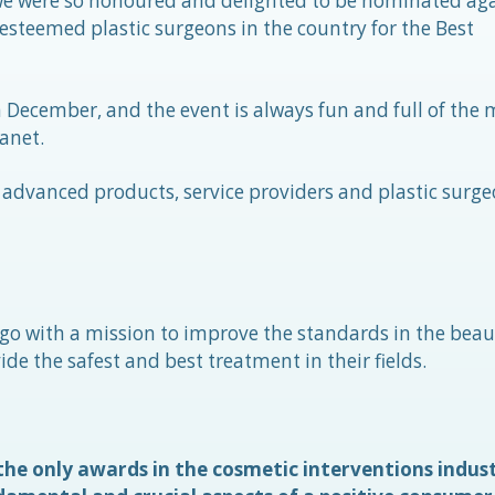
 we were so honoured and delighted to be nominated aga
esteemed plastic surgeons in the country for the Best
 December, and the event is always fun and full of the 
anet.
advanced products, service providers and plastic surge
go with a mission to improve the standards in the beau
de the safest and best treatment in their fields.
he only awards in the cosmetic interventions indus