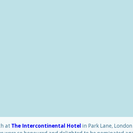
th at
The Intercontinental Hotel
in Park Lane, London