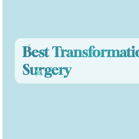
Best Transformati
Surgery