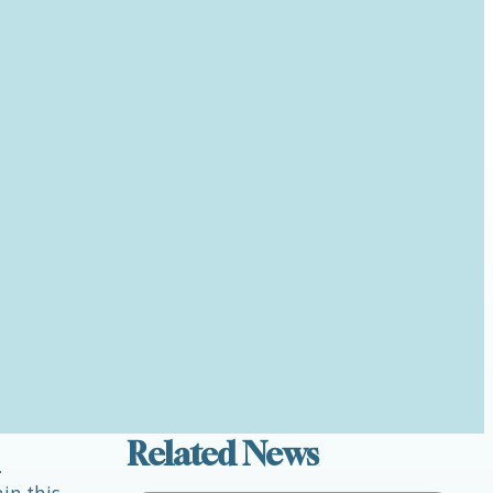
Related News
.