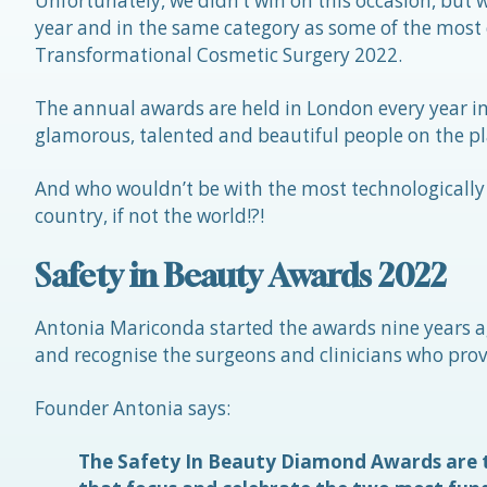
Unfortunately, we didn’t win on this occasion, but
year and in the same category as some of the most 
Transformational Cosmetic Surgery 2022.
The annual awards are held in London every year in
glamorous, talented and beautiful people on the pl
And who wouldn’t be with the most technologically 
country, if not the world!?!
Safety in Beauty Awards 2022
Antonia Mariconda started the awards nine years a
and recognise the surgeons and clinicians who provi
Founder Antonia says:
The Safety In Beauty Diamond Awards are t