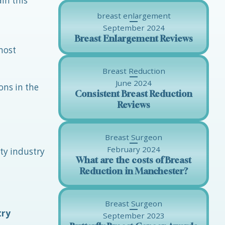
in this
breast enlargement
September 2024
Breast Enlargement Reviews
most
Breast Reduction
June 2024
ons in the
Consistent Breast Reduction
Reviews
Breast Surgeon
February 2024
ty industry
What are the costs of Breast
Reduction in Manchester?
Breast Surgeon
try
September 2023