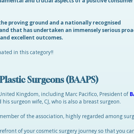
amental and crucial aspects of a positive consumer
he proving ground and a nationally recognised
rand that has undertaken an immensely serious proa
 and excellent outcomes.
ated in this category!!
c Plastic Surgeons (BAAPS)
 United Kingdom, including Marc Pacifico, President of
B
 his surgeon wife, CJ, who is also a breast surgeon.
member of the association, highly regarded among sur
orefront of your cosmetic surgery journey so that you c