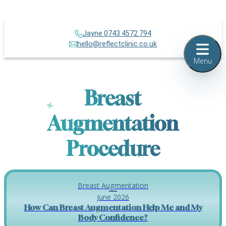
Jayne 0743 4572 794
hello@reflectclinic.co.uk
Menu
Breast
Augmentation
Procedure
Breast Augmentation
June 2026
How Can Breast Augmentation Help Me and My
Body Confidence?