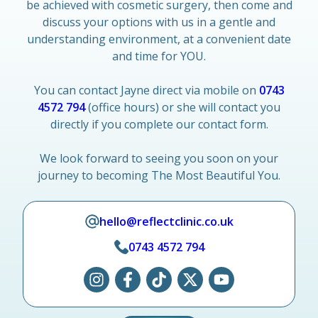
be achieved with cosmetic surgery, then come and
discuss your options with us in a gentle and
understanding environment, at a convenient date
and time for YOU.
You can contact Jayne direct via mobile on
0743
4572 794
(office hours) or she will contact you
directly if you complete our contact form.
We look forward to seeing you soon on your
journey to becoming The Most Beautiful You.
hello@reflectclinic.co.uk
0743 4572 794