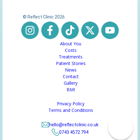
© Reflect Clinic 2026
About You
Costs
Treatments
Patient Stories
News
Contact
Gallery
BMI
Privacy Policy
Terms and Conditions
hello@reflectclinic.co.uk
0743 4572 794