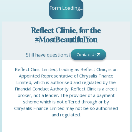
Form Loading...
Reflect Clinic, for the
#MostBeautifulYou
Still have questions?
Contact Us
Reflect Clinic Limited, trading as Reflect Clinic, is an
Appointed Representative of Chrysalis Finance
Limited, which is authorised and regulated by the
Financial Conduct Authority. Reflect Clinic is a credit
broker, not a lender. The provider of a payment
scheme which is not offered through or by
Chrysalis Finance Limited may not be so authorised
and regulated.