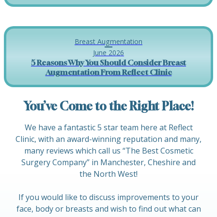
Breast Augmentation
June 2026
5 Reasons Why You Should Consider Breast
Augmentation From Reflect Clinic
You’ve Come to the Right Place!
We have a fantastic 5 star team here at Reflect
Clinic, with an award-winning reputation and many,
many reviews which call us “The Best Cosmetic
Surgery Company” in Manchester, Cheshire and
the North West!
If you would like to discuss improvements to your
face, body or breasts and wish to find out what can