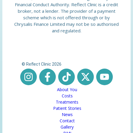
Financial Conduct Authority. Reflect Clinic is a credit
broker, not a lender. The provider of a payment
scheme which is not offered through or by
Chrysalis Finance Limited may not be so authorised
and regulated.
© Reflect Clinic 2026
About You
Costs
Treatments
Patient Stories
News
Contact
Gallery