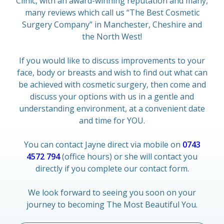
Clinic, with an award-winning reputation and many,
many reviews which call us “The Best Cosmetic
Surgery Company” in Manchester, Cheshire and
the North West!
If you would like to discuss improvements to your
face, body or breasts and wish to find out what can
be achieved with cosmetic surgery, then come and
discuss your options with us in a gentle and
understanding environment, at a convenient date
and time for YOU.
You can contact Jayne direct via mobile on
0743
4572 794
(office hours) or she will contact you
directly if you complete our contact form.
We look forward to seeing you soon on your
journey to becoming The Most Beautiful You.