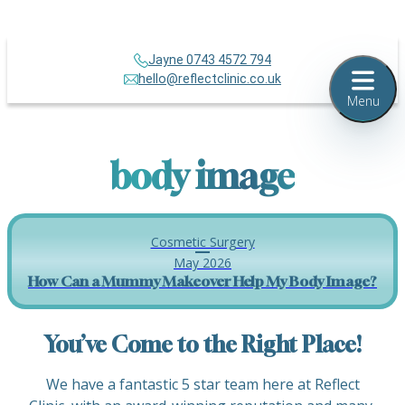
Jayne 0743 4572 794
hello@reflectclinic.co.uk
Menu
body image
Cosmetic Surgery
May 2026
How Can a Mummy Makeover Help My Body Image?
You’ve Come to the Right Place!
We have a fantastic 5 star team here at Reflect