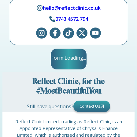
hello@reflectclinic.co.uk
0743 4572 794
Form Loading...
Reflect Clinic, for the
#MostBeautifulYou
Still have questions?
Contact Us
Reflect Clinic Limited, trading as Reflect Clinic, is an
Appointed Representative of Chrysalis Finance
Limited, which is authorised and regulated by the