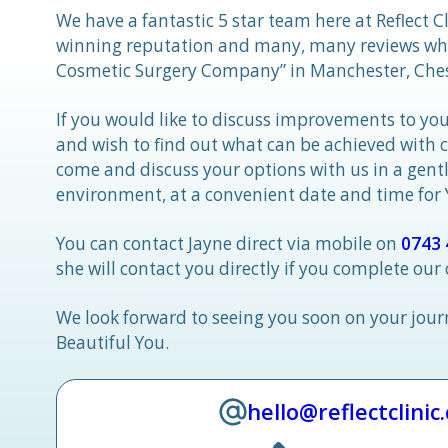
We have a fantastic 5 star team here at Reflect C
winning reputation and many, many reviews whic
Cosmetic Surgery Company” in Manchester, Ches
If you would like to discuss improvements to you
and wish to find out what can be achieved with 
come and discuss your options with us in a gen
environment, at a convenient date and time for
You can contact Jayne direct via mobile on
0743 
she will contact you directly if you complete our
We look forward to seeing you soon on your jou
Beautiful You.
hello@reflectclinic