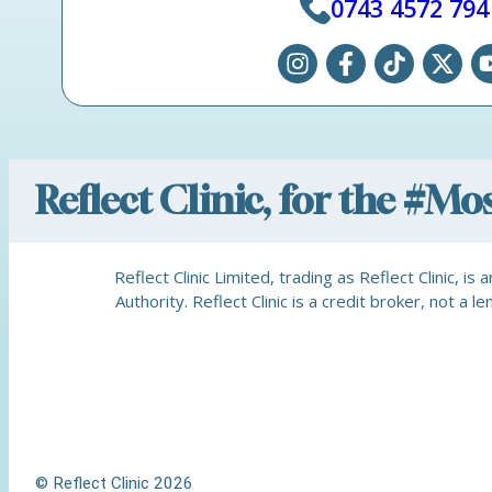
0743 4572 794
Reflect Clinic, for the #M
Reflect Clinic Limited, trading as Reflect Clinic, 
Authority. Reflect Clinic is a credit broker, not 
© Reflect Clinic 2026