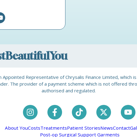
ostBeautifulYou
is an Appointed Representative of Chrysalis Finance Limited, which 
a lender. The provider of a payment scheme which is not offered th
authorised and regulated.
About You
Costs
Treatments
Patient Stories
News
Contact
Gal
Post-op Surgical Support Garments