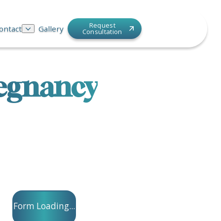
Request
ontact
Gallery
Consultation
regnancy
Form Loading...