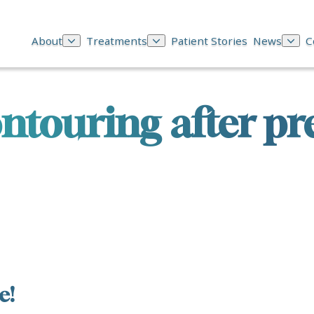
About
Treatments
Patient Stories
News
C
ntouring after p
e!