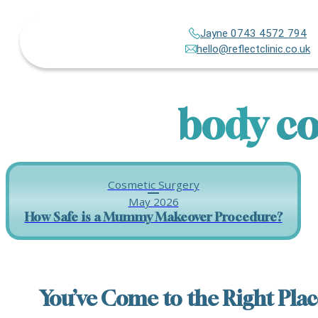
Jayne 0743 4572 794
hello@reflectclinic.co.uk
body co
Cosmetic Surgery
May 2026
How Safe is a Mummy Makeover Procedure?
You’ve Come to the Right Plac