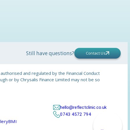
Still have questions?
Contact Us
is authorised and regulated by the Financial Conduct
rough or by Chrysalis Finance Limited may not be so
hello@reflectclinic.co.uk
0743 4572 794
lery
BMI