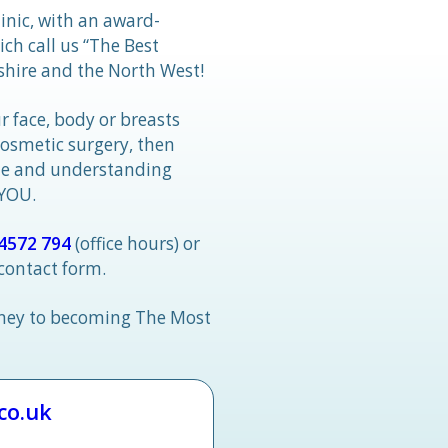
linic, with an award-
h call us “The Best
hire and the North West!
r face, body or breasts
cosmetic surgery, then
tle and understanding
 YOU.
4572 794
(office hours) or
 contact form.
rney to becoming The Most
.co.uk