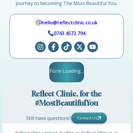
journey to becoming The Most Beautiful You.
hello@reflectclinic.co.uk
0743 4572 794
Form Loading...
Reflect Clinic, for the
#MostBeautifulYou
Still have questions?
Contact Us
Reflect Clinic Limited, trading as Reflect Clinic, is an