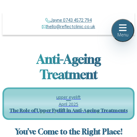
Jayne 0743 4572 794
hello@reflectclinic.co.uk
Menu
Anti-Ageing
Treatment
upper eyelift
April 2025
The Role of Upper Eyelift in Anti-Ageing Treatments
You’ve Come to the Right Place!