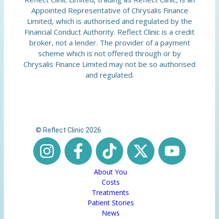
Appointed Representative of Chrysalis Finance
Limited, which is authorised and regulated by the
Financial Conduct Authority. Reflect Clinic is a credit
broker, not a lender. The provider of a payment
scheme which is not offered through or by
Chrysalis Finance Limited may not be so authorised
and regulated.
© Reflect Clinic 2026
About You
Costs
Treatments
Patient Stories
News