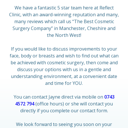
We have a fantastic 5 star team here at Reflect
Clinic, with an award-winning reputation and many,
many reviews which call us “The Best Cosmetic
Surgery Company” in Manchester, Cheshire and
the North West!
If you would like to discuss improvements to your
face, body or breasts and wish to find out what can
be achieved with cosmetic surgery, then come and
discuss your options with us in a gentle and
understanding environment, at a convenient date
and time for YOU.
You can contact Jayne direct via mobile on
0743
4572 794
(office hours) or she will contact you
directly if you complete our contact form.
We look forward to seeing you soon on your