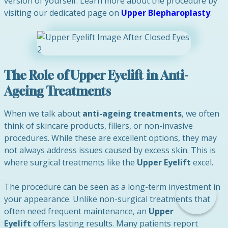
version of yourself. Learn more about the procedure by
visiting our dedicated page on
Upper Blepharoplasty
.
The Role of Upper Eyelift in Anti-
Ageing Treatments
When we talk about
anti-ageing treatments
, we often
think of skincare products, fillers, or non-invasive
procedures. While these are excellent options, they may
not always address issues caused by excess skin. This is
where surgical treatments like the
Upper Eyelift
excel.
The procedure can be seen as a long-term investment in
your appearance. Unlike non-surgical treatments that
often need frequent maintenance, an
Upper
Eyelift
offers lasting results. Many patients report