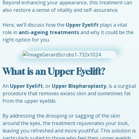
Beyond enhancing your appearance, this treatment can
also restore a sense of vitality and self-assurance.
Here, we’ll discuss how the
Upper Eyelift
plays a vital
role in
anti-ageing treatments
and why it could be the
right option for you.
What is an Upper Eyelift?
An
Upper Eyelift
, or
Upper Blepharoplasty
, is a surgical
procedure that removes excess skin and sometimes fat
from the upper eyelids.
By addressing the drooping or sagging of the skin
around the eyes, the treatment rejuvenates your look,
leaving you refreshed and more youthful. This solution is
particularly suited to those who feel their upper eyelids