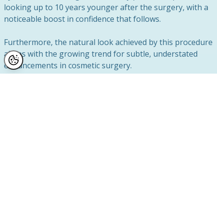
looking up to 10 years younger after the surgery, with a
noticeable boost in confidence that follows.
Furthermore, the natural look achieved by this procedure
aligns with the growing trend for subtle, understated
enhancements in cosmetic surgery.
The goal is not to look different but to look refreshed
and youthful while retaining your natural features. For
more information about eyelid surgery and its benefits,
check out the comprehensive
NHS guidance on eyelid
surgery
.
Why Choose Reflect Clinic?
Choosing the right clinic for your
anti-ageing
treatment
is essential. With countless glowing reviews
and a team dedicated to exceptional care, Reflect Clinic is
a trusted name in cosmetic procedures.