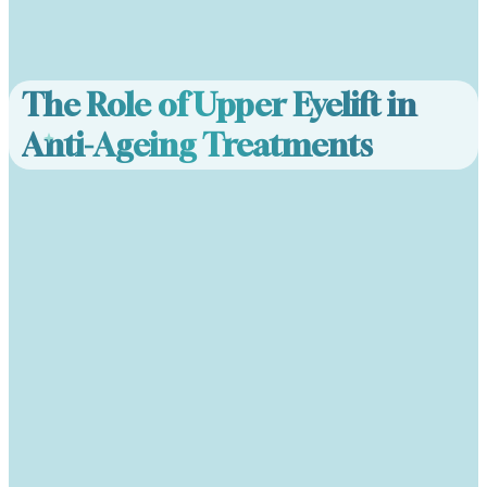
The Role of Upper Eyelift in
Anti-Ageing Treatments