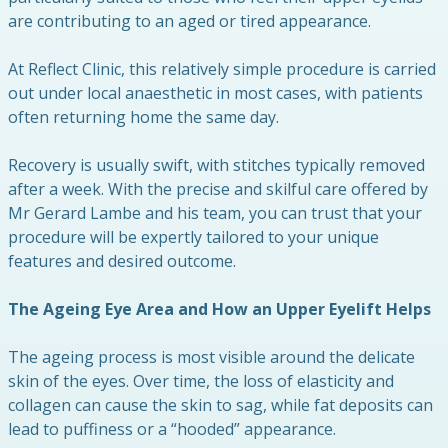
are contributing to an aged or tired appearance.
At Reflect Clinic, this relatively simple procedure is carried
out under local anaesthetic in most cases, with patients
often returning home the same day.
Recovery is usually swift, with stitches typically removed
after a week. With the precise and skilful care offered by
Mr Gerard Lambe and his team, you can trust that your
procedure will be expertly tailored to your unique
features and desired outcome.
The Ageing Eye Area and How an Upper Eyelift Helps
The ageing process is most visible around the delicate
skin of the eyes. Over time, the loss of elasticity and
collagen can cause the skin to sag, while fat deposits can
lead to puffiness or a “hooded” appearance.