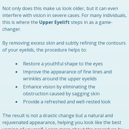
Not only does this make us look older, but it can even
interfere with vision in severe cases. For many individuals,
this is where the
Upper Eyelift
steps in as a game-
changer.
By removing excess skin and subtly refining the contours
of your eyelids, the procedure helps to:
Restore a youthful shape to the eyes
Improve the appearance of fine lines and
wrinkles around the upper eyelids
Enhance vision by eliminating the
obstruction caused by sagging skin
Provide a refreshed and well-rested look
The result is not a drastic change but a natural and
rejuvenated appearance, helping you look like the best