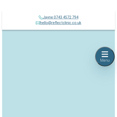
Jayne 0743 4572 794
hello@reflectclinic.co.uk
Menu