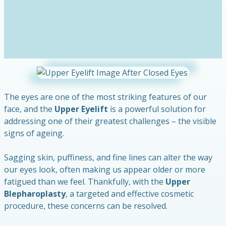
The eyes are one of the most striking features of our
face, and the
Upper Eyelift
is a powerful solution for
addressing one of their greatest challenges – the visible
signs of ageing.
Sagging skin, puffiness, and fine lines can alter the way
our eyes look, often making us appear older or more
fatigued than we feel. Thankfully, with the
Upper
Blepharoplasty
, a targeted and effective cosmetic
procedure, these concerns can be resolved.