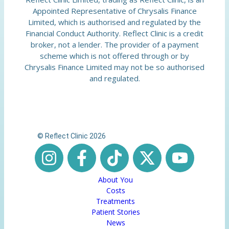
Appointed Representative of Chrysalis Finance
Limited, which is authorised and regulated by the
Financial Conduct Authority. Reflect Clinic is a credit
broker, not a lender. The provider of a payment
scheme which is not offered through or by
Chrysalis Finance Limited may not be so authorised
and regulated.
© Reflect Clinic 2026
About You
Costs
Treatments
Patient Stories
News