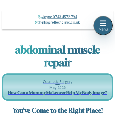
Jayne 0743 4572 794
hello@reflectclinic.co.uk
Menu
abdominal muscle
repair
Cosmetic Surgery
May 2026
How Can a Mummy Makeover Help My Body Image?
You’ve Come to the Right Place!