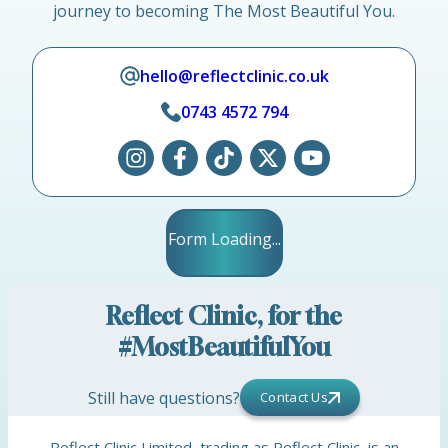
journey to becoming The Most Beautiful You.
hello@reflectclinic.co.uk
0743 4572 794
Form Loading...
Reflect Clinic, for the
#MostBeautifulYou
Still have questions?
Contact Us
Reflect Clinic Limited, trading as Reflect Clinic, is an