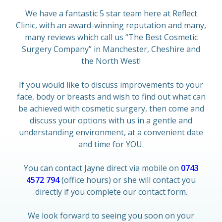
We have a fantastic 5 star team here at Reflect
Clinic, with an award-winning reputation and many,
many reviews which call us “The Best Cosmetic
Surgery Company” in Manchester, Cheshire and
the North West!
If you would like to discuss improvements to your
face, body or breasts and wish to find out what can
be achieved with cosmetic surgery, then come and
discuss your options with us in a gentle and
understanding environment, at a convenient date
and time for YOU.
You can contact Jayne direct via mobile on
0743
4572 794
(office hours) or she will contact you
directly if you complete our contact form.
We look forward to seeing you soon on your