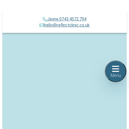
Jayne 0743 4572 794
hello@reflectclinic.co.uk
Menu