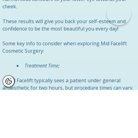
cheek.
These results will give you back your self-esteem and
confidence to be the most beautiful you every day!
Some key info to consider when exploring Mid Facelift
Cosmetic Surgery:
Treatment Time;
A Mid Facelift typically sees a patient under general
anaesthetic for two hours, but procedure times can vary.
Hospital Stay;
We’ll need to keep you in overnight to monitor your
initial recovery post-op. We recommend being picked up
by a close friend or family member the following