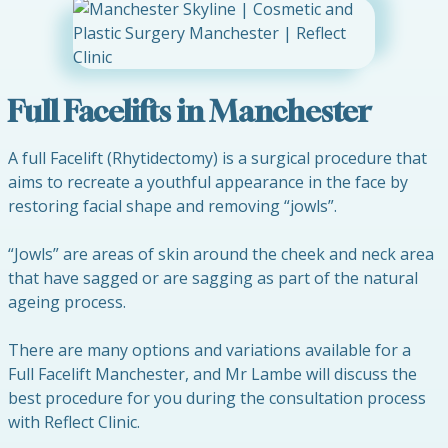
Full Facelifts in Manchester
A full Facelift (Rhytidectomy) is a surgical procedure that
aims to recreate a youthful appearance in the face by
restoring facial shape and removing “jowls”.
“Jowls” are areas of skin around the cheek and neck area
that have sagged or are sagging as part of the natural
ageing process.
There are many options and variations available for a
Full Facelift Manchester, and Mr Lambe will discuss the
best procedure for you during the consultation process
with Reflect Clinic.