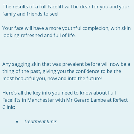
The results of a full Facelift will be clear for you and your
family and friends to see!
Your face will have a more youthful complexion, with skin
looking refreshed and full of life.
Any sagging skin that was prevalent before will now be a
thing of the past, giving you the confidence to be the
most beautiful you, now and into the future!
Here’s all the key info you need to know about Full
Facelifts in Manchester with Mr Gerard Lambe at Reflect
Clinic:
Treatment time;