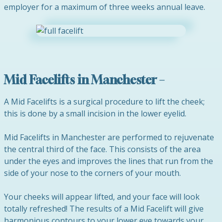
employer for a maximum of three weeks annual leave.
Mid Facelifts in Manchester –
A Mid Facelifts is a surgical procedure to lift the cheek;
this is done by a small incision in the lower eyelid.
Mid Facelifts in Manchester are performed to rejuvenate
the central third of the face. This consists of the area
under the eyes and improves the lines that run from the
side of your nose to the corners of your mouth.
Your cheeks will appear lifted, and your face will look
totally refreshed! The results of a Mid Facelift will give
harmonious contours to your lower eye towards your