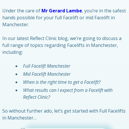
Under the care of
Mr Gerard Lambe
, you’re in the safest
hands possible for your full Facelift or mid Facelift in
Manchester.
In our latest Reflect Clinic blog, we’re going to discuss a
full range of topics regarding Facelifts in Manchester,
including:
Full Facelift Manchester
Mid Facelift Manchester
When is the right time to get a Facelift?
What results can I expect from a Facelift with
Reflect Clinic?
So without further ado, let’s get started with Full Facelifts
in Manchester…