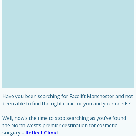
Have you been searching for Facelift Manchester and not
been able to find the right clinic for you and your needs?
Well, now’s the time to stop searching as you’ve found
the North West’s premier destination for cosmetic
surgery –
Reflect Clinic
!