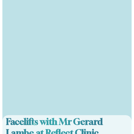
Facelifts with Mr Gerard
Lambe at Reflect Clinic