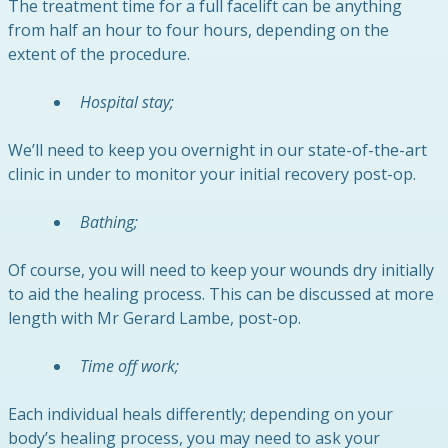
The treatment time for a full facelift can be anything
from half an hour to four hours, depending on the
extent of the procedure.
Hospital stay;
We’ll need to keep you overnight in our state-of-the-art
clinic in under to monitor your initial recovery post-op.
Bathing;
Of course, you will need to keep your wounds dry initially
to aid the healing process. This can be discussed at more
length with Mr Gerard Lambe, post-op.
Time off work;
Each individual heals differently; depending on your
body’s healing process, you may need to ask your