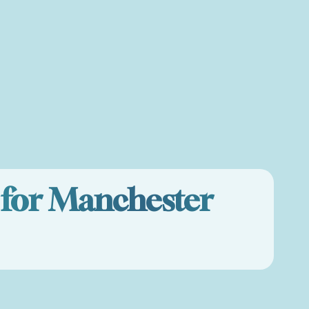
e for Manchester