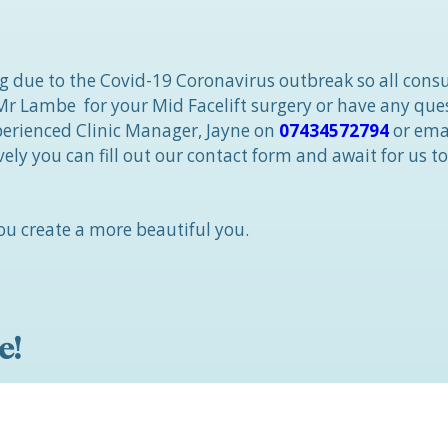
ng due to the Covid-19 Coronavirus outbreak so all consu
 Mr Lambe for your Mid Facelift surgery or have any que
xperienced Clinic Manager, Jayne on
07434572794
or ema
ively you can fill out our contact form and await for us to
u create a more beautiful you.
e!
linic, with an award-
h call us “The Best
hire and the North West!