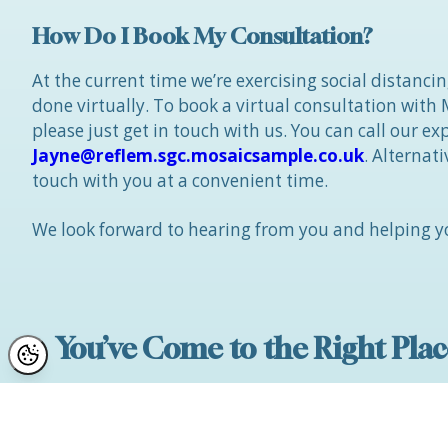
How Do I Book My Consultation?
At the current time we’re exercising social distanci
done virtually. To book a virtual consultation with
please just get in touch with us. You can call our e
Jayne@reflem.sgc.mosaicsample.co.uk
. Alternat
touch with you at a convenient time.
We look forward to hearing from you and helping yo
You’ve Come to the Right Plac
We have a fantastic 5 star team here at Reflect C
winning reputation and many, many reviews whic
Cosmetic Surgery Company” in Manchester, Ches