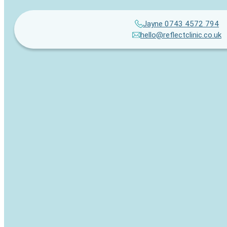
Jayne 0743 4572 794
hello@reflectclinic.co.uk