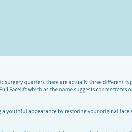
c surgery quarters there are actually three different ty
 Full Facelift which as the name suggests concentrates o
ng a youthful appearance by restoring your original face