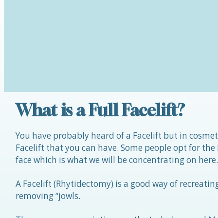
What is a Full Facelift?
You have probably heard of a Facelift but in cosmeti
Facelift that you can have. Some people opt for the
face which is what we will be concentrating on here.
A Facelift (Rhytidectomy) is a good way of recreati
removing “jowls.