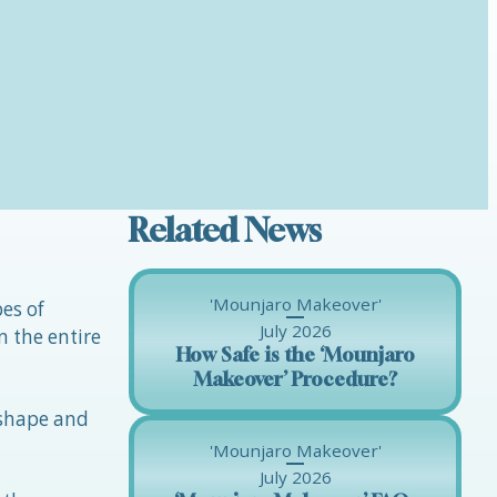
Related News
'Mounjaro Makeover'
pes of
July 2026
n the entire
How Safe is the ‘Mounjaro
Makeover’ Procedure?
 shape and
'Mounjaro Makeover'
July 2026