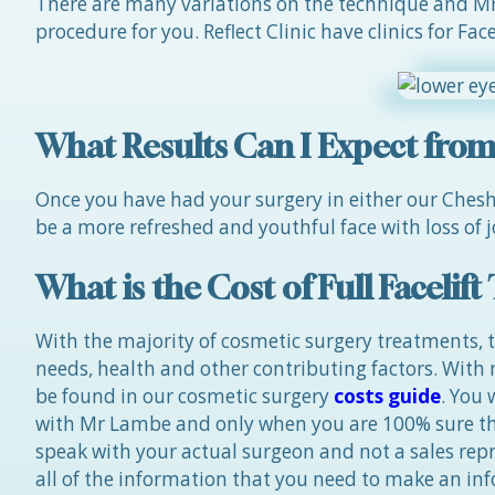
There are many variations on the technique and Mr 
procedure for you. Reflect Clinic have clinics for Fa
What Results Can I Expect from a
Once you have had your surgery in either our Cheshir
be a more refreshed and youthful face with loss of j
What is the Cost of Full Facelif
With the majority of cosmetic surgery treatments, t
needs, health and other contributing factors. With
be found in our cosmetic surgery
costs guide
. You
with Mr Lambe and only when you are 100% sure tha
speak with your actual surgeon and not a sales repre
all of the information that you need to make an in