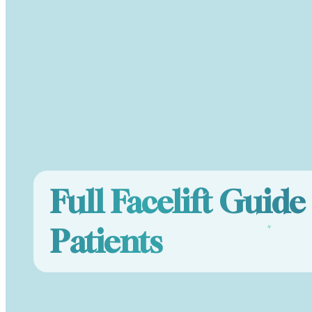
Full Facelift Guid
Patients