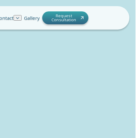
Request
ontact
Gallery
Consultation