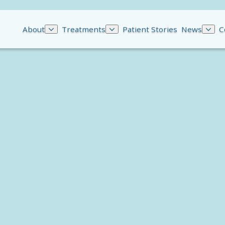
About
Treatments
Patient Stories
News
C