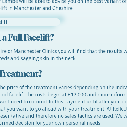
Lambe will be able to advise you on the best variant of
celift in Manchester and Cheshire
 Full Facelift?
e or Manchester Clinics you will find that the results wi
owls and sagging skin in the neck.
t Treatment?
he price of the treatment varies depending on the indiv
 mid facelift the costs begin at £12,000 and more infor
 want need to commit to this payment until after your c
t you want to go ahead with your treatment. At Reflect
sentative and therefore no sales tactics are used. We wi
formed decision for your own personal needs.