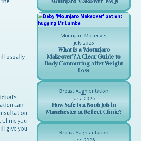
 the
‘Mounjaro Makeover’ FAQs
'Mounjaro Makeover'
July 2026
What Is a ‘Mounjaro
Makeover’? A Clear Guide to
ll usually
Body Contouring After Weight
Loss
Breast Augmentation
idual’s
June 2026
mation can
How Safe Is a Boob Job in
Manchester at Reflect Clinic?
onsultation
 Clinic you
ll give you
Breast Augmentation
June 2026