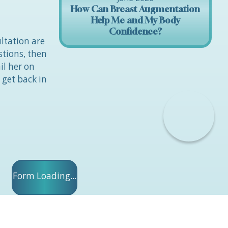
How Can Breast Augmentation
Help Me and My Body
Confidence?
ltation are
stions, then
il her on
 get back in
Form Loading...