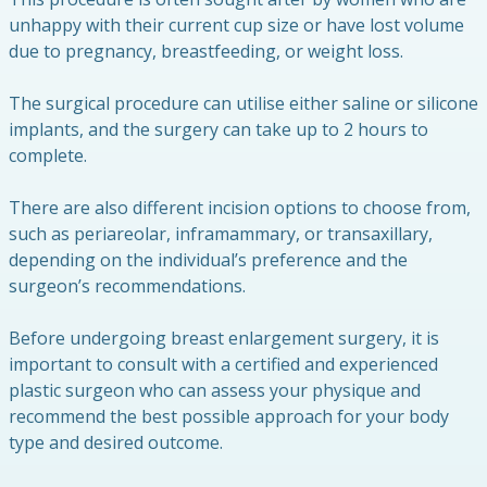
unhappy with their current cup size or have lost volume
due to pregnancy, breastfeeding, or weight loss.
The surgical procedure can utilise either saline or silicone
implants, and the surgery can take up to 2 hours to
complete.
There are also different incision options to choose from,
such as periareolar, inframammary, or transaxillary,
depending on the individual’s preference and the
surgeon’s recommendations.
Before undergoing breast enlargement surgery, it is
important to consult with a certified and experienced
plastic surgeon who can assess your physique and
recommend the best possible approach for your body
type and desired outcome.