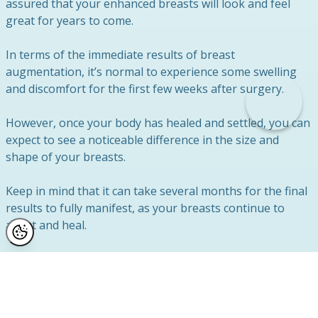
assured that your enhanced breasts will look and feel
great for years to come.
In terms of the immediate results of breast
augmentation, it’s normal to experience some swelling
and discomfort for the first few weeks after surgery.
However, once your body has healed and settled, you can
expect to see a noticeable difference in the size and
shape of your breasts.
Keep in mind that it can take several months for the final
results to fully manifest, as your breasts continue to
adapt and heal.
At Reflect Clinic, we work closely with each patient to
ensure that their individual goals and expectations are
met.