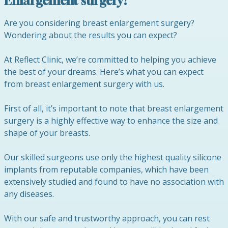
Enlargement surgery?
Are you considering breast enlargement surgery?
Wondering about the results you can expect?
At Reflect Clinic, we’re committed to helping you achieve
the best of your dreams. Here’s what you can expect
from breast enlargement surgery with us.
First of all, it’s important to note that breast enlargement
surgery is a highly effective way to enhance the size and
shape of your breasts.
Our skilled surgeons use only the highest quality silicone
implants from reputable companies, which have been
extensively studied and found to have no association with
any diseases.
With our safe and trustworthy approach, you can rest