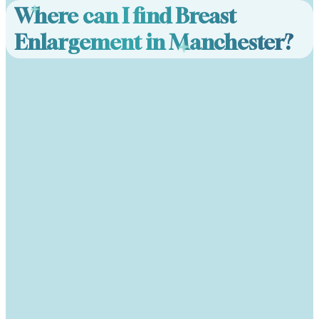
Where can I find Breast
Enlargement in Manchester?