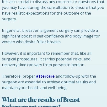
It is also crucial to discuss any concerns or questions that
you may have during the consultation to ensure that you
have realistic expectations for the outcome of the
surgery.
In general, breast enlargement surgery can provide a
significant boost in self-confidence and body image for
women who desire fuller breasts.
However, it is important to remember that, like all
surgical procedures, it carries potential risks, and
recovery time can vary from person to person.
Therefore, proper
aftercare
and follow-up with the
surgeon are essential to achieve optimal results and
maintain your health and well-being.
What are the results of Breast