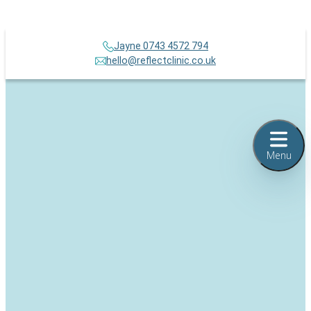
Jayne 0743 4572 794
hello@reflectclinic.co.uk
Menu