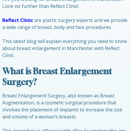
Look no further than Reflect Clinic!
Reflect Clinic
are plastic surgery experts and we provide
a wide range of breast, body and face procedures.
This latest blog will explain everything you need to know
about breast enlargement in Manchester with Reflect
Clinic.
What is Breast Enlargement
Surgery?
Breast Enlargement Surgery, also known as Breast
Augmentation, is a cosmetic surgical procedure that
involves the placement of implants to increase the size
and volume of a woman’s breasts.
This procedure is often sought after by women who are