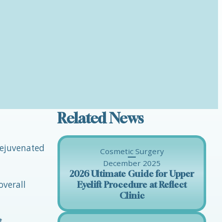
Related News
 rejuvenated
Cosmetic Surgery
December 2025
2026 Ultimate Guide for Upper
overall
Eyelift Procedure at Reflect
Clinic
t