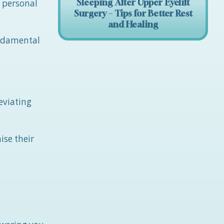
Sleeping After Upper Eyelift
 personal
Surgery – Tips for Better Rest
and Healing
undamental
eviating
ise their