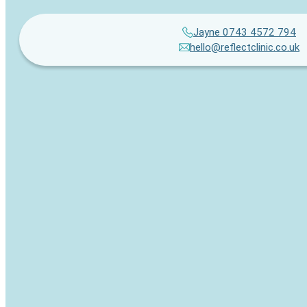
Jayne 0743 4572 794
hello@reflectclinic.co.uk