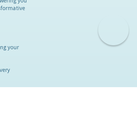
owering you
nsformative
ing your
overy
 and
ti-coagulant