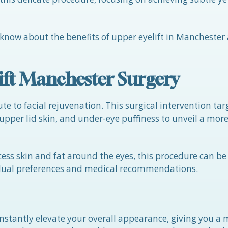
 know about the benefits of upper eyelift in Manchester 
ift Manchester Surgery
te to facial rejuvenation. This surgical intervention tar
pper lid skin, and under-eye puffiness to unveil a mor
ess skin and fat around the eyes, this procedure can b
idual preferences and medical recommendations.
 instantly elevate your overall appearance, giving you a 