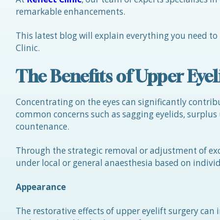
remarkable enhancements.
This latest blog will explain everything you need to
Clinic.
The Benefits of Upper Eyel
Concentrating on the eyes can significantly contribu
common concerns such as sagging eyelids, surplus u
countenance.
Through the strategic removal or adjustment of exc
under local or general anaesthesia based on indiv
Appearance
The restorative effects of upper eyelift surgery can