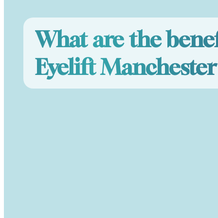
What are the benef
Eyelift Manchester