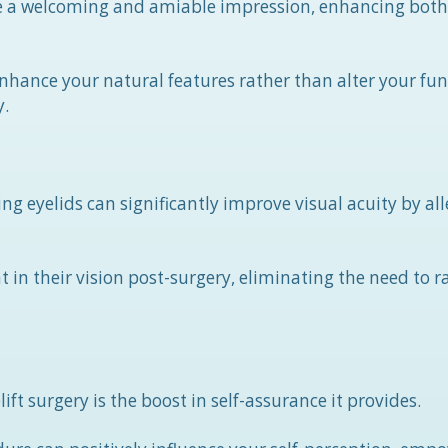
ate a welcoming and amiable impression, enhancing both
 enhance your natural features rather than alter your f
y.
eyelids can significantly improve visual acuity by all
in their vision post-surgery, eliminating the need to ra
t surgery is the boost in self-assurance it provides.