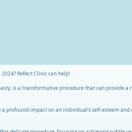
 2024? Reflect Clinic can help!
plasty, is a transformative procedure that can provide a
e a profound impact on an individual’s self-esteem and 
 this delicate procedure, focusing on achieving subtle ye