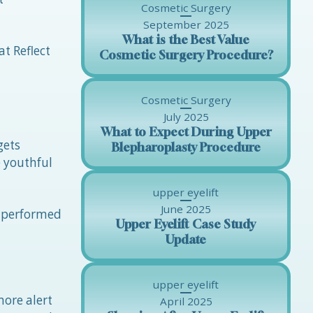
Cosmetic Surgery
September 2025
What is the Best Value
at Reflect
Cosmetic Surgery Procedure?
Cosmetic Surgery
July 2025
What to Expect During Upper
gets
Blepharoplasty Procedure
e youthful
upper eyelift
June 2025
e performed
Upper Eyelift Case Study
Update
upper eyelift
more alert
April 2025