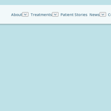
About
Treatments
Patient Stories
News
C