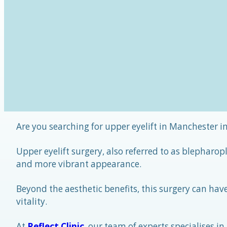
Are you searching for upper eyelift in Manchester in
Upper eyelift surgery, also referred to as blepharo
and more vibrant appearance.
Beyond the aesthetic benefits, this surgery can hav
vitality.
At
Reflect Clinic
, our team of experts specialises in