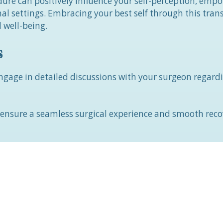
ure can positively influence your self-perception, emp
nal settings. Embracing your best self through this tra
 well-being.
s
 engage in detailed discussions with your surgeon regard
o ensure a seamless surgical experience and smooth rec
important to be aware of potential risks, such as bleeding
 up to two weeks.
re?
iduals with existing health conditions, those taking an