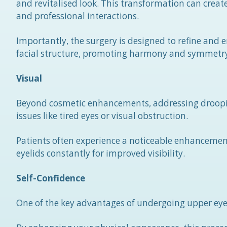
and revitalised look. This transformation can cre
and professional interactions.
Importantly, the surgery is designed to refine and
facial structure, promoting harmony and symmetr
Visual
Beyond cosmetic enhancements, addressing drooping 
issues like tired eyes or visual obstruction.
Patients often experience a noticeable enhancement 
eyelids constantly for improved visibility.
Self-Confidence
One of the key advantages of undergoing upper eyelif