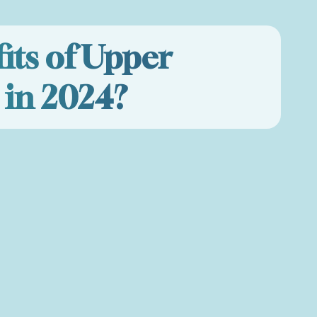
its of Upper
 in 2024?