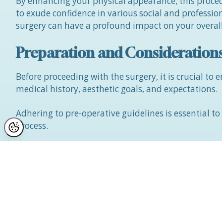
By enhancing your physical appearance, this proced
to exude confidence in various social and professio
surgery can have a profound impact on your overall
Preparation and Consideration
Before proceeding with the surgery, it is crucial to
medical history, aesthetic goals, and expectations.
Adhering to pre-operative guidelines is essential t
process.
While upper eyelift surgery is generally safe, it is 
bruising, with the recovery period typically lasting
Who Should Avoid the Procedu
Individuals with a BMI exceeding 32, smokers, indiv