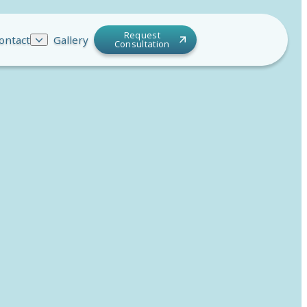
Request
ontact
Gallery
Consultation