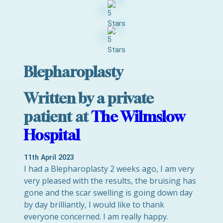
Blepharoplasty
Written by a private
patient at
The Wilmslow
Hospital
11th April 2023
I had a Blepharoplasty 2 weeks ago, I am very
very pleased with the results, the bruising has
gone and the scar swelling is going down day
by day brilliantly, I would like to thank
everyone concerned. I am really happy.