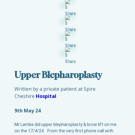
Upper Blepharoplasty
Written by a private patient at Spire
Cheshire
Hospital
9th May 24
Mr Lambe did upper blepharoplasty & brow lift on me
on the 17/4/24. From the very first phone call with