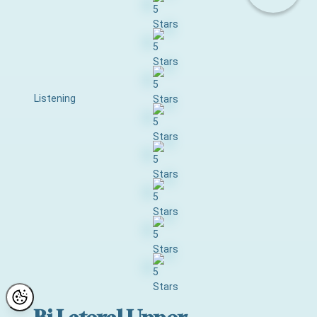
Listening