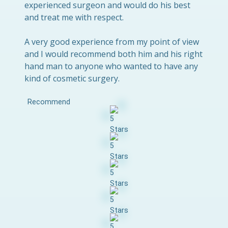
experienced surgeon and would do his best
and treat me with respect.
A very good experience from my point of view
and I would recommend both him and his right
hand man to anyone who wanted to have any
kind of cosmetic surgery.
Recommend