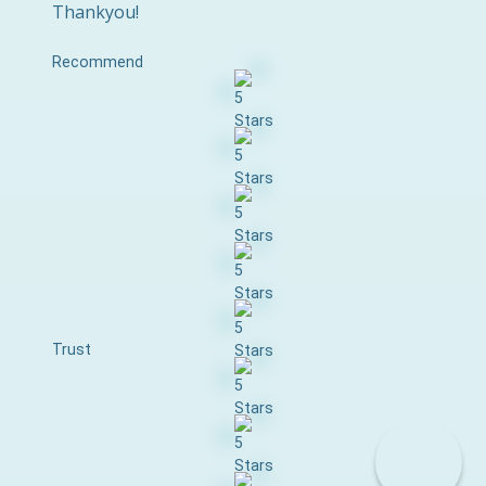
Thankyou!
Recommend
Trust