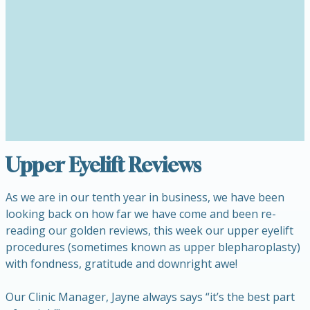
Upper Eyelift Reviews
As we are in our tenth year in business, we have been
looking back on how far we have come and been re-
reading our golden reviews, this week our upper eyelift
procedures (sometimes known as upper blepharoplasty)
with fondness, gratitude and downright awe!
Our Clinic Manager, Jayne always says “it’s the best part