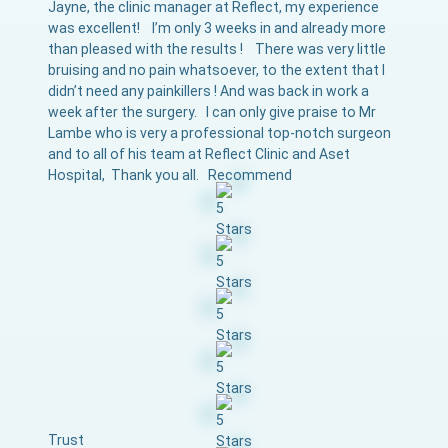
Jayne, the clinic manager at Reflect, my experience
was excellent! I’m only 3 weeks in and already more
than pleased with the results ! There was very little
bruising and no pain whatsoever, to the extent that I
didn’t need any painkillers ! And was back in work a
week after the surgery. I can only give praise to Mr
Lambe who is very a professional top-notch surgeon
and to all of his team at Reflect Clinic and Aset
Hospital, Thank you all. Recommend
Trust