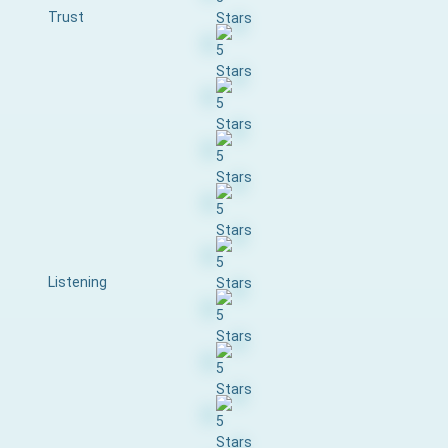
Trust
Listening