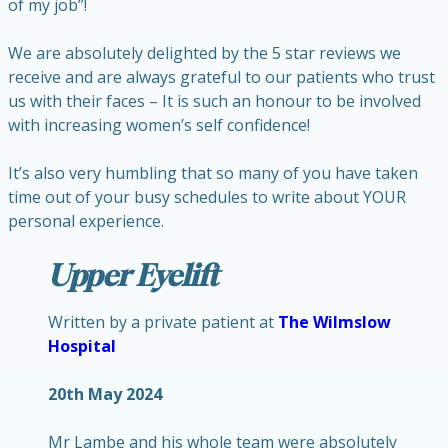
of my job”!
We are absolutely delighted by the 5 star reviews we
receive and are always grateful to our patients who trust
us with their faces – It is such an honour to be involved
with increasing women’s self confidence!
It’s also very humbling that so many of you have taken
time out of your busy schedules to write about YOUR
personal experience.
Upper Eyelift
Written by a private patient at
The Wilmslow
Hospital
20th May 2024
Mr Lambe and his whole team were absolutely