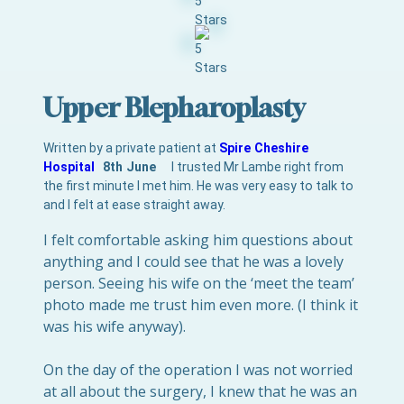
Upper Blepharoplasty
Written by a private patient at
Spire Cheshire
Hospital
8th June
I trusted Mr Lambe right from
the first minute I met him. He was very easy to talk to
and I felt at ease straight away.
I felt comfortable asking him questions about
anything and I could see that he was a lovely
person. Seeing his wife on the ‘meet the team’
photo made me trust him even more. (I think it
was his wife anyway).
On the day of the operation I was not worried
at all about the surgery, I knew that he was an