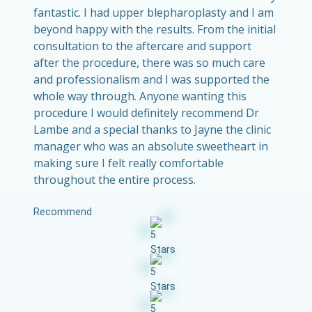
fantastic. I had upper blepharoplasty and I am
beyond happy with the results. From the initial
consultation to the aftercare and support
after the procedure, there was so much care
and professionalism and I was supported the
whole way through. Anyone wanting this
procedure I would definitely recommend Dr
Lambe and a special thanks to Jayne the clinic
manager who was an absolute sweetheart in
making sure I felt really comfortable
throughout the entire process.
Recommend