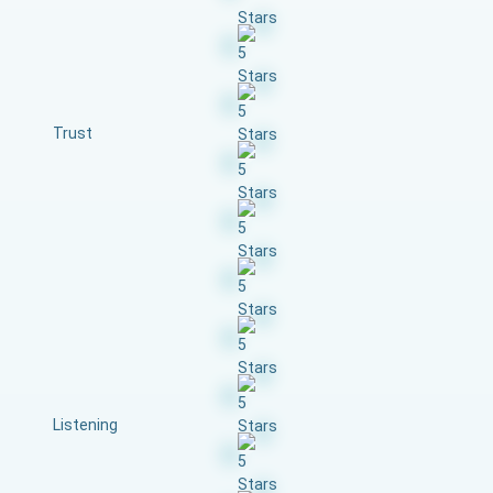
Trust
Listening