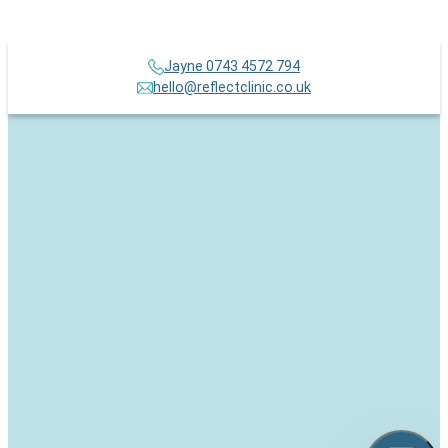
Jayne 0743 4572 794
hello@reflectclinic.co.uk