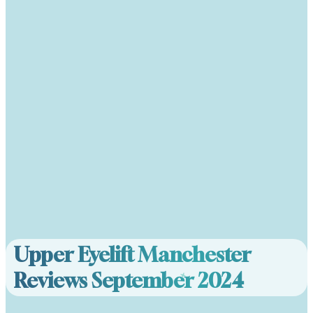
Upper Eyelift Manchester
Reviews September 2024