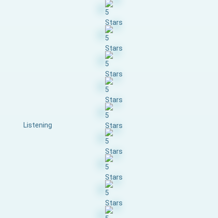
Listening