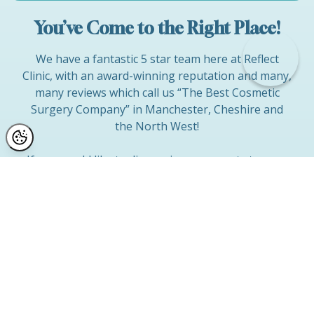
You’ve Come to the Right Place!
We have a fantastic 5 star team here at Reflect
Clinic, with an award-winning reputation and many,
many reviews which call us “The Best Cosmetic
Surgery Company” in Manchester, Cheshire and
the North West!
If you would like to discuss improvements to your
face, body or breasts and wish to find out what can
be achieved with cosmetic surgery, then come and
discuss your options with us in a gentle and
understanding environment, at a convenient date
and time for YOU.
You can contact Jayne direct via mobile on
0743
4572 794
(office hours) or she will contact you
directly if you complete our contact form.