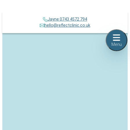
Jayne 0743 4572 794
hello@reflectclinic.co.uk
Menu