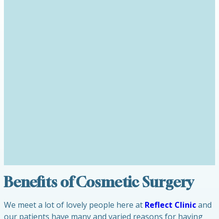
Benefits of Cosmetic Surgery
We meet a lot of lovely people here at
Reflect Clinic
and
our patients have many and varied reasons for having