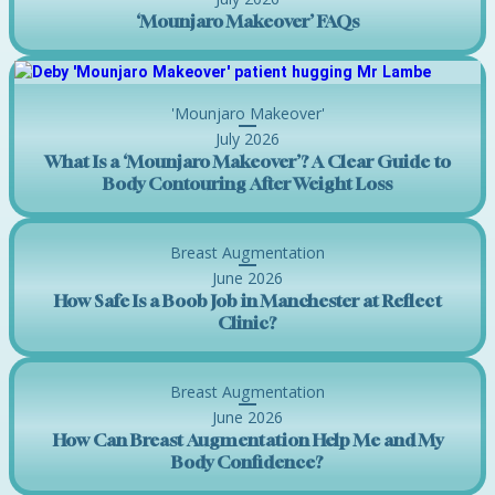
‘Mounjaro Makeover’ FAQs
'Mounjaro Makeover'
July 2026
What Is a ‘Mounjaro Makeover’? A Clear Guide to
Body Contouring After Weight Loss
Breast Augmentation
June 2026
How Safe Is a Boob Job in Manchester at Reflect
Clinic?
Breast Augmentation
June 2026
How Can Breast Augmentation Help Me and My
Body Confidence?