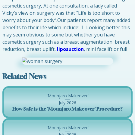
cosmetic surgery, At one consultation, a lady called
Vicky’s view on surgery was that “Life is too short to
worry about your body”.Our patients report many added
benefits to their life which include:-1 Looking better this
may seem obvious to some but whether you have
cosmetic surgery such as a breast augmentation, breast
reduction, breast uplift,
liposuction
, mini facelift or full
Related News
'Mounjaro Makeover'
July 2026
How Safe is the ‘Mounjaro Makeover’ Procedure?
'Mounjaro Makeover'
July 2026