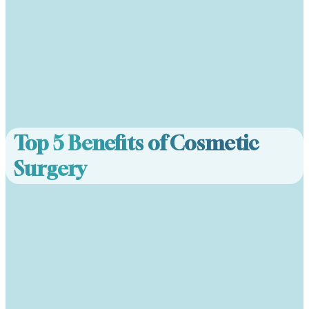
Top 5 Benefits of Cosmetic
Surgery