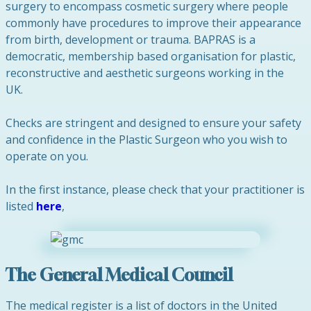
surgery to encompass cosmetic surgery where people
commonly have procedures to improve their appearance
from birth, development or trauma. BAPRAS is a
democratic, membership based organisation for plastic,
reconstructive and aesthetic surgeons working in the
UK.
Checks are stringent and designed to ensure your safety
and confidence in the Plastic Surgeon who you wish to
operate on you.
In the first instance, please check that your practitioner is
listed
here
,
The General Medical Council
The medical register is a list of doctors in the United