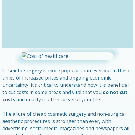
Cosmetic surgery is more popular than ever but in these
times of increased prices and ongoing economic
uncertainty, it’s critical to understand how it is beneficial
to cut costs in some areas and vital that you
do not cut
costs
and quality in other areas of your life.
The allure of cheap cosmetic surgery and non-surgical
aesthetic procedures is stronger than ever, with
advertising, social media, magazines and newspapers all