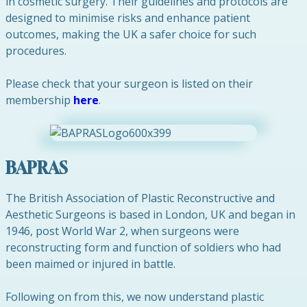
in cosmetic surgery. Their guidelines and protocols are
designed to minimise risks and enhance patient
outcomes, making the UK a safer choice for such
procedures.
Please check that your surgeon is listed on their
membership
here
.
BAPRAS
The British Association of Plastic Reconstructive and
Aesthetic Surgeons is based in London, UK and began in
1946, post World War 2, when surgeons were
reconstructing form and function of soldiers who had
been maimed or injured in battle.
Following on from this, we now understand plastic