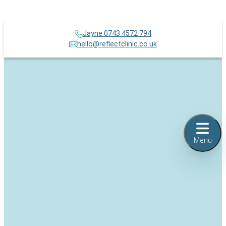
Jayne 0743 4572 794
hello@reflectclinic.co.uk
Menu