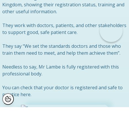
Kingdom, showing their registration status, training and
other useful information.
They work with doctors, patients, and other stakeholders
to support good, safe patient care.
They say “We set the standards doctors and those who
train them need to meet, and help them achieve them”.
Needless to say, Mr Lambe is fully registered with this
professional body.
You can check that your doctor is registered and safe to
practice here.
Safety First at Reflect Clinic