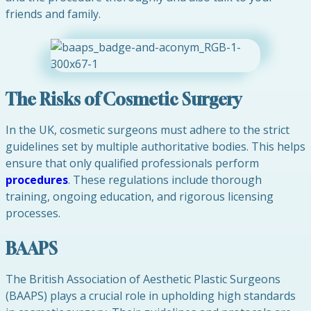
friends and family.
The Risks of Cosmetic Surgery
In the UK, cosmetic surgeons must adhere to the strict
guidelines set by multiple authoritative bodies. This helps
ensure that only qualified professionals perform
procedures
. These regulations include thorough
training, ongoing education, and rigorous licensing
processes.
BAAPS
The British Association of Aesthetic Plastic Surgeons
(BAAPS) plays a crucial role in upholding high standards