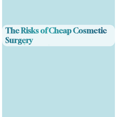
The Risks of Cheap Cosmetic
Surgery