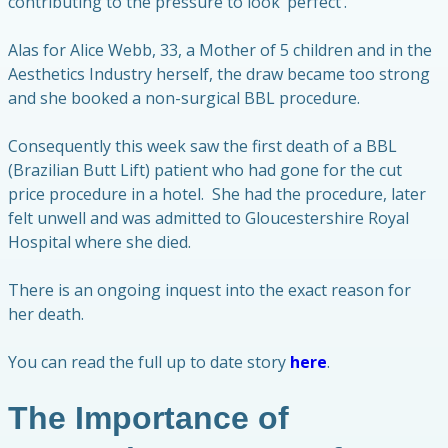
contributing to the pressure to look ‘perfect’.
Alas for Alice Webb, 33, a Mother of 5 children and in the
Aesthetics Industry herself, the draw became too strong
and she booked a non-surgical BBL procedure.
Consequently this week saw the first death of a BBL
(Brazilian Butt Lift) patient who had gone for the cut
price procedure in a hotel. She had the procedure, later
felt unwell and was admitted to Gloucestershire Royal
Hospital where she died.
There is an ongoing inquest into the exact reason for
her death.
You can read the full up to date story
here
.
The Importance of