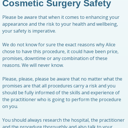
Cosmetic Surgery Safety
Please be aware that when it comes to enhancing your
appearance and the risk to your health and wellbeing,
your safety is imperative.
We do not know for sure the exact reasons why Alice
chose to have this procedure, it could have been price,
promises, downtime or any combination of these
reasons. We will never know.
Please, please, please be aware that no matter what the
promises are that all procedures carry a risk and you
should be fully informed of the skills and experience of
the practitioner who is going to perform the procedure
on you.
You should always research the hospital, the practitioner
and the procedure thoroughly and also talk to your