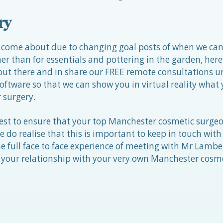
ry
 come about due to changing goal posts of when we can
er than for essentials and pottering in the garden, here 
t there and in share our FREE remote consultations un
oftware so that we can show you in virtual reality what
r surgery.
est to ensure that your top Manchester cosmetic surge
 do realise that this is important to keep in touch with
e full face to face experience of meeting with Mr Lambe 
your relationship with your very own Manchester cosm