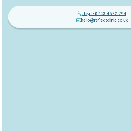
Jayne 0743 4572 794
hello@reflectclinic.co.uk