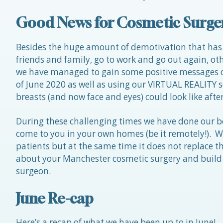
Good News for Cosmetic Surge
Besides the huge amount of demotivation that has
friends and family, go to work and go out again, oth
we have managed to gain some positive messages ou
of June 2020 as well as using our VIRTUAL REALITY s
breasts (and now face and eyes) could look like afte
During these challenging times we have done our b
come to you in your own homes (be it remotely!). We
patients but at the same time it does not replace th
about your Manchester cosmetic surgery and build 
surgeon.
June Re-cap
Here’s a recap of what we have been up to in June!