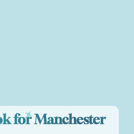
ok for Manchester