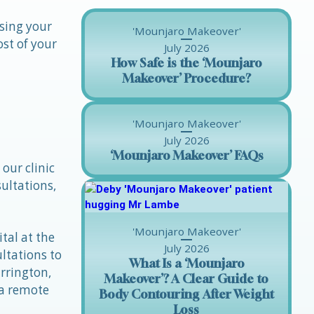
ssing your
'Mounjaro Makeover'
ost of your
July 2026
How Safe is the ‘Mounjaro
Makeover’ Procedure?
'Mounjaro Makeover'
July 2026
‘Mounjaro Makeover’ FAQs
our clinic
ultations,
'Mounjaro Makeover'
tal at the
July 2026
ltations to
What Is a ‘Mounjaro
rrington,
Makeover’? A Clear Guide to
 a remote
Body Contouring After Weight
Loss