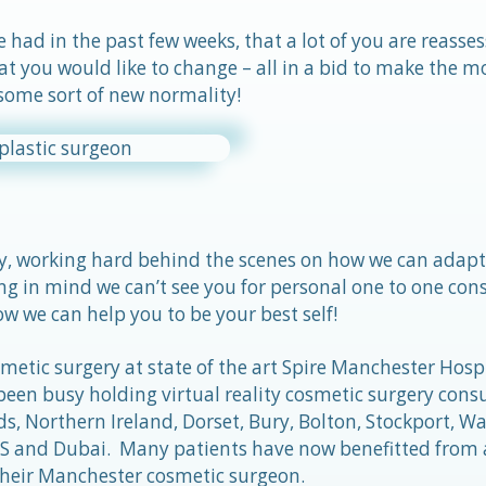
had in the past few weeks, that a lot of you are reasse
at you would like to change – all in a bid to make the m
 some sort of new normality!
y, working hard behind the scenes on how we can adapt 
ng in mind we can’t see you for personal one to one cons
w we can help you to be your best self!
etic surgery at state of the art Spire Manchester Hospi
een busy holding virtual reality cosmetic surgery consu
, Northern Ireland, Dorset, Bury, Bolton, Stockport, Wa
e US and Dubai. Many patients have now benefitted from
their Manchester cosmetic surgeon.