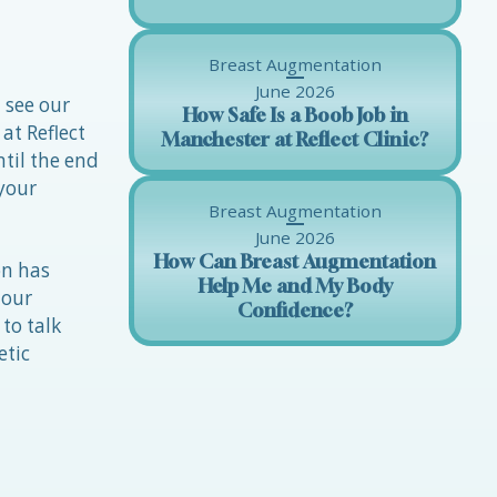
Breast Augmentation
June 2026
 see our
How Safe Is a Boob Job in
at Reflect
Manchester at Reflect Clinic?
til the end
 your
Breast Augmentation
June 2026
How Can Breast Augmentation
on has
Help Me and My Body
 our
Confidence?
to talk
etic