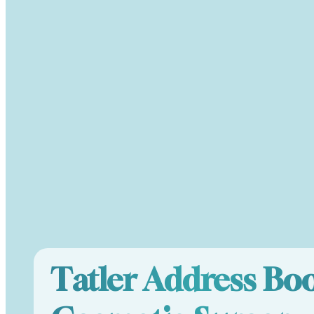
Tatler Address Bo