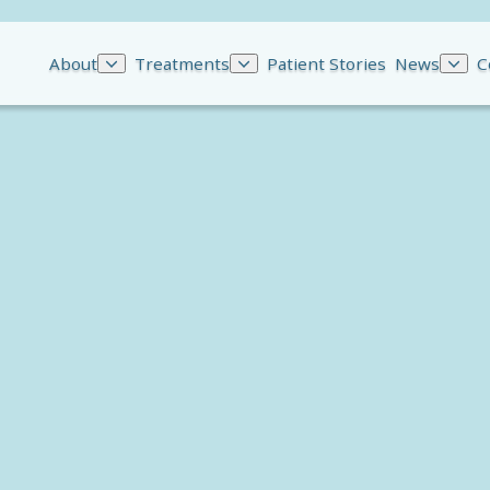
About
Treatments
Patient Stories
News
C