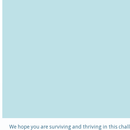
We hope you are surviving and thriving in this chal