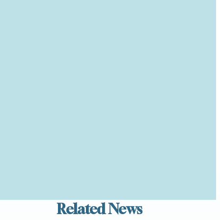
Related News