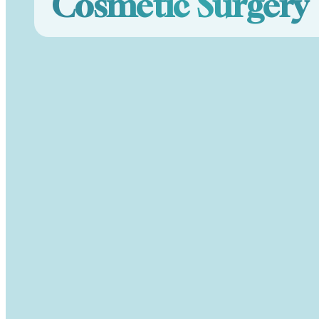
Cosmetic Surgery