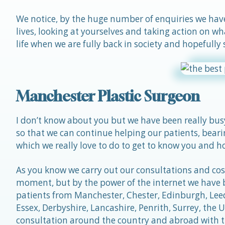
We notice, by the huge number of enquiries we have 
lives, looking at yourselves and taking action on wh
life when we are fully back in society and hopefully
Manchester Plastic Surgeon
I don’t know about you but we have been really bus
so that we can continue helping our patients, beari
which we really love to do to get to know you and ho
As you know we carry out our consultations and cosm
moment, but by the power of the internet we have b
patients from Manchester, Chester, Edinburgh, Leeds
Essex, Derbyshire, Lancashire, Penrith, Surrey, th
consultation around the country and abroad with 