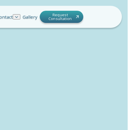
Request
ontact
Gallery
Consultation