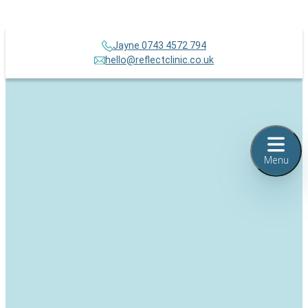
Jayne 0743 4572 794
hello@reflectclinic.co.uk
Menu