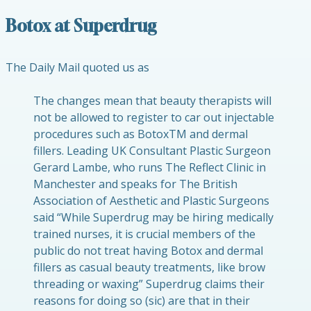
Botox at Superdrug
The Daily Mail quoted us as
The changes mean that beauty therapists will
not be allowed to register to car out injectable
procedures such as BotoxTM and dermal
fillers. Leading UK Consultant Plastic Surgeon
Gerard Lambe, who runs The Reflect Clinic in
Manchester and speaks for The British
Association of Aesthetic and Plastic Surgeons
said “While Superdrug may be hiring medically
trained nurses, it is crucial members of the
public do not treat having Botox and dermal
fillers as casual beauty treatments, like brow
threading or waxing” Superdrug claims their
reasons for doing so (sic) are that in their