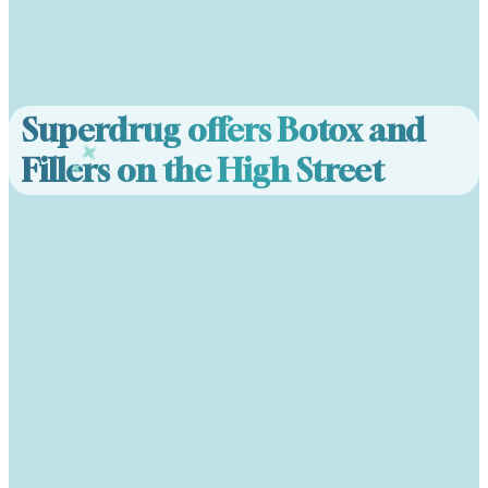
Superdrug offers Botox and
Fillers on the High Street