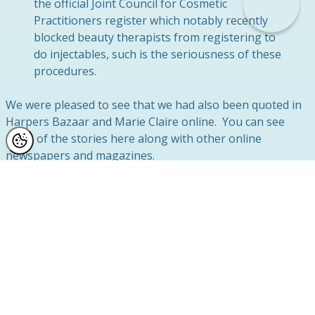
the official Joint Council for Cosmetic
Practitioners register which notably recently
blocked beauty therapists from registering to
do injectables, such is the seriousness of these
procedures.
We were pleased to see that we had also been quoted in
Harpers Bazaar and Marie Claire online. You can see
more of the stories here along with other online
newspapers and magazines.
Botox and Fillers on the High Street? A Surgeon
responds with caution.
Botox on the High Street – Superdrug announces it will
offer injectibles in-store
Botox offered at Superdrug