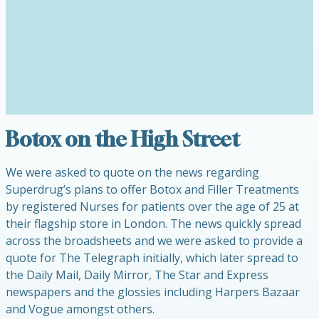
Botox on the High Street
We were asked to quote on the news regarding
Superdrug’s plans to offer Botox and Filler Treatments
by registered Nurses for patients over the age of 25 at
their flagship store in London. The news quickly spread
across the broadsheets and we were asked to provide a
quote for The Telegraph initially, which later spread to
the Daily Mail, Daily Mirror, The Star and Express
newspapers and the glossies including Harpers Bazaar
and Vogue amongst others.