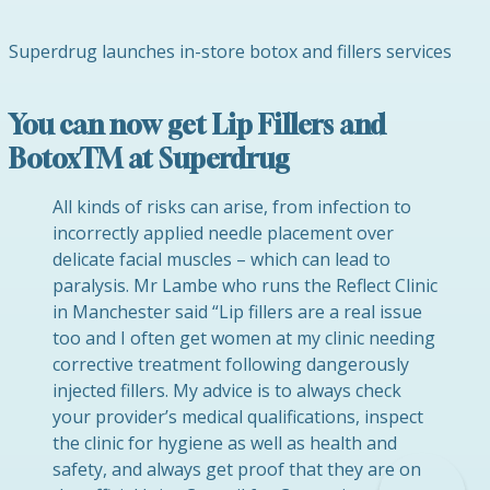
Superdrug launches in-store botox and fillers services
You can now get Lip Fillers and
BotoxTM at Superdrug
All kinds of risks can arise, from infection to
incorrectly applied needle placement over
delicate facial muscles – which can lead to
paralysis. Mr Lambe who runs the Reflect Clinic
in Manchester said “Lip fillers are a real issue
too and I often get women at my clinic needing
corrective treatment following dangerously
injected fillers. My advice is to always check
your provider’s medical qualifications, inspect
the clinic for hygiene as well as health and
safety, and always get proof that they are on