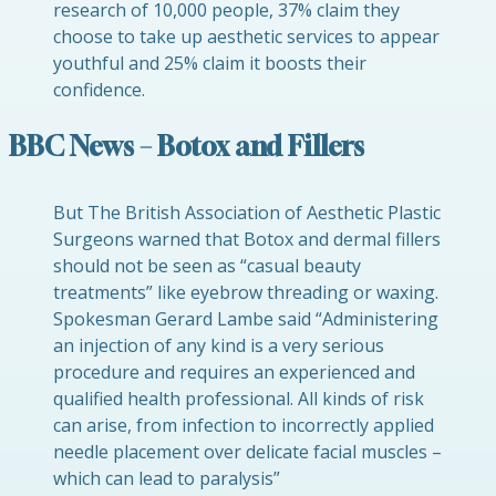
research of 10,000 people, 37% claim they
choose to take up aesthetic services to appear
youthful and 25% claim it boosts their
confidence.
BBC News – Botox and Fillers
But The British Association of Aesthetic Plastic
Surgeons warned that Botox and dermal fillers
should not be seen as “casual beauty
treatments” like eyebrow threading or waxing.
Spokesman Gerard Lambe said “Administering
an injection of any kind is a very serious
procedure and requires an experienced and
qualified health professional. All kinds of risk
can arise, from infection to incorrectly applied
needle placement over delicate facial muscles –
which can lead to paralysis”