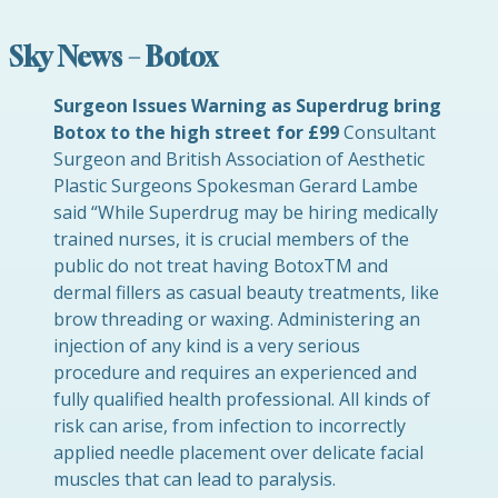
Sky News – Botox
Surgeon Issues Warning as Superdrug bring
Botox to the high street for £99
Consultant
Surgeon and British Association of Aesthetic
Plastic Surgeons Spokesman Gerard Lambe
said “While Superdrug may be hiring medically
trained nurses, it is crucial members of the
public do not treat having BotoxTM and
dermal fillers as casual beauty treatments, like
brow threading or waxing. Administering an
injection of any kind is a very serious
procedure and requires an experienced and
fully qualified health professional. All kinds of
risk can arise, from infection to incorrectly
applied needle placement over delicate facial
muscles that can lead to paralysis.