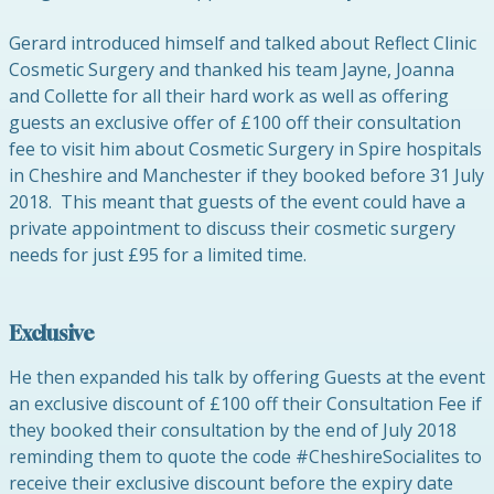
Gerard introduced himself and talked about Reflect Clinic
Cosmetic Surgery and thanked his team Jayne, Joanna
and Collette for all their hard work as well as offering
guests an exclusive offer of £100 off their consultation
fee to visit him about Cosmetic Surgery in Spire hospitals
in Cheshire and Manchester if they booked before 31 July
2018. This meant that guests of the event could have a
private appointment to discuss their cosmetic surgery
needs for just £95 for a limited time.
Exclusive
He then expanded his talk by offering Guests at the event
an exclusive discount of £100 off their Consultation Fee if
they booked their consultation by the end of July 2018
reminding them to quote the code #CheshireSocialites to
receive their exclusive discount before the expiry date