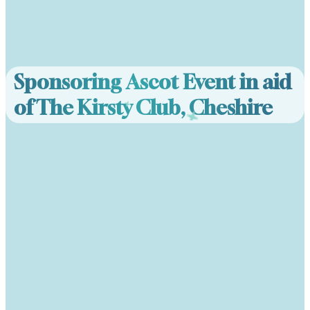
Sponsoring Ascot Event in aid
of The Kirsty Club, Cheshire