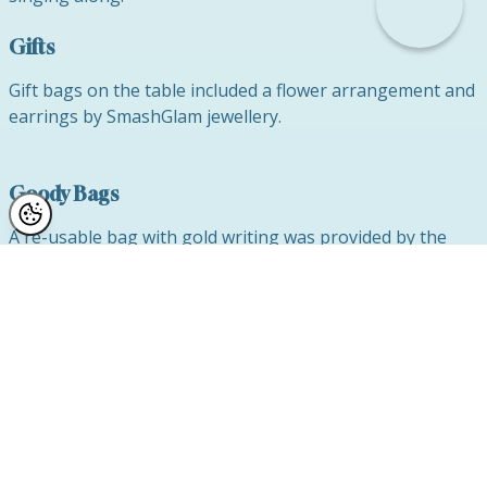
Gifts
Gift bags on the table included a flower arrangement and
earrings by SmashGlam jewellery.
Goody Bags
A re-usable bag with gold writing was provided by the
Alderley Hotel and Restaurant which was packed with
goodies including chocolates, jewellery and a Reflect Clinic
water bottle which we thought would be most useful for
our ladies while performing their various fitness routines
to keep themselves healthy and in great shape as we are
a keen advocate for health, wellness and self-care which
we believe contributes to happiness, self-confidence and
body confidence.