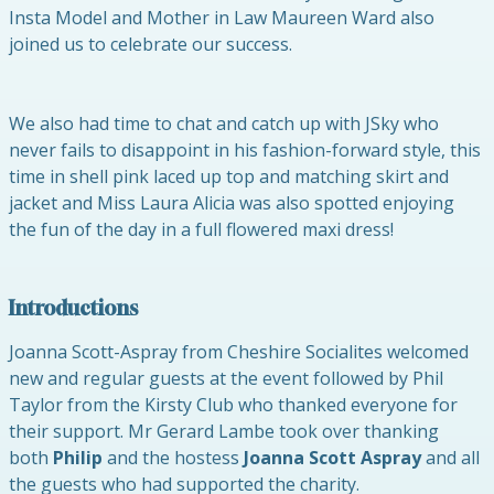
Insta Model and Mother in Law Maureen Ward also
joined us to celebrate our success.
We also had time to chat and catch up with JSky who
never fails to disappoint in his fashion-forward style, this
time in shell pink laced up top and matching skirt and
jacket and Miss Laura Alicia was also spotted enjoying
the fun of the day in a full flowered maxi dress!
Introductions
Joanna Scott-Aspray from Cheshire Socialites welcomed
new and regular guests at the event followed by Phil
Taylor from the Kirsty Club who thanked everyone for
their support. Mr Gerard Lambe took over thanking
both
Philip
and the hostess
Joanna Scott Aspray
and all
the guests who had supported the charity.