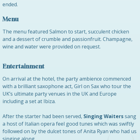
ended.
Menu
The menu featured Salmon to start, succulent chicken
and a dessert of crumble and passionfruit. Champagne,
wine and water were provided on request.
Entertainment
On arrival at the hotel, the party ambience commenced
with a brilliant saxophone act, Girl on Sax who tour the
UK’s ultimate party venues in the UK and Europe
including a set at Ibiza.
After the starter had been served,
Singing Waiters
sang
a host of Italian opera feel good tunes which was swiftly
followed on by the dulcet tones of Anita Ryan who had us
singing along.