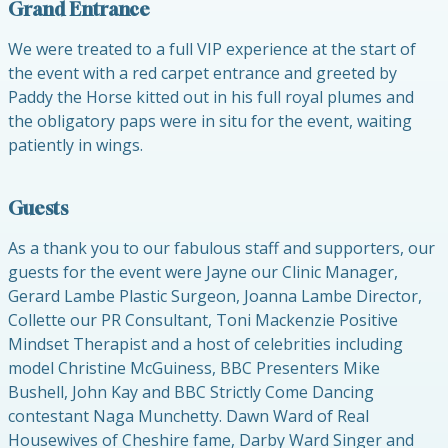
Grand Entrance
We were treated to a full VIP experience at the start of
the event with a red carpet entrance and greeted by
Paddy the Horse kitted out in his full royal plumes and
the obligatory paps were in situ for the event, waiting
patiently in wings.
Guests
As a thank you to our fabulous staff and supporters, our
guests for the event were Jayne our Clinic Manager,
Gerard Lambe Plastic Surgeon, Joanna Lambe Director,
Collette our PR Consultant, Toni Mackenzie Positive
Mindset Therapist and a host of celebrities including
model Christine McGuiness, BBC Presenters Mike
Bushell, John Kay and BBC Strictly Come Dancing
contestant Naga Munchetty. Dawn Ward of Real
Housewives of Cheshire fame, Darby Ward Singer and