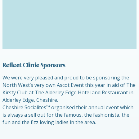
Reflect Clinic Sponsors
We were very pleased and proud to be sponsoring the
North West’s very own Ascot Event this year in aid of The
Kirsty Club at The Alderley Edge Hotel and Restaurant in
Alderley Edge, Cheshire.
Cheshire Socialites™ organised their annual event which
is always a sell out for the famous, the fashionista, the
fun and the fizz loving ladies in the area.