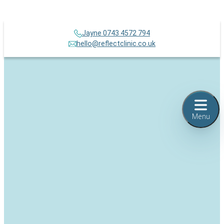
Jayne 0743 4572 794
hello@reflectclinic.co.uk
Menu