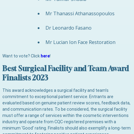
Mr Thanassi Athanassopoulos
Dr Leonardo Fasano
Mr Lucian Ion Face Restoration
Want to vote? Click
here
!
Best Surgical Facility and Team Award
Finalists 2023
This award acknowledges a surgical facility and team’s
commitment to exceptional patient service. Entrants are
evaluated based on genuine patient review scores, feedback data,
and communication rates. To be considered, the surgical facility
must offer a range of services within the cosmetic interventions
industry and operate from CQC-registered premises with a
minimum ‘Good’ rating. Finalists should also exemplify a long-term