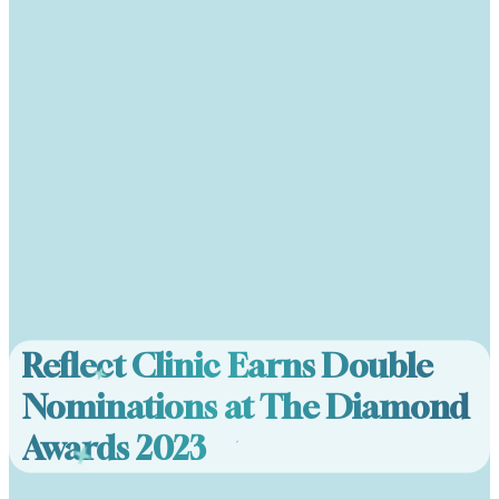
Reflect Clinic Earns Double
Nominations at The Diamond
Awards 2023