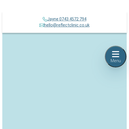
Jayne 0743 4572 794
hello@reflectclinic.co.uk
Menu