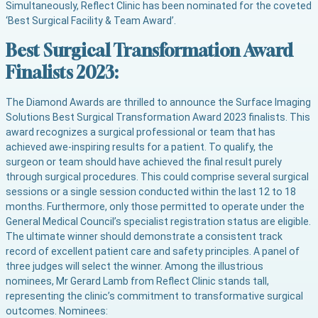
Simultaneously, Reflect Clinic has been nominated for the coveted
‘Best Surgical Facility & Team Award’.
Best Surgical Transformation Award
Finalists 2023:
The Diamond Awards are thrilled to announce the Surface Imaging
Solutions Best Surgical Transformation Award 2023 finalists. This
award recognizes a surgical professional or team that has
achieved awe-inspiring results for a patient. To qualify, the
surgeon or team should have achieved the final result purely
through surgical procedures. This could comprise several surgical
sessions or a single session conducted within the last 12 to 18
months. Furthermore, only those permitted to operate under the
General Medical Council’s specialist registration status are eligible.
The ultimate winner should demonstrate a consistent track
record of excellent patient care and safety principles. A panel of
three judges will select the winner. Among the illustrious
nominees, Mr Gerard Lamb from Reflect Clinic stands tall,
representing the clinic’s commitment to transformative surgical
outcomes. Nominees: