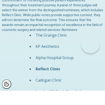
commitment to fostering positive patient experiences
throughout their treatment journey. A panel of three judges will
select the winner from the distinguished nominees, which includes
Reflect Clinic. While public votes provide supportive context, they
will not determine the final outcome. This ensures that the
awards remain an impartial recognition of excellence in the field of
cosmetic surgery and related services. Nominees:
The Grange Clinic
KP Aesthetics
Alpha Hospital Group
Reflect Clinic
Cadogan Clinic
London Welbeck Hospital
The Private Clinic