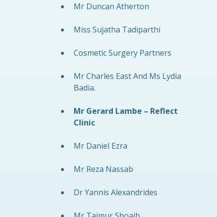
Mr Duncan Atherton
Miss Sujatha Tadiparthi
Cosmetic Surgery Partners
Mr Charles East And Ms Lydia
Badia.
Mr Gerard Lambe – Reflect
Clinic
Mr Daniel Ezra
Mr Reza Nassab
Dr Yannis Alexandrides
Mr Taimur Shoaib