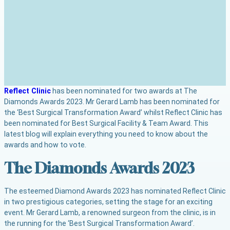
Reflect Clinic
has been nominated for two awards at The
Diamonds Awards 2023. Mr Gerard Lamb has been nominated for
the ‘Best Surgical Transformation Award’ whilst Reflect Clinic has
been nominated for Best Surgical Facility & Team Award. This
latest blog will explain everything you need to know about the
awards and how to vote.
The Diamonds Awards 2023
The esteemed Diamond Awards 2023 has nominated Reflect Clinic
in two prestigious categories, setting the stage for an exciting
event. Mr Gerard Lamb, a renowned surgeon from the clinic, is in
the running for the ‘Best Surgical Transformation Award’.