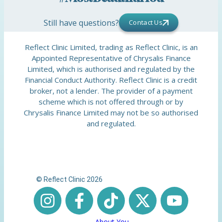
Still have questions?
Contact Us
Reflect Clinic Limited, trading as Reflect Clinic, is an
Appointed Representative of Chrysalis Finance
Limited, which is authorised and regulated by the
Financial Conduct Authority. Reflect Clinic is a credit
broker, not a lender. The provider of a payment
scheme which is not offered through or by
Chrysalis Finance Limited may not be so authorised
and regulated.
© Reflect Clinic 2026
About You