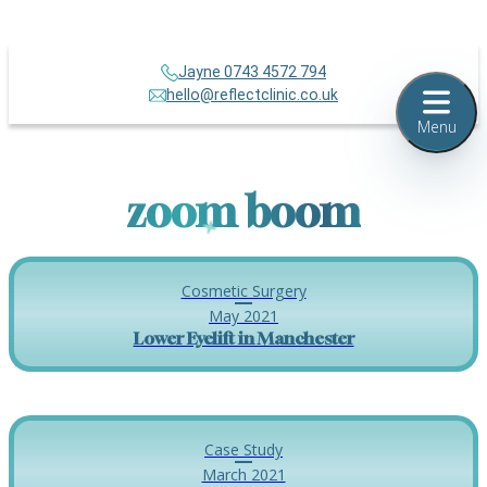
Jayne 0743 4572 794
hello@reflectclinic.co.uk
Menu
zoom boom
Cosmetic Surgery
May 2021
Lower Eyelift in Manchester
Case Study
March 2021