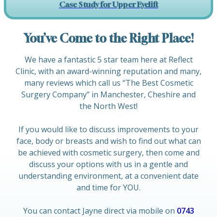
Case Study for Upper Eyelift
You’ve Come to the Right Place!
We have a fantastic 5 star team here at Reflect
Clinic, with an award-winning reputation and many,
many reviews which call us “The Best Cosmetic
Surgery Company” in Manchester, Cheshire and
the North West!
If you would like to discuss improvements to your
face, body or breasts and wish to find out what can
be achieved with cosmetic surgery, then come and
discuss your options with us in a gentle and
understanding environment, at a convenient date
and time for YOU.
You can contact Jayne direct via mobile on
0743