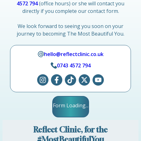
4572 794
(office hours) or she will contact you
directly if you complete our contact form.
We look forward to seeing you soon on your
journey to becoming The Most Beautiful You.
hello@reflectclinic.co.uk
0743 4572 794
Form Loading...
Reflect Clinic, for the
#MostBeautifulYou