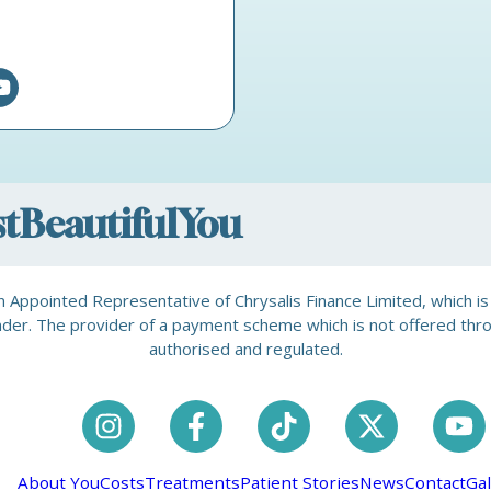
ostBeautifulYou
is an Appointed Representative of Chrysalis Finance Limited, which 
a lender. The provider of a payment scheme which is not offered th
authorised and regulated.
About You
Costs
Treatments
Patient Stories
News
Contact
Gal