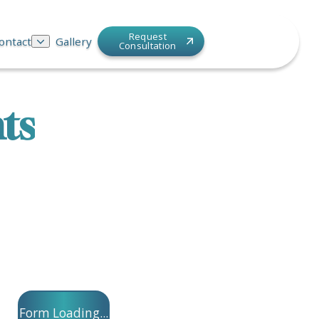
Request
ontact
Gallery
Consultation
ts
Form Loading...