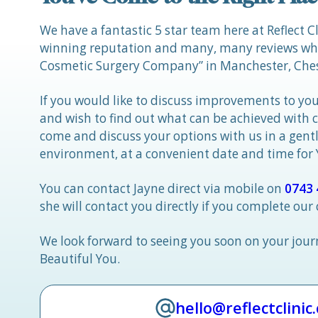
We have a fantastic 5 star team here at Reflect C
winning reputation and many, many reviews whic
Cosmetic Surgery Company” in Manchester, Ches
If you would like to discuss improvements to you
and wish to find out what can be achieved with 
come and discuss your options with us in a gen
environment, at a convenient date and time for
You can contact Jayne direct via mobile on
0743 
she will contact you directly if you complete our
We look forward to seeing you soon on your jou
Beautiful You.
hello@reflectclinic