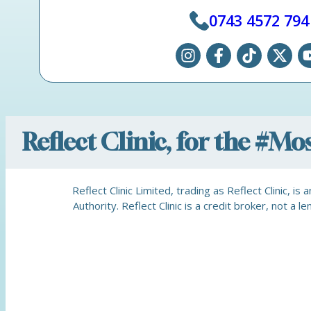
0743 4572 794
Reflect Clinic, for the #M
Reflect Clinic Limited, trading as Reflect Clinic, 
Authority. Reflect Clinic is a credit broker, not 