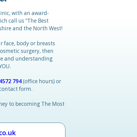
linic, with an award-
h call us “The Best
hire and the North West!
r face, body or breasts
cosmetic surgery, then
tle and understanding
 YOU.
4572 794
(office hours) or
 contact form.
rney to becoming The Most
.co.uk