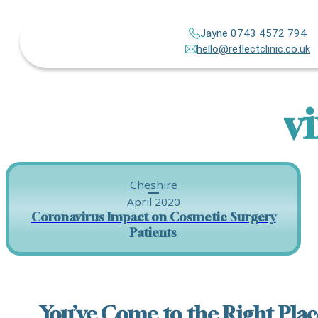
Jayne 0743 4572 794
hello@reflectclinic.co.uk
v
Cheshire
April 2020
Coronavirus Impact on Cosmetic Surgery
Patients
You’ve Come to the Right Plac