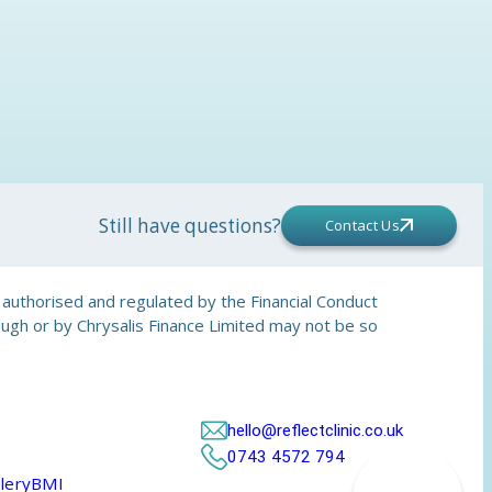
Still have questions?
Contact Us
is authorised and regulated by the Financial Conduct
rough or by Chrysalis Finance Limited may not be so
hello@reflectclinic.co.uk
0743 4572 794
lery
BMI