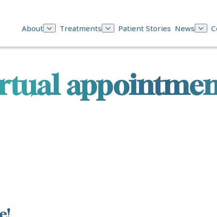
About
Treatments
Patient Stories
News
C
irtual appointmen
e!