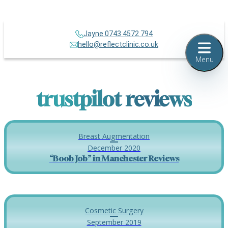
Jayne 0743 4572 794
hello@reflectclinic.co.uk
Menu
trustpilot reviews
Breast Augmentation
December 2020
“Boob Job” in Manchester Reviews
Cosmetic Surgery
September 2019