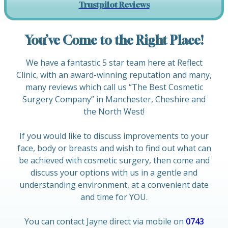
Trustpilot Reviews
You’ve Come to the Right Place!
We have a fantastic 5 star team here at Reflect
Clinic, with an award-winning reputation and many,
many reviews which call us “The Best Cosmetic
Surgery Company” in Manchester, Cheshire and
the North West!
If you would like to discuss improvements to your
face, body or breasts and wish to find out what can
be achieved with cosmetic surgery, then come and
discuss your options with us in a gentle and
understanding environment, at a convenient date
and time for YOU.
You can contact Jayne direct via mobile on
0743