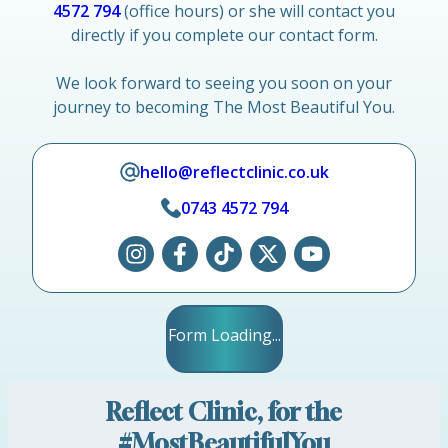
4572 794
(office hours) or she will contact you
directly if you complete our contact form.
We look forward to seeing you soon on your
journey to becoming The Most Beautiful You.
hello@reflectclinic.co.uk
0743 4572 794
Form Loading...
Reflect Clinic, for the
#MostBeautifulYou