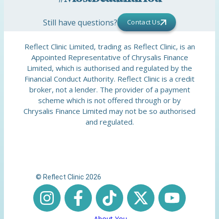
Still have questions?
Contact Us
Reflect Clinic Limited, trading as Reflect Clinic, is an
Appointed Representative of Chrysalis Finance
Limited, which is authorised and regulated by the
Financial Conduct Authority. Reflect Clinic is a credit
broker, not a lender. The provider of a payment
scheme which is not offered through or by
Chrysalis Finance Limited may not be so authorised
and regulated.
© Reflect Clinic 2026
About You