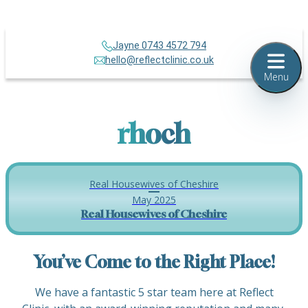
Jayne 0743 4572 794
hello@reflectclinic.co.uk
Menu
rhoch
Real Housewives of Cheshire
May 2025
Real Housewives of Cheshire
You’ve Come to the Right Place!
We have a fantastic 5 star team here at Reflect