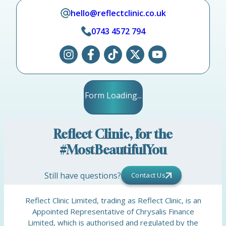
hello@reflectclinic.co.uk
0743 4572 794
Form Loading...
Reflect Clinic, for the
#MostBeautifulYou
Still have questions?
Contact Us
Reflect Clinic Limited, trading as Reflect Clinic, is an
Appointed Representative of Chrysalis Finance
Limited, which is authorised and regulated by the