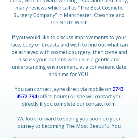
Clinic, with an award-winning reputation and many,
many reviews which call us “The Best Cosmetic
Surgery Company” in Manchester, Cheshire and
the North West!
If you would like to discuss improvements to your
face, body or breasts and wish to find out what can
be achieved with cosmetic surgery, then come and
discuss your options with us in a gentle and
understanding environment, at a convenient date
and time for YOU.
You can contact Jayne direct via mobile on
0743
4572 794
(office hours) or she will contact you
directly if you complete our contact form.
We look forward to seeing you soon on your
journey to becoming The Most Beautiful You.