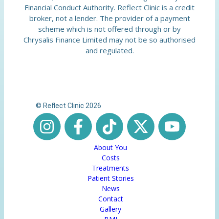
Financial Conduct Authority. Reflect Clinic is a credit
broker, not a lender. The provider of a payment
scheme which is not offered through or by
Chrysalis Finance Limited may not be so authorised
and regulated.
© Reflect Clinic 2026
About You
Costs
Treatments
Patient Stories
News
Contact
Gallery