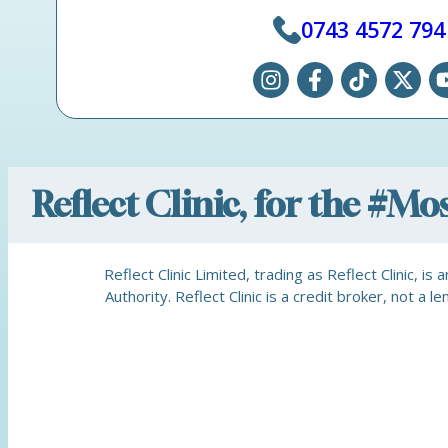
0743 4572 794
Reflect Clinic, for the #M
Reflect Clinic Limited, trading as Reflect Clinic, 
Authority. Reflect Clinic is a credit broker, not 