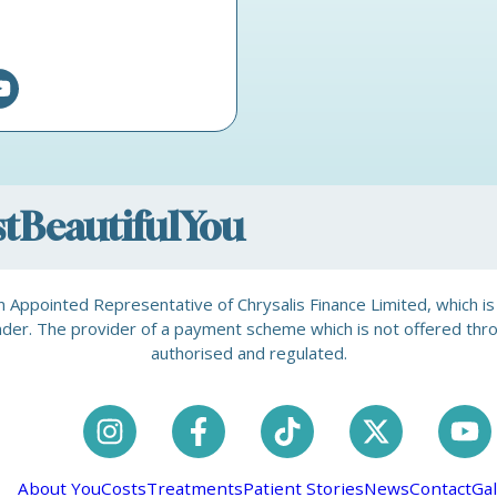
ostBeautifulYou
is an Appointed Representative of Chrysalis Finance Limited, which 
a lender. The provider of a payment scheme which is not offered th
authorised and regulated.
About You
Costs
Treatments
Patient Stories
News
Contact
Gal