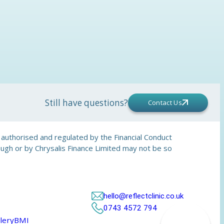
Still have questions?
Contact Us
is authorised and regulated by the Financial Conduct
rough or by Chrysalis Finance Limited may not be so
hello@reflectclinic.co.uk
0743 4572 794
lery
BMI