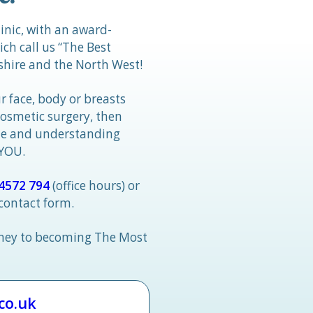
linic, with an award-
h call us “The Best
hire and the North West!
r face, body or breasts
cosmetic surgery, then
tle and understanding
 YOU.
4572 794
(office hours) or
 contact form.
rney to becoming The Most
.co.uk