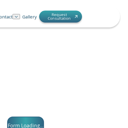
Request
ontact
Gallery
Consultation
Form Loading...