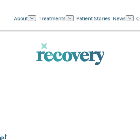
About
Treatments
Patient Stories
News
C
recovery
e!