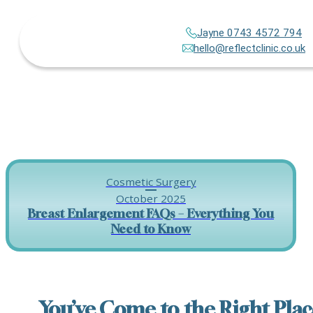
Jayne 0743 4572 794
hello@reflectclinic.co.uk
Cosmetic Surgery
October 2025
Breast Enlargement FAQs – Everything You
Need to Know
You’ve Come to the Right Plac