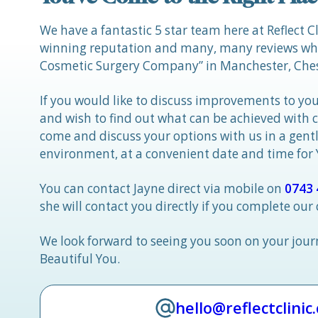
We have a fantastic 5 star team here at Reflect C
winning reputation and many, many reviews whic
Cosmetic Surgery Company” in Manchester, Ches
If you would like to discuss improvements to you
and wish to find out what can be achieved with 
come and discuss your options with us in a gen
environment, at a convenient date and time for
You can contact Jayne direct via mobile on
0743 
she will contact you directly if you complete our
We look forward to seeing you soon on your jou
Beautiful You.
hello@reflectclinic