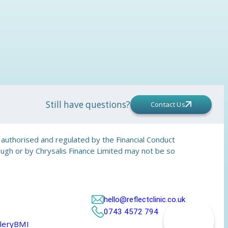
Still have questions?
Contact Us
is authorised and regulated by the Financial Conduct
rough or by Chrysalis Finance Limited may not be so
hello@reflectclinic.co.uk
0743 4572 794
lery
BMI