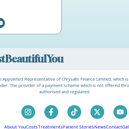
ostBeautifulYou
is an Appointed Representative of Chrysalis Finance Limited, which 
a lender. The provider of a payment scheme which is not offered th
authorised and regulated.
About You
Costs
Treatments
Patient Stories
News
Contact
Gal