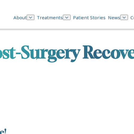
About
Treatments
Patient Stories
News
C
st-Surgery Recov
e!