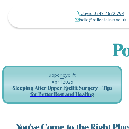
Jayne 0743 4572 794
hello@reflectclinic.co.uk
Po
upper eyelift
April 2025
Sleeping After Upper Eyelift Surgery – Tips
for Better Rest and Healing
You’ve Come to the Right Plac