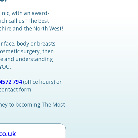
linic, with an award-
h call us “The Best
hire and the North West!
r face, body or breasts
cosmetic surgery, then
tle and understanding
 YOU.
4572 794
(office hours) or
 contact form.
rney to becoming The Most
.co.uk