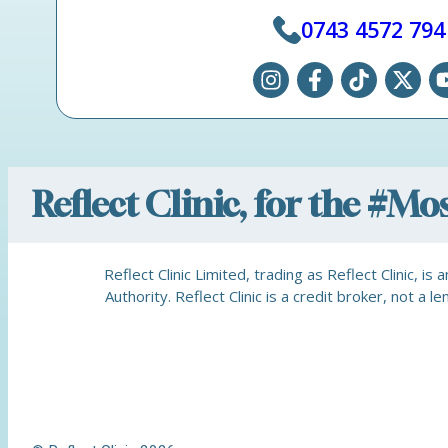
0743 4572 794
Reflect Clinic, for the #M
Reflect Clinic Limited, trading as Reflect Clinic, 
Authority. Reflect Clinic is a credit broker, not 