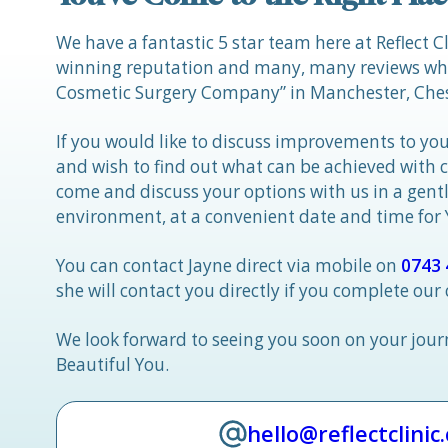
We have a fantastic 5 star team here at Reflect C
winning reputation and many, many reviews whic
Cosmetic Surgery Company” in Manchester, Ches
If you would like to discuss improvements to you
and wish to find out what can be achieved with 
come and discuss your options with us in a gen
environment, at a convenient date and time for
You can contact Jayne direct via mobile on
0743 
she will contact you directly if you complete our
We look forward to seeing you soon on your jou
Beautiful You.
hello@reflectclinic