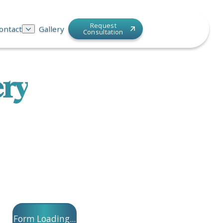
Request
ontact
Gallery
Consultation
ery
Form Loading...