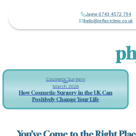
Jayne 0743 4572 794
hello@reflectclinic.co.uk
ph
Cosmetic Surgery
March 2026
How Cosmetic Surgery in the UK Can
Positively Change Your Life
You’ve Come to the Right Plac