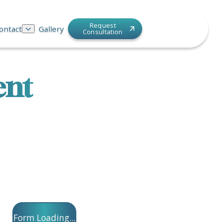
Request
ontact
Gallery
Consultation
ent
Form Loading...