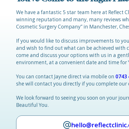
We have a fantastic 5 star team here at Reflect C
winning reputation and many, many reviews whic
Cosmetic Surgery Company” in Manchester, Ches
If you would like to discuss improvements to you
and wish to find out what can be achieved with 
come and discuss your options with us in a gen
environment, at a convenient date and time for
You can contact Jayne direct via mobile on
0743 
she will contact you directly if you complete our
We look forward to seeing you soon on your jou
Beautiful You.
hello@reflectclinic