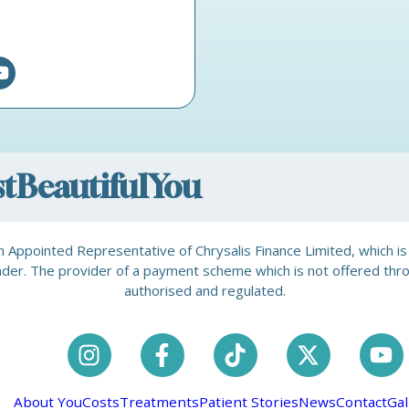
ostBeautifulYou
is an Appointed Representative of Chrysalis Finance Limited, which 
a lender. The provider of a payment scheme which is not offered th
authorised and regulated.
About You
Costs
Treatments
Patient Stories
News
Contact
Gal