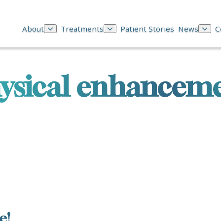
About
Treatments
Patient Stories
News
C
ysical enhancem
e!