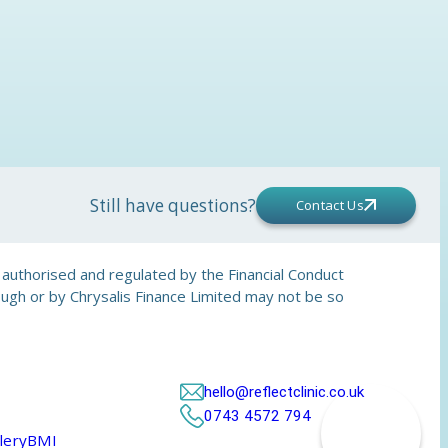
Still have questions?
Contact Us
is authorised and regulated by the Financial Conduct
rough or by Chrysalis Finance Limited may not be so
hello@reflectclinic.co.uk
0743 4572 794
lery
BMI