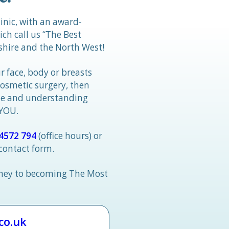
linic, with an award-
h call us “The Best
hire and the North West!
r face, body or breasts
cosmetic surgery, then
tle and understanding
 YOU.
4572 794
(office hours) or
 contact form.
rney to becoming The Most
.co.uk