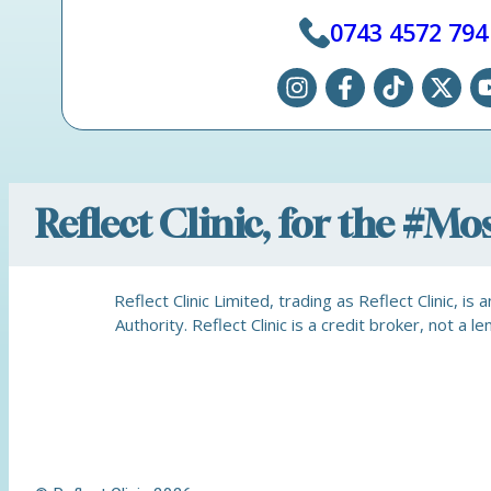
0743 4572 794
Reflect Clinic, for the #M
Reflect Clinic Limited, trading as Reflect Clinic, 
Authority. Reflect Clinic is a credit broker, not 