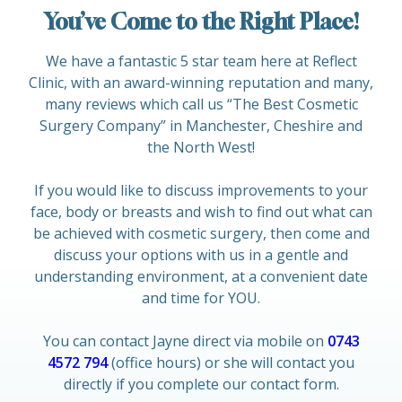
You’ve Come to the Right Place!
We have a fantastic 5 star team here at Reflect
Clinic, with an award-winning reputation and many,
many reviews which call us “The Best Cosmetic
Surgery Company” in Manchester, Cheshire and
the North West!
If you would like to discuss improvements to your
face, body or breasts and wish to find out what can
be achieved with cosmetic surgery, then come and
discuss your options with us in a gentle and
understanding environment, at a convenient date
and time for YOU.
You can contact Jayne direct via mobile on
0743
4572 794
(office hours) or she will contact you
directly if you complete our contact form.