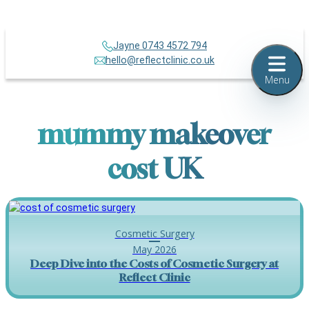
Jayne 0743 4572 794
hello@reflectclinic.co.uk
Menu
mummy makeover
cost UK
Cosmetic Surgery
May 2026
Deep Dive into the Costs of Cosmetic Surgery at
Reflect Clinic