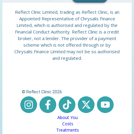
Reflect Clinic Limited, trading as Reflect Clinic, is an
Appointed Representative of Chrysalis Finance
Limited, which is authorised and regulated by the
Financial Conduct Authority. Reflect Clinic is a credit
broker, not a lender. The provider of a payment
scheme which is not offered through or by
Chrysalis Finance Limited may not be so authorised
and regulated.
© Reflect Clinic 2026
About You
Costs
Treatments