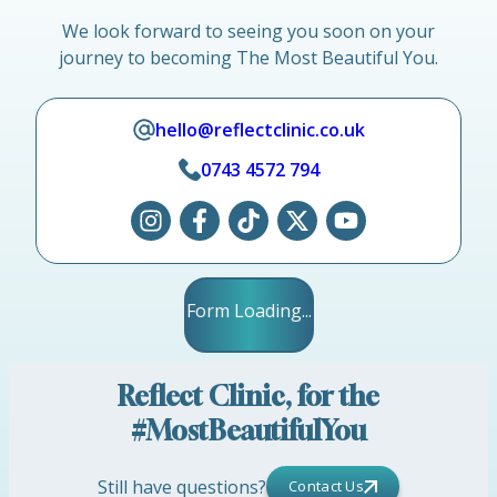
We look forward to seeing you soon on your
journey to becoming The Most Beautiful You.
hello@reflectclinic.co.uk
0743 4572 794
Form Loading...
Reflect Clinic, for the
#MostBeautifulYou
Still have questions?
Contact Us